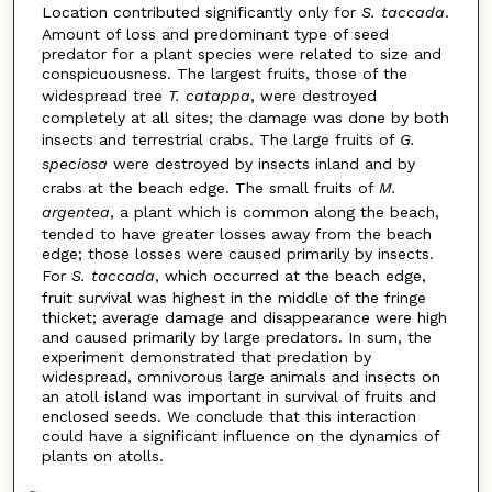
Location contributed significantly only for
S. taccada
.
Amount of loss and predominant type of seed
predator for a plant species were related to size and
conspicuousness. The largest fruits, those of the
widespread tree
T. catappa
, were destroyed
completely at all sites; the damage was done by both
insects and terrestrial crabs. The large fruits of
G.
speciosa
were destroyed by insects inland and by
crabs at the beach edge. The small fruits of
M.
argentea
, a plant which is common along the beach,
tended to have greater losses away from the beach
edge; those losses were caused primarily by insects.
For
S. taccada
, which occurred at the beach edge,
fruit survival was highest in the middle of the fringe
thicket; average damage and disappearance were high
and caused primarily by large predators. In sum, the
experiment demonstrated that predation by
widespread, omnivorous large animals and insects on
an atoll island was important in survival of fruits and
enclosed seeds. We conclude that this interaction
could have a significant influence on the dynamics of
plants on atolls.