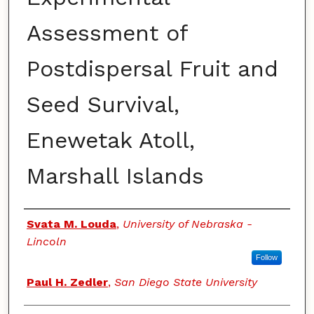
Assessment of
Postdispersal Fruit and
Seed Survival,
Enewetak Atoll,
Marshall Islands
Authors
Svata M. Louda
,
University of Nebraska -
Lincoln
Follow
Paul H. Zedler
,
San Diego State University