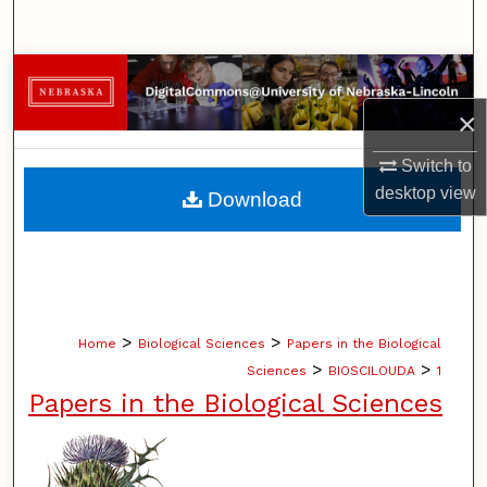
Search
Browse Collections
×
My Account
Switch to
About
desktop
view
Download
Digital Commons Network™
>
>
Home
Biological Sciences
Papers in the Biological
>
>
Sciences
BIOSCILOUDA
1
Papers in the Biological Sciences