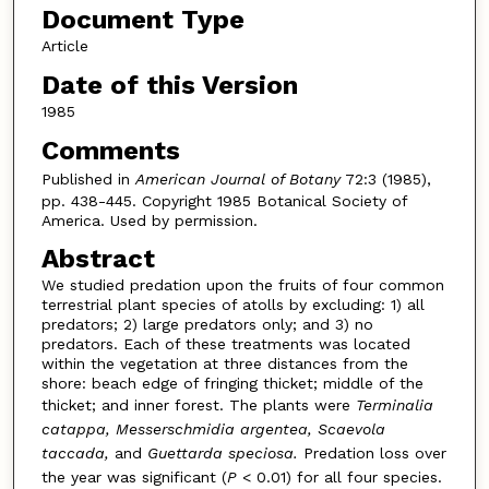
Document Type
Article
Date of this Version
1985
Comments
Published in
American Journal of Botany
72:3 (1985),
pp. 438-445. Copyright 1985 Botanical Society of
America. Used by permission.
Abstract
We studied predation upon the fruits of four common
terrestrial plant species of atolls by excluding: 1) all
predators; 2) large predators only; and 3) no
predators. Each of these treatments was located
within the vegetation at three distances from the
shore: beach edge of fringing thicket; middle of the
thicket; and inner forest. The plants were
Terminalia
catappa, Messerschmidia argentea, Scaevola
taccada,
and
Guettarda speciosa.
Predation loss over
the year was significant (
P
< 0.01) for all four species.