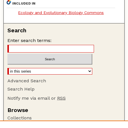
INCLUDED IN
Ecology and Evolutionary Biology Commons
Search
Enter search terms:
Advanced Search
Search Help
Notify me via email or
RSS
Browse
Collections
Disciplines