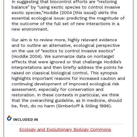
In suggesting that biocontrol efforts are “restoring
balance” by “using exotic species to control invasive
exotic species,”Hoddle (2004 [this issue]) skirts the
essential ecological issue: predicting the magnitude of
the outcome of the full set of new interactions in a
new environment.
Our aim is to review more, highly relevant evidence
and to outline an alternative, ecological perspective
on the use of “exotics to control invasive exotics”
(Hoddle 2004). We summarize data on nontarget
effects that were ignored or that challenge Hoddle’s
interpretations and then briefly address the points he
raised on classical biological control. This synopsis
highlights important reasons for increased caution and
continuing development of improved ecological risk
assessment, especially for conservation and
restoration. In these contexts in particular, we think
that the overarching guideline, as in medicine, should
be, first, do no harm (Simberloff & Stiling 1996).
INCLUDED IN
Ecology and Evolutionary Biology Commons