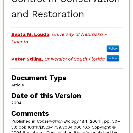
and Restoration
Authors
Svata M. Louda
,
University of Nebraska -
Lincoln
Follow
Peter Stiling
,
University of South Florida
Follow
Document Type
Article
Date of this Version
2004
Comments
Published in
Conservation Biology
18:1 (2004), pp. 50–
53; doi: 10.1111/j.1523-1739.2004.00070.x Copyright ©
2004 Society for Conservation Biology; published by