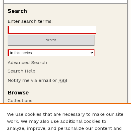
Search
Enter search terms:
Advanced Search
Search Help
Notify me via email or
RSS
Browse
Collections
Disciplines
We use cookies that are necessary to make our site
Authors
work. We may also use additional cookies to
Author Corner
analyze, improve, and personalize our content and