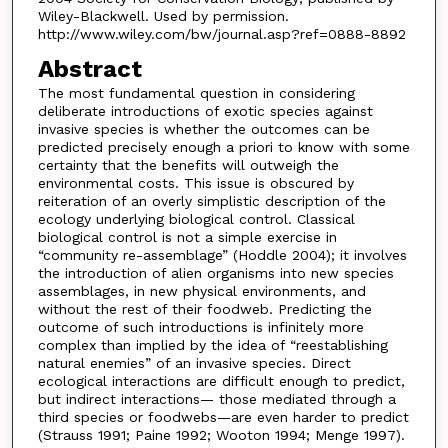
Wiley-Blackwell. Used by permission.
http://www.wiley.com/bw/journal.asp?ref=0888-8892
Abstract
The most fundamental question in considering
deliberate introductions of exotic species against
invasive species is whether the outcomes can be
predicted precisely enough a priori to know with some
certainty that the benefits will outweigh the
environmental costs. This issue is obscured by
reiteration of an overly simplistic description of the
ecology underlying biological control. Classical
biological control is not a simple exercise in
“community re-assemblage” (Hoddle 2004); it involves
the introduction of alien organisms into new species
assemblages, in new physical environments, and
without the rest of their foodweb. Predicting the
outcome of such introductions is infinitely more
complex than implied by the idea of “reestablishing
natural enemies” of an invasive species. Direct
ecological interactions are difficult enough to predict,
but indirect interactions— those mediated through a
third species or foodwebs—are even harder to predict
(Strauss 1991; Paine 1992; Wooton 1994; Menge 1997).