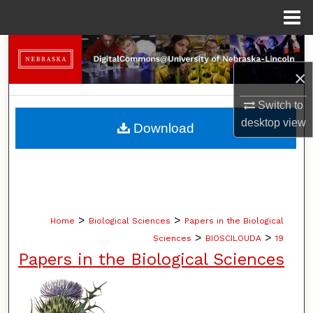
Menu
Home
Search
×
Browse Collections
Switch to
My Account
desktop
view
Download
About
Digital Commons Network™
>
>
Home
Biological Sciences
Papers in the Biological
>
>
Sciences
BIOSCILOUDA
19
Papers in the Biological Sciences