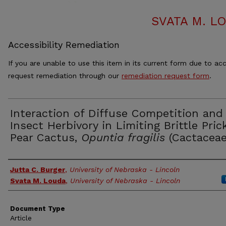
SVATA M. L
Accessibility Remediation
If you are unable to use this item in its current form due to acc
request remediation through our
remediation request form
.
Interaction of Diffuse Competition and
Insect Herbivory in Limiting Brittle Prick
Pear Cactus,
Opuntia fragilis
(Cactaceae
Authors
Jutta C. Burger
,
University of Nebraska - Lincoln
Svata M. Louda
,
University of Nebraska - Lincoln
Document Type
Article