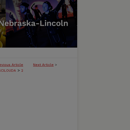
evious Article
Next Article
>
>
SCILOUDA
2