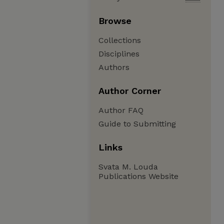
Browse
Collections
Disciplines
Authors
Author Corner
Author FAQ
Guide to Submitting
Links
Svata M. Louda
Publications Website