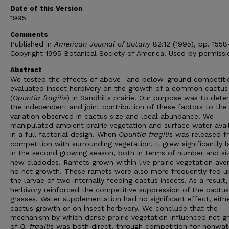
Date of this Version
1995
Comments
Published in
American Journal of Botany
82:12 (1995), pp. 1558
Copyright 1995 Botanical Society of America. Used by permissi
Abstract
We tested the effects of above- and below-ground competiti
evaluated insect herbivory on the growth of a common cactus
(
Opuntia fragilis
) in Sandhills prairie. Our purpose was to dete
the independent and joint contribution of these factors to the
variation observed in cactus size and local abundance. We
manipulated ambient prairie vegetation and surface water avail
in a full factorial design. When
Opuntia fragilis
was released f
competition with surrounding vegetation, it grew significantly l
in the second growing season, both in terms of number and si
new cladodes. Ramets grown within live prairie vegetation ave
no net growth. These ramets were also more frequently fed 
the larvae of two internally feeding cactus insects. As a result,
herbivory reinforced the competitive suppression of the cactu
grasses. Water supplementation had no significant effect, eith
cactus growth or on insect herbivory. We conclude that the
mechanism by which dense prairie vegetation influenced net g
of
O. fragilis
was both direct, through competition for nonwat