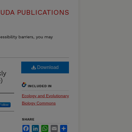
OUDA PUBLICATIONS
essibility barriers, you may
Download
ly
)
INCLUDED IN
Ecology and Evolutionary
Biology Commons
Follow
SHARE
Facebook
LinkedIn
WhatsApp
Email
Share