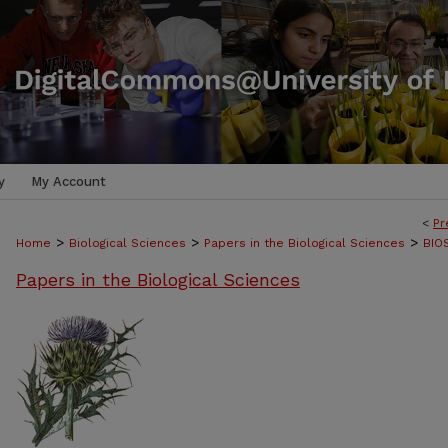
y
My Account
<
Pr
>
>
>
Home
Biological Sciences
Papers in the Biological Sciences
BIO
Papers in the Biological Sciences