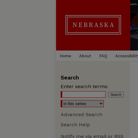
Home
About
FAQ
Accessibilit
Search
Enter search terms:
Advanced Search
Search Help
Notify me via email or
RSS