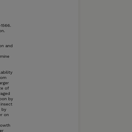
-1566.
on.
on and
rmine
ability
rom
arger
ze of
raged
upon by
 insect
s by
er on
rowth
er