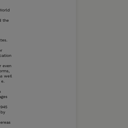
World
d the
tes.
er
ication
r even
forms,
as weIl
 e.
n
ages
1945
 by
hereas
d