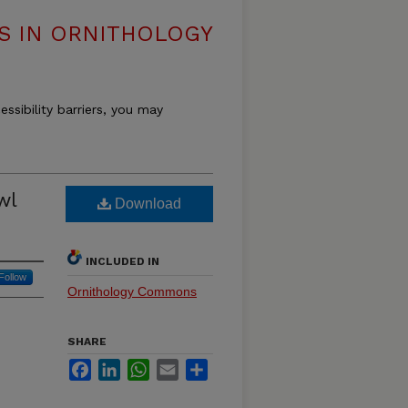
S IN ORNITHOLOGY
essibility barriers, you may
wl
Download
INCLUDED IN
Follow
Ornithology Commons
SHARE
Facebook
LinkedIn
WhatsApp
Email
Share