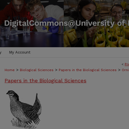
y
My Account
<
Pr
>
>
>
Home
Biological Sciences
Papers in the Biological Sciences
Orni
Papers in the Biological Sciences