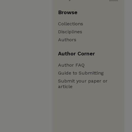
Browse
Collections
Disciplines
Authors
Author Corner
Author FAQ
Guide to Submitting
Submit your paper or
article