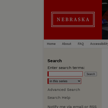
Home
About
FAQ
Accessibilit
Search
Enter search terms:
Advanced Search
Search Help
Notify me via email or
RSS