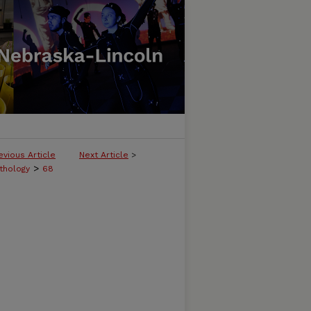
evious Article
Next Article
>
>
thology
68