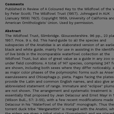
Comments
Published in Review of A Coloured Key to the Wildfowl of the 
by Peter Scott; The Wildfowl Trust (1957). Johnsgard in AUK
(January 1959) 76(1). Copyright 1959, University of California an
American Ornithologists' Union. Used by permission.
Abstract
The Wildfowl Trust, Slimbridge. Gloucestershire. 96 pp., 23 pla
1957. Price. 9 s. 6d. This hand·guide to alI the species and
subspecies of the Anatidae is an elaborated version of an earli
black and white guide. mainly for use in assisting in the identif
of live birds in the incomparable waterfowl coIlection at the
Wildfowl Trust, but also of great value as a guide in any zoo o
under field conditions. A total of 147 species, comprising 247 
are shown, including both sexes where they differ noticeably. 
as major color phases of the polymorphic forms such as Anser
eaeruleseens and Chloephaga p. pieta. Pages facing the plates
provide the Latin and common English names, and also give a
abbreviated statement of range. Immature and "eclipse" plum
are not shown. The arrangement and systematic treatment is
essentially that proposed by Jean Delacour and Ernst Mayr in 
(Wilson Bull., 57: 3-55), with a few recent modifications made
Delacour in his "Waterfowl of the World" monograph. Thus the
torrent duck tribe "Merganettini" is merged with the Anatini, w
the eiders are given a tribal status (Somateriini) and are place