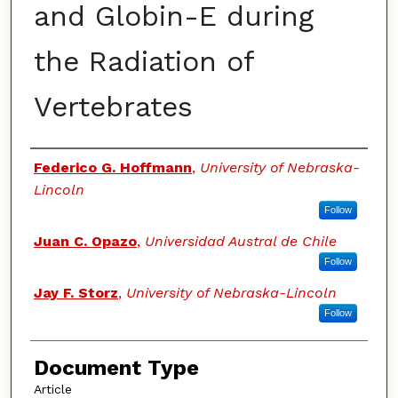
and Globin-E during
the Radiation of
Vertebrates
Authors
Federico G. Hoffmann
,
University of Nebraska-
Lincoln
Follow
Juan C. Opazo
,
Universidad Austral de Chile
Follow
Jay F. Storz
,
University of Nebraska-Lincoln
Follow
Document Type
Article