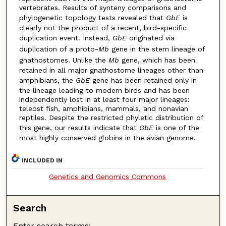
vertebrates. Results of synteny comparisons and
phylogenetic topology tests revealed that
GbE
is
clearly not the product of a recent, bird-specific
duplication event. Instead,
GbE
originated via
duplication of a proto-
Mb
gene in the stem lineage of
gnathostomes. Unlike the
Mb
gene, which has been
retained in all major gnathostome lineages other than
amphibians, the
GbE
gene has been retained only in
the lineage leading to modern birds and has been
independently lost in at least four major lineages:
teleost fish, amphibians, mammals, and nonavian
reptiles. Despite the restricted phyletic distribution of
this gene, our results indicate that
GbE
is one of the
most highly conserved globins in the avian genome.
INCLUDED IN
Genetics and Genomics Commons
Search
Enter search terms: