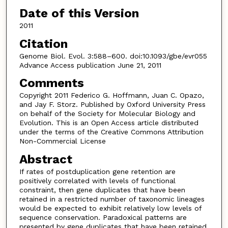
Date of this Version
2011
Citation
Genome Biol. Evol. 3:588–600. doi:10.1093/gbe/evr055
Advance Access publication June 21, 2011
Comments
Copyright 2011 Federico G. Hoffmann, Juan C. Opazo,
and Jay F. Storz. Published by Oxford University Press
on behalf of the Society for Molecular Biology and
Evolution. This is an Open Access article distributed
under the terms of the Creative Commons Attribution
Non-Commercial License
Abstract
If rates of postduplication gene retention are
positively correlated with levels of functional
constraint, then gene duplicates that have been
retained in a restricted number of taxonomic lineages
would be expected to exhibit relatively low levels of
sequence conservation. Paradoxical patterns are
presented by gene duplicates that have been retained