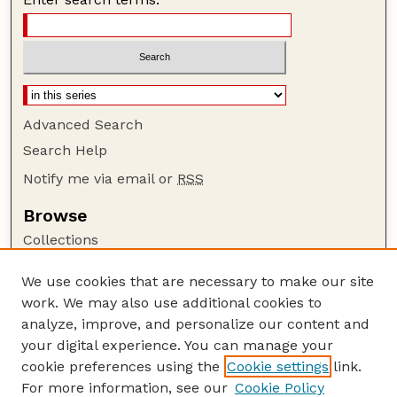
Advanced Search
Search Help
Notify me via email or
RSS
Browse
Collections
Disciplines
We use cookies that are necessary to make our site
Authors
work. We may also use additional cookies to
Author Corner
analyze, improve, and personalize our content and
your digital experience. You can manage your
Author FAQ
cookie preferences using the
Cookie settings
link.
Guide to Submitting
For more information, see our
Cookie Policy