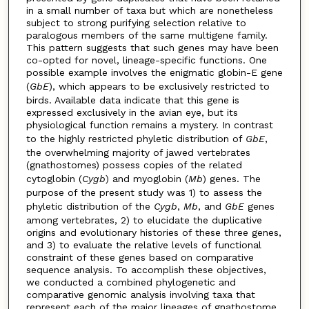
in a small number of taxa but which are nonetheless
subject to strong purifying selection relative to
paralogous members of the same multigene family.
This pattern suggests that such genes may have been
co-opted for novel, lineage-specific functions. One
possible example involves the enigmatic globin-E gene
(
GbE
), which appears to be exclusively restricted to
birds. Available data indicate that this gene is
expressed exclusively in the avian eye, but its
physiological function remains a mystery. In contrast
to the highly restricted phyletic distribution of
GbE
,
the overwhelming majority of jawed vertebrates
(gnathostomes) possess copies of the related
cytoglobin (
Cygb
) and myoglobin (
Mb
) genes. The
purpose of the present study was 1) to assess the
phyletic distribution of the
Cygb
,
Mb
, and
GbE
genes
among vertebrates, 2) to elucidate the duplicative
origins and evolutionary histories of these three genes,
and 3) to evaluate the relative levels of functional
constraint of these genes based on comparative
sequence analysis. To accomplish these objectives,
we conducted a combined phylogenetic and
comparative genomic analysis involving taxa that
represent each of the major lineages of gnathostome