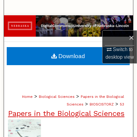
Search
Browse Collections
×
My Account
Switch to
About
Download
desktop
view
Digital Commons Network™
>
>
Home
Biological Sciences
Papers in the Biological
>
>
Sciences
BIOSCISTORZ
53
Papers in the Biological Sciences