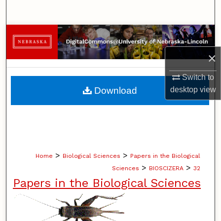
Search
Browse Collections
×
My Account
Switch to
About
Download
desktop
view
Digital Commons Network™
>
>
Home
Biological Sciences
Papers in the Biological
>
>
Sciences
BIOSCIZERA
32
Papers in the Biological Sciences