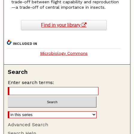
trade-off between flight capability and reproduction
—a trade-off of central importance in insects.
Find in your library
INCLUDED IN
Microbiology Commons
Search
Enter search terms:
Advanced Search
Search Help