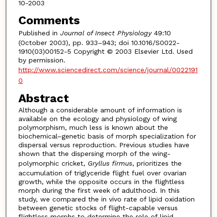
10-2003
Comments
Published in
Journal of Insect Physiology
49:10
(October 2003), pp. 933–943; doi 10.1016/S0022-
1910(03)00152-5 Copyright © 2003 Elsevier Ltd. Used
by permission.
http://www.sciencedirect.com/science/journal/0022191
0
Abstract
Although a considerable amount of information is
available on the ecology and physiology of wing
polymorphism, much less is known about the
biochemical–genetic basis of morph specialization for
dispersal versus reproduction. Previous studies have
shown that the dispersing morph of the wing-
polymorphic cricket,
Gryllus firmus
, prioritizes the
accumulation of triglyceride flight fuel over ovarian
growth, while the opposite occurs in the flightless
morph during the first week of adulthood. In this
study, we compared the in vivo rate of lipid oxidation
between genetic stocks of flight-capable versus
flightless morphs to determine the role of lipid