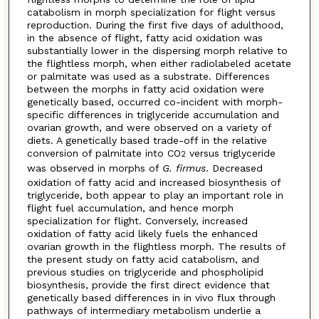
catabolism in morph specialization for flight versus
reproduction. During the first five days of adulthood,
in the absence of flight, fatty acid oxidation was
substantially lower in the dispersing morph relative to
the flightless morph, when either radiolabeled acetate
or palmitate was used as a substrate. Differences
between the morphs in fatty acid oxidation were
genetically based, occurred co-incident with morph-
specific differences in triglyceride accumulation and
ovarian growth, and were observed on a variety of
diets. A genetically based trade-off in the relative
conversion of palmitate into CO
versus triglyceride
2
was observed in morphs of
G. firmus
. Decreased
oxidation of fatty acid and increased biosynthesis of
triglyceride, both appear to play an important role in
flight fuel accumulation, and hence morph
specialization for flight. Conversely, increased
oxidation of fatty acid likely fuels the enhanced
ovarian growth in the flightless morph. The results of
the present study on fatty acid catabolism, and
previous studies on triglyceride and phospholipid
biosynthesis, provide the first direct evidence that
genetically based differences in in vivo flux through
pathways of intermediary metabolism underlie a