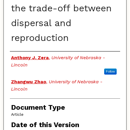
the trade-off between
dispersal and
reproduction
Authors
Anthony J. Zera
,
University of Nebraska -
Lincoln
Follow
Zhangwu Zhao
,
University of Nebraska -
Lincoln
Document Type
Article
Date of this Version