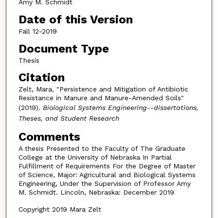
Amy M. Schmidt
Date of this Version
Fall 12-2019
Document Type
Thesis
Citation
Zelt, Mara, "Persistence and Mitigation of Antibiotic
Resistance in Manure and Manure-Amended Soils"
(2019).
Biological Systems Engineering--dissertations,
Theses, and Student Research
Comments
A thesis Presented to the Faculty of The Graduate
College at the University of Nebraska In Partial
Fulfillment of Requirements For the Degree of Master
of Science, Major: Agricultural and Biological Systems
Engineering, Under the Supervision of Professor Amy
M. Schmidt. Lincoln, Nebraska: December 2019
Copyright 2019 Mara Zelt