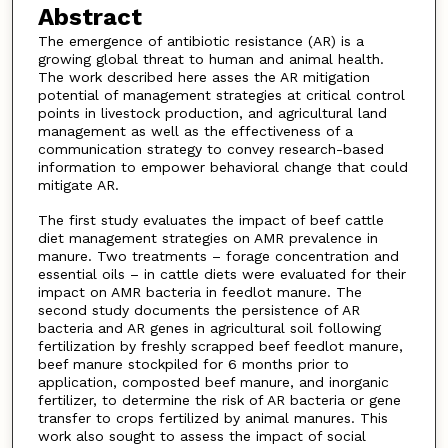
Abstract
The emergence of antibiotic resistance (AR) is a
growing global threat to human and animal health.
The work described here asses the AR mitigation
potential of management strategies at critical control
points in livestock production, and agricultural land
management as well as the effectiveness of a
communication strategy to convey research-based
information to empower behavioral change that could
mitigate AR.
The first study evaluates the impact of beef cattle
diet management strategies on AMR prevalence in
manure. Two treatments – forage concentration and
essential oils – in cattle diets were evaluated for their
impact on AMR bacteria in feedlot manure. The
second study documents the persistence of AR
bacteria and AR genes in agricultural soil following
fertilization by freshly scrapped beef feedlot manure,
beef manure stockpiled for 6 months prior to
application, composted beef manure, and inorganic
fertilizer, to determine the risk of AR bacteria or gene
transfer to crops fertilized by animal manures. This
work also sought to assess the impact of social