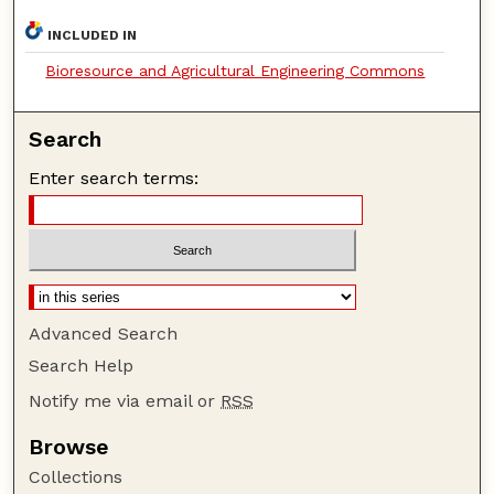
INCLUDED IN
Bioresource and Agricultural Engineering Commons
Search
Enter search terms:
Advanced Search
Search Help
Notify me via email or
RSS
Browse
Collections