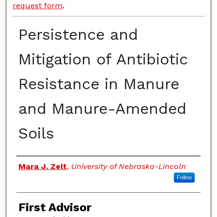
request form
.
Persistence and
Mitigation of Antibiotic
Resistance in Manure
and Manure-Amended
Soils
Authors
Mara J. Zelt
,
University of Nebraska-Lincoln
Follow
First Advisor