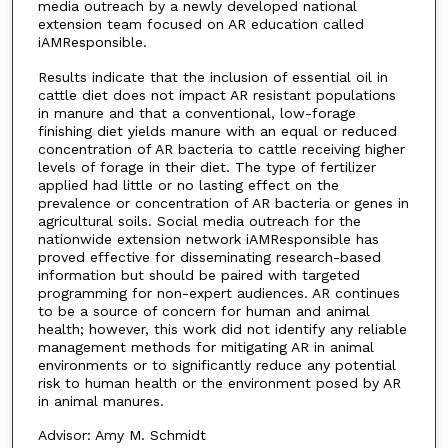
media outreach by a newly developed national
extension team focused on AR education called
iAMResponsible.
Results indicate that the inclusion of essential oil in
cattle diet does not impact AR resistant populations
in manure and that a conventional, low-forage
finishing diet yields manure with an equal or reduced
concentration of AR bacteria to cattle receiving higher
levels of forage in their diet. The type of fertilizer
applied had little or no lasting effect on the
prevalence or concentration of AR bacteria or genes in
agricultural soils. Social media outreach for the
nationwide extension network iAMResponsible has
proved effective for disseminating research-based
information but should be paired with targeted
programming for non-expert audiences. AR continues
to be a source of concern for human and animal
health; however, this work did not identify any reliable
management methods for mitigating AR in animal
environments or to significantly reduce any potential
risk to human health or the environment posed by AR
in animal manures.
Advisor: Amy M. Schmidt