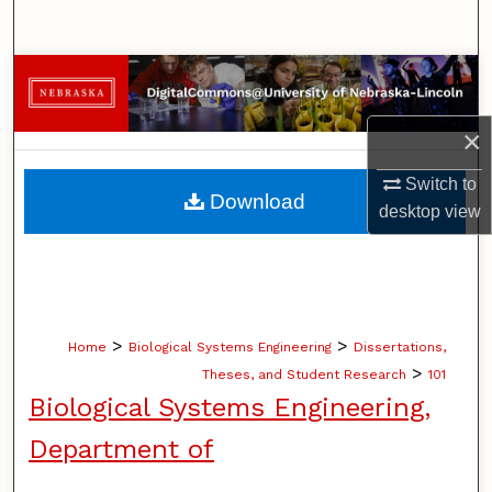
Search
Browse Collections
My Account
×
Switch to
About
Download
desktop
view
Digital Commons Network™
>
>
Home
Biological Systems Engineering
Dissertations,
>
Theses, and Student Research
101
Biological Systems Engineering,
Department of