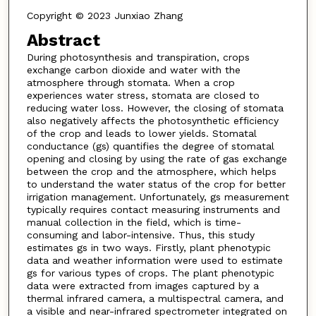
Copyright © 2023 Junxiao Zhang
Abstract
During photosynthesis and transpiration, crops
exchange carbon dioxide and water with the
atmosphere through stomata. When a crop
experiences water stress, stomata are closed to
reducing water loss. However, the closing of stomata
also negatively affects the photosynthetic efficiency
of the crop and leads to lower yields. Stomatal
conductance (gs) quantifies the degree of stomatal
opening and closing by using the rate of gas exchange
between the crop and the atmosphere, which helps
to understand the water status of the crop for better
irrigation management. Unfortunately, gs measurement
typically requires contact measuring instruments and
manual collection in the field, which is time-
consuming and labor-intensive. Thus, this study
estimates gs in two ways. Firstly, plant phenotypic
data and weather information were used to estimate
gs for various types of crops. The plant phenotypic
data were extracted from images captured by a
thermal infrared camera, a multispectral camera, and
a visible and near-infrared spectrometer integrated on