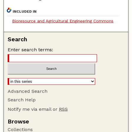
INCLUDED IN
Bioresource and Agricultural Engineering Commons
Search
Enter search terms:
Advanced Search
Search Help
Notify me via email or
RSS
Browse
Collections