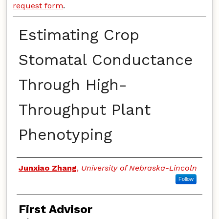
request form
.
Estimating Crop
Stomatal Conductance
Through High-
Throughput Plant
Phenotyping
Authors
Junxiao Zhang
,
University of Nebraska-Lincoln
Follow
First Advisor