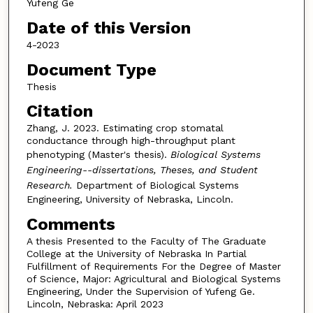
Yufeng Ge
Date of this Version
4-2023
Document Type
Thesis
Citation
Zhang, J. 2023. Estimating crop stomatal
conductance through high-throughput plant
phenotyping (Master's thesis).
Biological Systems
Engineering--dissertations, Theses, and Student
Research.
Department of Biological Systems
Engineering, University of Nebraska, Lincoln.
Comments
A thesis Presented to the Faculty of The Graduate
College at the University of Nebraska In Partial
Fulfillment of Requirements For the Degree of Master
of Science, Major: Agricultural and Biological Systems
Engineering, Under the Supervision of Yufeng Ge.
Lincoln, Nebraska: April 2023