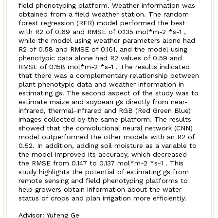
field phenotyping platform. Weather information was
obtained from a field weather station. The random
forest regression (RFR) model performed the best
with R2 of 0.69 and RMSE of 0.135 mol*m-2 *s-1 ,
while the model using weather parameters alone had
R2 of 0.58 and RMSE of 0.161, and the model using
phenotypic data alone had R2 values of 0.59 and
RMSE of 0.158 mol*m-2 *s-1 . The results indicated
that there was a complementary relationship between
plant phenotypic data and weather information in
estimating gs. The second aspect of the study was to
estimate maize and soybean gs directly from near-
infrared, thermal-infrared and RGB (Red Green Blue)
images collected by the same platform. The results
showed that the convolutional neural network (CNN)
model outperformed the other models with an R2 of
0.52. In addition, adding soil moisture as a variable to
the model improved its accuracy, which decreased
the RMSE from 0.147 to 0.137 mol*m-2 *s-1 . This
study highlights the potential of estimating gs from
remote sensing and field phenotyping platforms to
help growers obtain information about the water
status of crops and plan irrigation more efficiently.
Advisor: Yufeng Ge