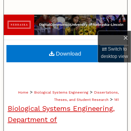
Search
Browse Collections
My Account
×
Switch to
About
Download
desktop
view
Digital Commons Network™
>
>
Home
Biological Systems Engineering
Dissertations,
>
Theses, and Student Research
141
Biological Systems Engineering,
Department of