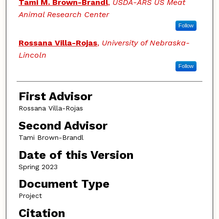
Tami M. Brown-Brandl
,
USDA-ARS US Meat
Animal Research Center
Follow
Rossana Villa-Rojas
,
University of Nebraska-
Lincoln
Follow
First Advisor
Rossana Villa-Rojas
Second Advisor
Tami Brown-Brandl
Date of this Version
Spring 2023
Document Type
Project
Citation