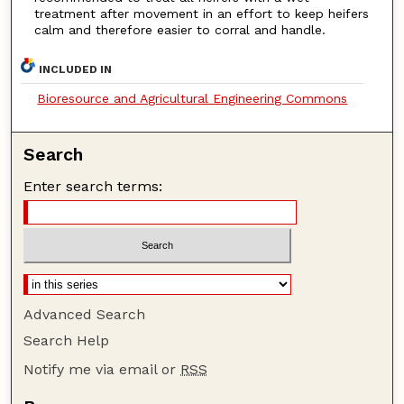
treatment after movement in an effort to keep heifers
calm and therefore easier to corral and handle.
INCLUDED IN
Bioresource and Agricultural Engineering Commons
Search
Enter search terms:
Advanced Search
Search Help
Notify me via email or
RSS