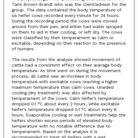
Tami Brown-Brandl who was the client/adviser for the
group. The data contained the body temperature of
six heifer cows recorded every minute for 24 hours.
During the recording period the cows were moved
around from their pen, and either had water sprayed
on them to aid in their cooling, or left dry. The cows
were classified by their temperament as calm or
excitable, depending on their reaction to the presence
of humans.
The results from the analysis showed movement of
cattle had a consistent effect on their average body
temperature. As time went on during the movement
process, all cattle saw an increase in body
temperature with excitable cows reaching a higher
maximum temperature than calm cows. Unaided
cooling (dry treatment) was also affected by
temperament of the cows. Calm heifer’s temperature
dropped 0.1 °C about every 2 hours, while excitable
heifer’s temperature dropped 0.1 °C about every 6
hours. Evaporative cooling or wet treatments help the
heifers shorten excess periods of elevated body
temperature with no notable difference due to
temperament. Based on the analysis it is
recommended to treat all heifers with a wet