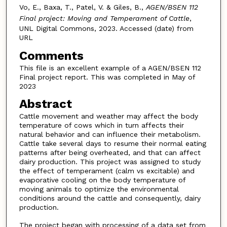
Vo, E., Baxa, T., Patel, V. & Giles, B.,
AGEN/BSEN 112
Final project: Moving and Temperament of Cattle
,
UNL Digital Commons, 2023. Accessed (date) from
URL
Comments
This file is an excellent example of a AGEN/BSEN 112
Final project report. This was completed in May of
2023
Abstract
Cattle movement and weather may affect the body
temperature of cows which in turn affects their
natural behavior and can influence their metabolism.
Cattle take several days to resume their normal eating
patterns after being overheated, and that can affect
dairy production. This project was assigned to study
the effect of temperament (calm vs excitable) and
evaporative cooling on the body temperature of
moving animals to optimize the environmental
conditions around the cattle and consequently, dairy
production.
The project began with processing of a data set from