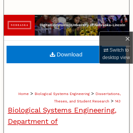
Search
Browse Collections
My Account
×
Switch to
About
Download
desktop
view
Digital Commons Network™
>
>
Home
Biological Systems Engineering
Dissertations,
>
Theses, and Student Research
143
Biological Systems Engineering,
Department of