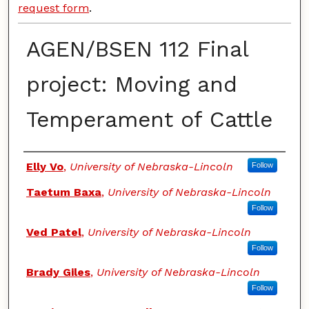
request form
.
AGEN/BSEN 112 Final
project: Moving and
Temperament of Cattle
Authors
Elly Vo
,
University of Nebraska-Lincoln
Follow
Taetum Baxa
,
University of Nebraska-Lincoln
Follow
Ved Patel
,
University of Nebraska-Lincoln
Follow
Brady Giles
,
University of Nebraska-Lincoln
Follow