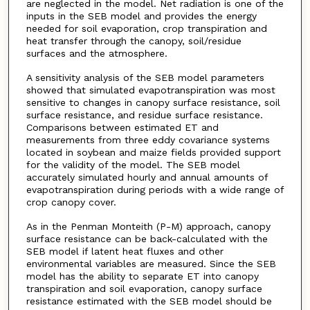
are neglected in the model. Net radiation is one of the
inputs in the SEB model and provides the energy
needed for soil evaporation, crop transpiration and
heat transfer through the canopy, soil/residue
surfaces and the atmosphere.
A sensitivity analysis of the SEB model parameters
showed that simulated evapotranspiration was most
sensitive to changes in canopy surface resistance, soil
surface resistance, and residue surface resistance.
Comparisons between estimated ET and
measurements from three eddy covariance systems
located in soybean and maize fields provided support
for the validity of the model. The SEB model
accurately simulated hourly and annual amounts of
evapotranspiration during periods with a wide range of
crop canopy cover.
As in the Penman Monteith (P-M) approach, canopy
surface resistance can be back-calculated with the
SEB model if latent heat fluxes and other
environmental variables are measured. Since the SEB
model has the ability to separate ET into canopy
transpiration and soil evaporation, canopy surface
resistance estimated with the SEB model should be