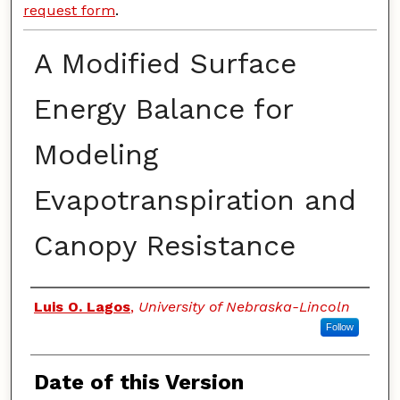
request form
.
A Modified Surface
Energy Balance for
Modeling
Evapotranspiration and
Canopy Resistance
Authors
Luis O. Lagos
,
University of Nebraska-Lincoln
Follow
Date of this Version