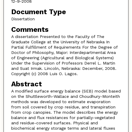
12-9-2008
Document Type
Dissertation
Comments
A dissertation Presented to the Faculty of The
Graduate College at the University of Nebraska In
Partial Fulfillment of Requirements For the Degree of
Doctor of Philosophy, Major: Interdepartmental Area
of Engineering (Agricultural and Biological Systems)
Under the Supervision of Professors Derrel L. Martin
and Suat Irmak. Lincoln, Nebraska: December, 2008.
Copyright (c) 2008 Luis O. Lagos.
Abstract
A modified surface energy balance (SEB) model based
on the Shuttleworth-Wallace and Choudhury-Monteith
methods was developed to estimate evaporation
from soil covered by crop residue, and transpiration
from crop canopies. The model describes the energy
balance and flux resistances for partially-vegetated
and residue-covered surfaces. Physical and
biochemical energy storage terms and lateral fluxes