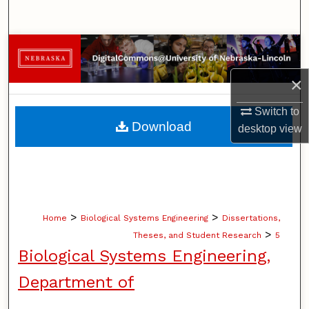
Search
Browse Collections
×
My Account
Switch to
About
Download
desktop
view
Digital Commons Network™
>
>
Home
Biological Systems Engineering
Dissertations,
>
Theses, and Student Research
5
Biological Systems Engineering,
Department of