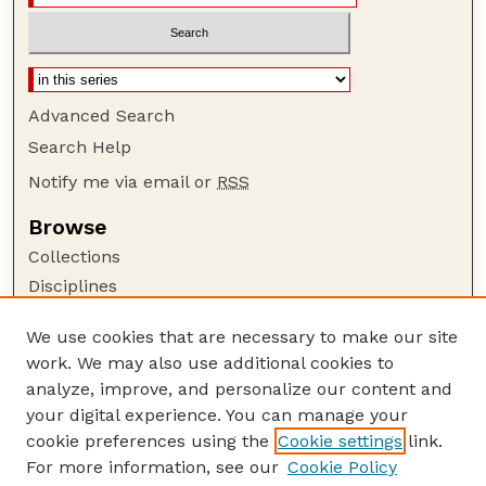
Advanced Search
Search Help
Notify me via email or
RSS
Browse
Collections
Disciplines
Authors
We use cookies that are necessary to make our site
Author Corner
work. We may also use additional cookies to
Author FAQ
analyze, improve, and personalize our content and
your digital experience. You can manage your
Guide to Submitting
cookie preferences using the
Cookie settings
link.
Submit your paper or article
For more information, see our
Cookie Policy