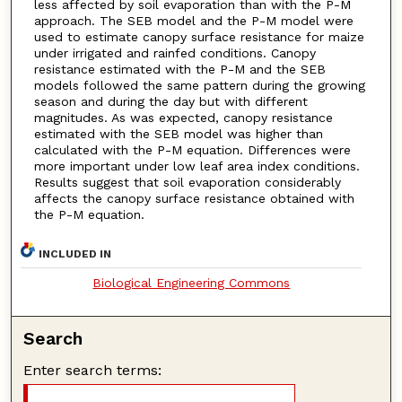
less affected by soil evaporation than with the P-M
approach. The SEB model and the P-M model were
used to estimate canopy surface resistance for maize
under irrigated and rainfed conditions. Canopy
resistance estimated with the P-M and the SEB
models followed the same pattern during the growing
season and during the day but with different
magnitudes. As was expected, canopy resistance
estimated with the SEB model was higher than
calculated with the P-M equation. Differences were
more important under low leaf area index conditions.
Results suggest that soil evaporation considerably
affects the canopy surface resistance obtained with
the P-M equation.
INCLUDED IN
Biological Engineering Commons
Search
Enter search terms: