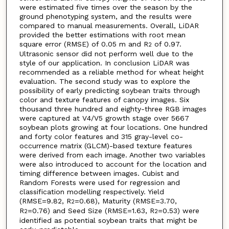
were estimated five times over the season by the
ground phenotyping system, and the results were
compared to manual measurements. Overall, LiDAR
provided the better estimations with root mean
square error (RMSE) of 0.05 m and R
of 0.97.
2
Ultrasonic sensor did not perform well due to the
style of our application. In conclusion LiDAR was
recommended as a reliable method for wheat height
evaluation. The second study was to explore the
possibility of early predicting soybean traits through
color and texture features of canopy images. Six
thousand three hundred and eighty-three RGB images
were captured at V4/V5 growth stage over 5667
soybean plots growing at four locations. One hundred
and forty color features and 315 gray-level co-
occurrence matrix (GLCM)-based texture features
were derived from each image. Another two variables
were also introduced to account for the location and
timing difference between images. Cubist and
Random Forests were used for regression and
classification modelling respectively. Yield
(RMSE=9.82, R
=0.68), Maturity (RMSE=3.70,
2
R
=0.76) and Seed Size (RMSE=1.63, R
=0.53) were
2
2
identified as potential soybean traits that might be