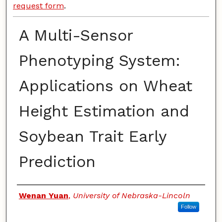
request form
.
A Multi-Sensor
Phenotyping System:
Applications on Wheat
Height Estimation and
Soybean Trait Early
Prediction
Authors
Wenan Yuan
,
University of Nebraska-Lincoln
Follow