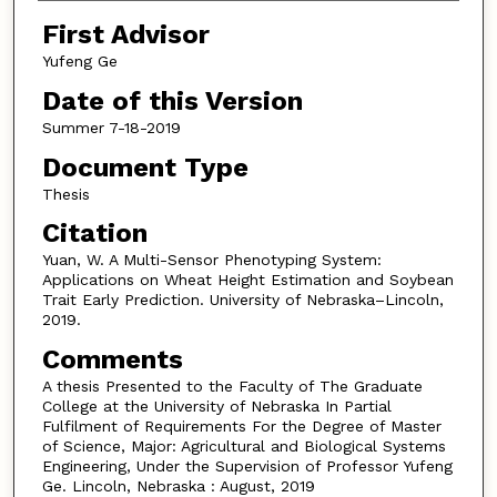
First Advisor
Yufeng Ge
Date of this Version
Summer 7-18-2019
Document Type
Thesis
Citation
Yuan, W. A Multi-Sensor Phenotyping System:
Applications on Wheat Height Estimation and Soybean
Trait Early Prediction. University of Nebraska–Lincoln,
2019.
Comments
A thesis Presented to the Faculty of The Graduate
College at the University of Nebraska In Partial
Fulfilment of Requirements For the Degree of Master
of Science, Major: Agricultural and Biological Systems
Engineering, Under the Supervision of Professor Yufeng
Ge. Lincoln, Nebraska : August, 2019