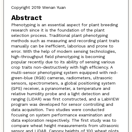
Copyright 2019 Wenan Yuan
Abstract
Phenotyping is an essential aspect for plant breeding
research since it is the foundation of the plant
selection process. Traditional plant phenotyping
methods such as measuring and recording plant traits
manually can be inefficient, laborious and prone to
error. With the help of modern sensing technologies,
high-throughput field phenotyping is becoming
popular recently due to its ability of sensing various
crop traits non-destructively with high efficiency. A
multi-sensor phenotyping system equipped with red-
green-blue (RGB) cameras, radiometers, ultrasonic
sensors, spectrometers, a global positioning system
(GPS) receiver, a pyranometer, a temperature and
relative humidity probe and a light detection and
ranging (LiDAR) was first constructed, and a LabVIEW
program was developed for sensor controlling and
data acquisition. Two studies were conducted
focusing on system performance examination and
data exploration respectively. The first study was to
compare wheat height measurements from ultrasonic
sensor and LiDAR. Canopy heights of 100 wheat plots