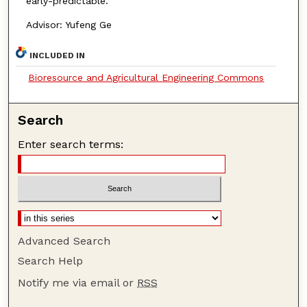
early-predictable.
Advisor: Yufeng Ge
INCLUDED IN
Bioresource and Agricultural Engineering Commons
Search
Enter search terms:
Advanced Search
Search Help
Notify me via email or
RSS