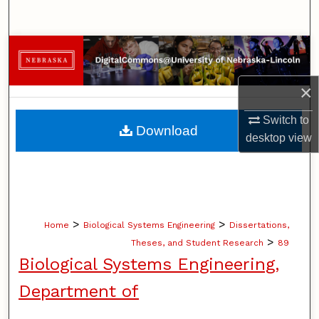
Search
Browse Collections
My Account
×
Switch to
About
Download
desktop
view
Digital Commons Network™
>
>
Home
Biological Systems Engineering
Dissertations,
>
Theses, and Student Research
89
Biological Systems Engineering,
Department of