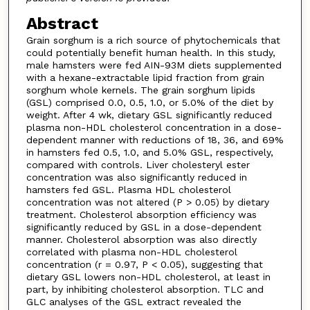
Abstract
Grain sorghum is a rich source of phytochemicals that
could potentially benefit human health. In this study,
male hamsters were fed AIN-93M diets supplemented
with a hexane-extractable lipid fraction from grain
sorghum whole kernels. The grain sorghum lipids
(GSL) comprised 0.0, 0.5, 1.0, or 5.0% of the diet by
weight. After 4 wk, dietary GSL significantly reduced
plasma non-HDL cholesterol concentration in a dose-
dependent manner with reductions of 18, 36, and 69%
in hamsters fed 0.5, 1.0, and 5.0% GSL, respectively,
compared with controls. Liver cholesteryl ester
concentration was also significantly reduced in
hamsters fed GSL. Plasma HDL cholesterol
concentration was not altered (P > 0.05) by dietary
treatment. Cholesterol absorption efficiency was
significantly reduced by GSL in a dose-dependent
manner. Cholesterol absorption was also directly
correlated with plasma non-HDL cholesterol
concentration (r = 0.97, P < 0.05), suggesting that
dietary GSL lowers non-HDL cholesterol, at least in
part, by inhibiting cholesterol absorption. TLC and
GLC analyses of the GSL extract revealed the