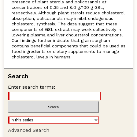
presence of plant sterols and policosanols at
concentrations of 0.35 and 8.0 g/100 g GSL,
respectively. Although plant sterols reduce cholesterol
absorption, policosanols may inhibit endogenous
cholesterol synthesis. The data suggest that these
components of GSL extract may work collectively in
lowering plasma and liver cholesterol concentrations.
Our findings further indicate that grain sorghum
contains beneficial components that could be used as
food ingredients or dietary supplements to manage
cholesterol levels in humans.
Search
Enter search terms:
Advanced Search