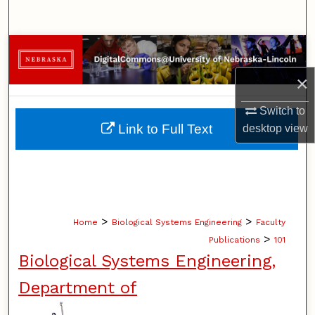
Search
Browse Collections
×
My Account
Switch to
About
Link to Full Text
desktop
view
Digital Commons Network™
>
>
Home
Biological Systems Engineering
Faculty
>
Publications
101
Biological Systems Engineering,
Department of