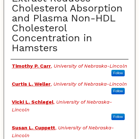
Cholesterol Absorption
and Plasma Non-HDL
Cholesterol
Concentration in
Hamsters
Authors
Timothy P. Carr
,
University of Nebraska-Lincoln
Follow
Curtis L. Weller
,
University of Nebraska-Lincoln
Follow
Vicki L. Schlegel
,
University of Nebraska-
Lincoln
Follow
Susan L. Cuppett
,
University of Nebraska-
Lincoln