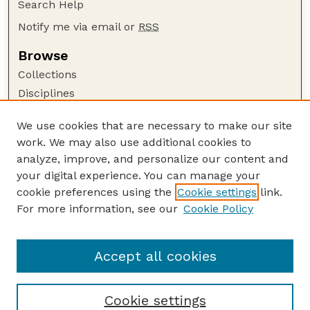
Search Help
Notify me via email or
RSS
Browse
Collections
Disciplines
Authors
We use cookies that are necessary to make our site
Author Corner
work. We may also use additional cookies to
Author FAQ
analyze, improve, and personalize our content and
your digital experience. You can manage your
Guide to Submitting
cookie preferences using the
Cookie settings
link.
Submit your paper or article
For more information, see our
Cookie Policy
Links
Department of Biological Systems Engineering
Accept all cookies
Cookie settings