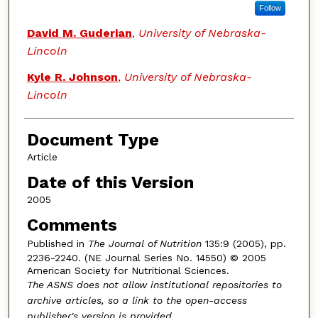
Follow
David M. Guderian
,
University of Nebraska-
Lincoln
Kyle R. Johnson
,
University of Nebraska-
Lincoln
Document Type
Article
Date of this Version
2005
Comments
Published in
The Journal of Nutrition
135:9 (2005), pp.
2236-2240. (NE Journal Series No. 14550) © 2005
American Society for Nutritional Sciences.
The ASNS does not allow institutional repositories to
archive articles, so a link to the open-access
publisher's version is provided.