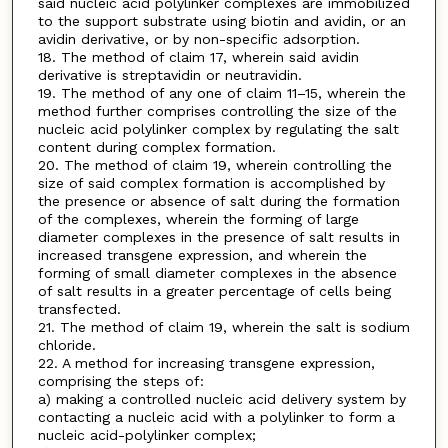
said nucleic acid polylinker complexes are immobilized
to the support substrate using biotin and avidin, or an
avidin derivative, or by non-specific adsorption.
18. The method of claim 17, wherein said avidin
derivative is streptavidin or neutravidin.
19. The method of any one of claim 11–15, wherein the
method further comprises controlling the size of the
nucleic acid polylinker complex by regulating the salt
content during complex formation.
20. The method of claim 19, wherein controlling the
size of said complex formation is accomplished by
the presence or absence of salt during the formation
of the complexes, wherein the forming of large
diameter complexes in the presence of salt results in
increased transgene expression, and wherein the
forming of small diameter complexes in the absence
of salt results in a greater percentage of cells being
transfected.
21. The method of claim 19, wherein the salt is sodium
chloride.
22. A method for increasing transgene expression,
comprising the steps of:
a) making a controlled nucleic acid delivery system by
contacting a nucleic acid with a polylinker to form a
nucleic acid-polylinker complex;