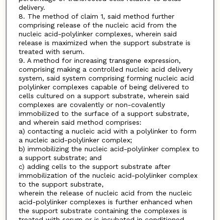
delivery.
8. The method of claim 1, said method further
comprising release of the nucleic acid from the
nucleic acid-polylinker complexes, wherein said
release is maximized when the support substrate is
treated with serum.
9. A method for increasing transgene expression,
comprising making a controlled nucleic acid delivery
system, said system comprising forming nucleic acid
polylinker complexes capable of being delivered to
cells cultured on a support substrate, wherein said
complexes are covalently or non-covalently
immobilized to the surface of a support substrate,
and wherein said method comprises:
a) contacting a nucleic acid with a polylinker to form
a nucleic acid-polylinker complex;
b) immobilizing the nucleic acid-polylinker complex to
a support substrate; and
c) adding cells to the support substrate after
immobilization of the nucleic acid-polylinker complex
to the support substrate,
wherein the release of nucleic acid from the nucleic
acid-polylinker complexes is further enhanced when
the support substrate containing the complexes is
treated with serum or is incubated in conditioned