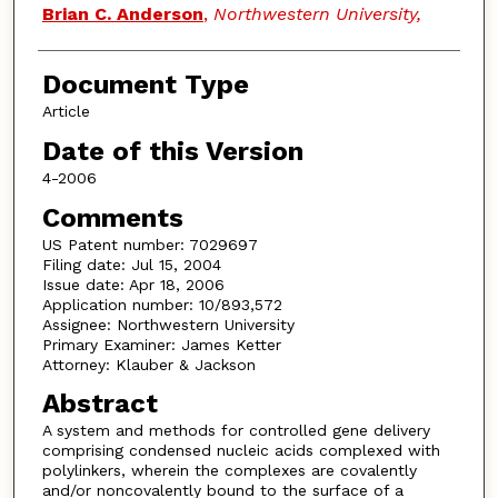
Brian C. Anderson
,
Northwestern University,
Document Type
Article
Date of this Version
4-2006
Comments
US Patent number: 7029697
Filing date: Jul 15, 2004
Issue date: Apr 18, 2006
Application number: 10/893,572
Assignee: Northwestern University
Primary Examiner: James Ketter
Attorney: Klauber & Jackson
Abstract
A system and methods for controlled gene delivery
comprising condensed nucleic acids complexed with
polylinkers, wherein the complexes are covalently
and/or noncovalently bound to the surface of a