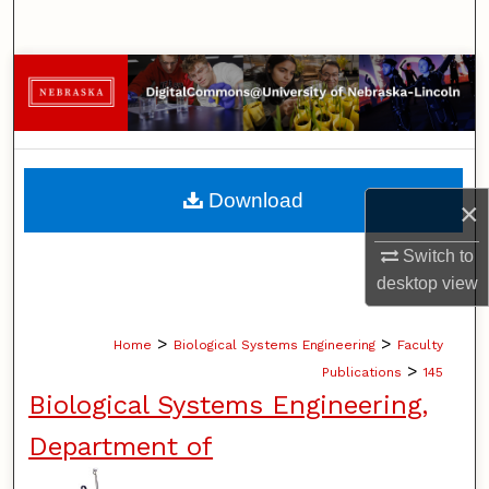
Search
Browse Collections
My Account
About
Download
×
Digital Commons Network™
Switch to
desktop
view
>
>
Home
Biological Systems Engineering
Faculty
>
Publications
145
Biological Systems Engineering,
Department of