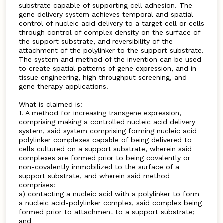
substrate capable of supporting cell adhesion. The
gene delivery system achieves temporal and spatial
control of nucleic acid delivery to a target cell or cells
through control of complex density on the surface of
the support substrate, and reversibility of the
attachment of the polylinker to the support substrate.
The system and method of the invention can be used
to create spatial patterns of gene expression, and in
tissue engineering, high throughput screening, and
gene therapy applications.
What is claimed is:
1. A method for increasing transgene expression,
comprising making a controlled nucleic acid delivery
system, said system comprising forming nucleic acid
polylinker complexes capable of being delivered to
cells cultured on a support substrate, wherein said
complexes are formed prior to being covalently or
non-covalently immobilized to the surface of a
support substrate, and wherein said method
comprises:
a) contacting a nucleic acid with a polylinker to form
a nucleic acid-polylinker complex, said complex being
formed prior to attachment to a support substrate;
and