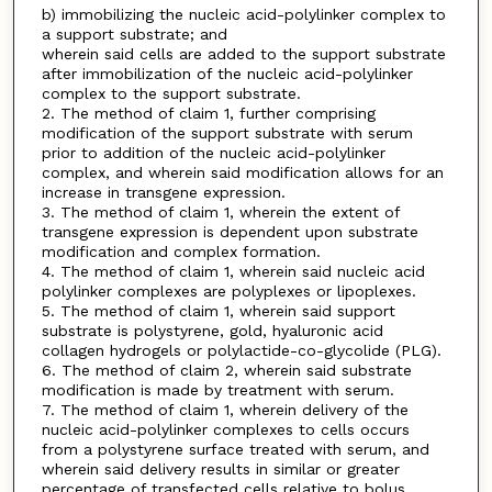
b) immobilizing the nucleic acid-polylinker complex to
a support substrate; and
wherein said cells are added to the support substrate
after immobilization of the nucleic acid-polylinker
complex to the support substrate.
2. The method of claim 1, further comprising
modification of the support substrate with serum
prior to addition of the nucleic acid-polylinker
complex, and wherein said modification allows for an
increase in transgene expression.
3. The method of claim 1, wherein the extent of
transgene expression is dependent upon substrate
modification and complex formation.
4. The method of claim 1, wherein said nucleic acid
polylinker complexes are polyplexes or lipoplexes.
5. The method of claim 1, wherein said support
substrate is polystyrene, gold, hyaluronic acid
collagen hydrogels or polylactide-co-glycolide (PLG).
6. The method of claim 2, wherein said substrate
modification is made by treatment with serum.
7. The method of claim 1, wherein delivery of the
nucleic acid-polylinker complexes to cells occurs
from a polystyrene surface treated with serum, and
wherein said delivery results in similar or greater
percentage of transfected cells relative to bolus