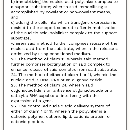
b) immobilizing the nucleic acid-polylinker complex to
a support substrate; wherein said immobilizing is
accomplished by covalent or non-covalent means,
and
c) adding the cells into which transgene expression is
desired to the support substrate after immobilization
of the nucleic acid-polylinker complex to the support
substrate,
wherein said method further comprises release of the
nucleic acid from the substrate, wherein the release is
optimized by using conditioned medium.
23. The method of claim 11, wherein said method
further comprises biotinylation of said complex to
enhance release of said complex from said substrate.
24. The method of either of claim 1 or 11, wherein the
nucleic acid is DNA, RNA or an oligonucleotide.
25. The method of claim 24, wherein said
oligonucleotide is an antisense oligonucleotide or a
catalytic RNA capable of interfering with the
expression of a gene.
26. The controlled nucleic acid delivery system of
either of claim 1 or 11, wherein the polylinker is a
cationic polymer, cationic lipid, cationic protein, or
cationic peptide.