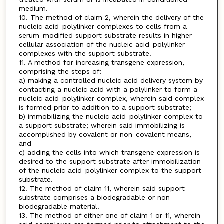
medium.
10. The method of claim 2, wherein the delivery of the
nucleic acid-polylinker complexes to cells from a
serum-modified support substrate results in higher
cellular association of the nucleic acid-polylinker
complexes with the support substrate.
11. A method for increasing transgene expression,
comprising the steps of:
a) making a controlled nucleic acid delivery system by
contacting a nucleic acid with a polylinker to form a
nucleic acid-polylinker complex, wherein said complex
is formed prior to addition to a support substrate;
b) immobilizing the nucleic acid-polylinker complex to
a support substrate; wherein said immobilizing is
accomplished by covalent or non-covalent means,
and
c) adding the cells into which transgene expression is
desired to the support substrate after immobilization
of the nucleic acid-polylinker complex to the support
substrate.
12. The method of claim 11, wherein said support
substrate comprises a biodegradable or non-
biodegradable material.
13. The method of either one of claim 1 or 11, wherein