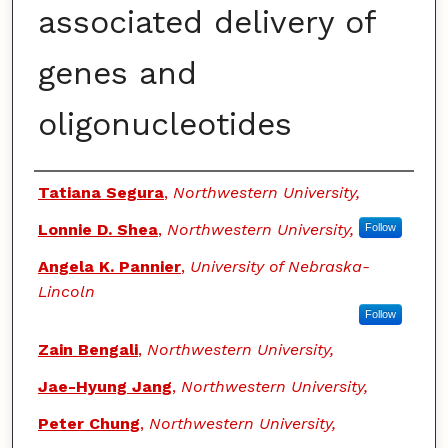
associated delivery of
genes and
oligonucleotides
Authors
Tatiana Segura
,
Northwestern University,
Lonnie D. Shea
,
Northwestern University,
Follow
Angela K. Pannier
,
University of Nebraska-
Lincoln
Follow
Zain Bengali
,
Northwestern University,
Jae-Hyung Jang
,
Northwestern University,
Peter Chung
,
Northwestern University,