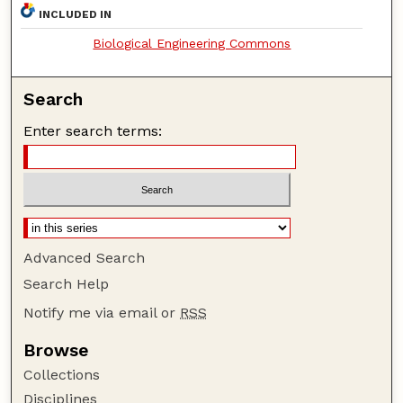
INCLUDED IN
Biological Engineering Commons
Search
Enter search terms:
Advanced Search
Search Help
Notify me via email or
RSS
Browse
Collections
Disciplines