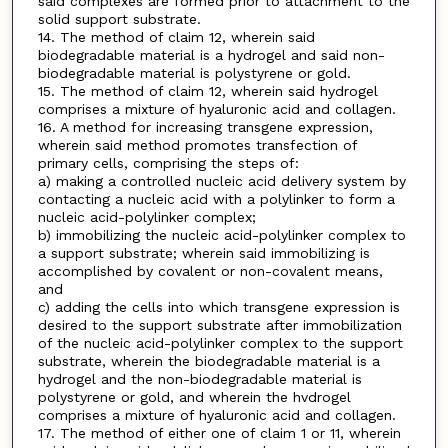
said complexes are formed prior to attachment to the
solid support substrate.
14. The method of claim 12, wherein said
biodegradable material is a hydrogel and said non-
biodegradable material is polystyrene or gold.
15. The method of claim 12, wherein said hydrogel
comprises a mixture of hyaluronic acid and collagen.
16. A method for increasing transgene expression,
wherein said method promotes transfection of
primary cells, comprising the steps of:
a) making a controlled nucleic acid delivery system by
contacting a nucleic acid with a polylinker to form a
nucleic acid-polylinker complex;
b) immobilizing the nucleic acid-polylinker complex to
a support substrate; wherein said immobilizing is
accomplished by covalent or non-covalent means,
and
c) adding the cells into which transgene expression is
desired to the support substrate after immobilization
of the nucleic acid-polylinker complex to the support
substrate, wherein the biodegradable material is a
hydrogel and the non-biodegradable material is
polystyrene or gold, and wherein the hvdrogel
comprises a mixture of hyaluronic acid and collagen.
17. The method of either one of claim 1 or 11, wherein