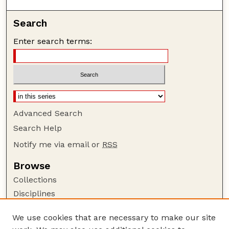
Search
Enter search terms:
Advanced Search
Search Help
Notify me via email or
RSS
Browse
Collections
Disciplines
Authors
We use cookies that are necessary to make our site
Author Corner