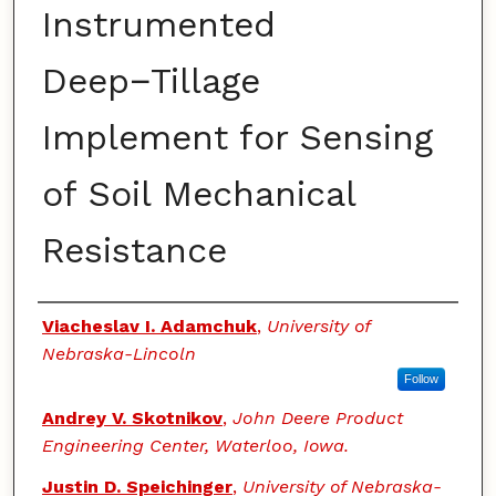
Instrumented
Deep−Tillage
Implement for Sensing
of Soil Mechanical
Resistance
Authors
Viacheslav I. Adamchuk
,
University of
Nebraska-Lincoln
Follow
Andrey V. Skotnikov
,
John Deere Product
Engineering Center, Waterloo, Iowa.
Justin D. Speichinger
,
University of Nebraska-