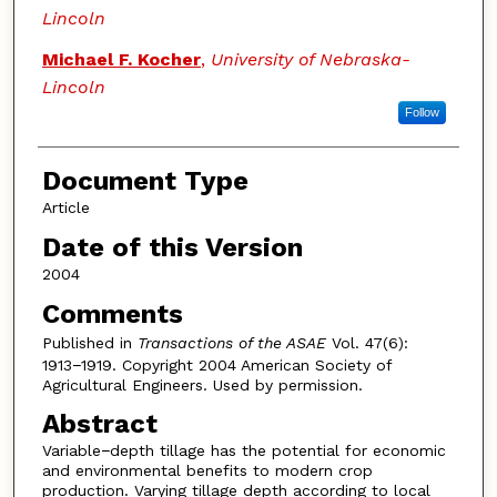
Lincoln
Michael F. Kocher
,
University of Nebraska-
Lincoln
Follow
Document Type
Article
Date of this Version
2004
Comments
Published in
Transactions of the ASAE
Vol. 47(6):
1913−1919. Copyright 2004 American Society of
Agricultural Engineers. Used by permission.
Abstract
Variable−depth tillage has the potential for economic
and environmental benefits to modern crop
production. Varying tillage depth according to local