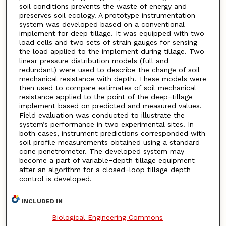
soil conditions prevents the waste of energy and
preserves soil ecology. A prototype instrumentation
system was developed based on a conventional
implement for deep tillage. It was equipped with two
load cells and two sets of strain gauges for sensing
the load applied to the implement during tillage. Two
linear pressure distribution models (full and
redundant) were used to describe the change of soil
mechanical resistance with depth. These models were
then used to compare estimates of soil mechanical
resistance applied to the point of the deep−tillage
implement based on predicted and measured values.
Field evaluation was conducted to illustrate the
system’s performance in two experimental sites. In
both cases, instrument predictions corresponded with
soil profile measurements obtained using a standard
cone penetrometer. The developed system may
become a part of variable−depth tillage equipment
after an algorithm for a closed−loop tillage depth
control is developed.
INCLUDED IN
Biological Engineering Commons