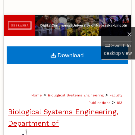
Search
Browse Collections
×
My Account
Switch to
About
desktop
view
Download
Digital Commons Network™
>
>
Home
Biological Systems Engineering
Faculty
>
Publications
163
Biological Systems Engineering,
Department of