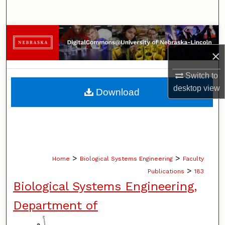
Search
Browse Collections
×
My Account
Switch to
About
desktop
view
Download
Digital Commons Network™
>
>
Home
Biological Systems Engineering
Faculty
>
Publications
183
Biological Systems Engineering,
Department of