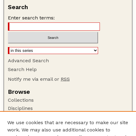
Search
Enter search terms:
Advanced Search
Search Help
Notify me via email or
RSS
Browse
Collections
Disciplines
Authors
We use cookies that are necessary to make our site
Author Corner
work. We may also use additional cookies to