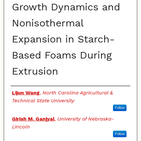
Growth Dynamics and
Nonisothermal
Expansion in Starch-
Based Foams During
Extrusion
Authors
Lijun Wang
,
North Carolina Agricultural &
Technical State University
Follow
Girish M. Ganjyal
,
University of Nebraska-
Lincoln
Follow