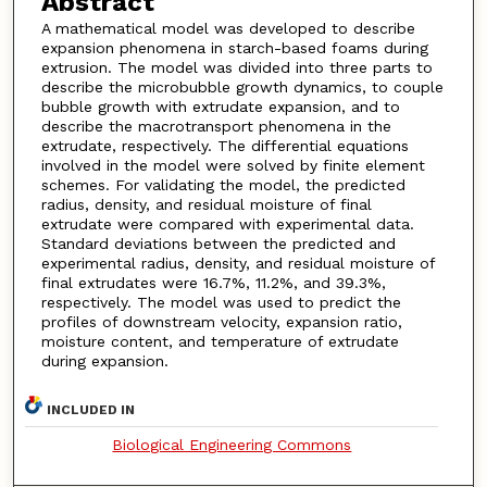
Abstract
A mathematical model was developed to describe
expansion phenomena in starch-based foams during
extrusion. The model was divided into three parts to
describe the microbubble growth dynamics, to couple
bubble growth with extrudate expansion, and to
describe the macrotransport phenomena in the
extrudate, respectively. The differential equations
involved in the model were solved by finite element
schemes. For validating the model, the predicted
radius, density, and residual moisture of final
extrudate were compared with experimental data.
Standard deviations between the predicted and
experimental radius, density, and residual moisture of
final extrudates were 16.7%, 11.2%, and 39.3%,
respectively. The model was used to predict the
profiles of downstream velocity, expansion ratio,
moisture content, and temperature of extrudate
during expansion.
INCLUDED IN
Biological Engineering Commons