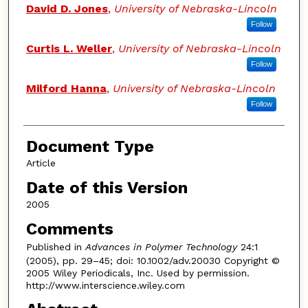
David D. Jones
,
University of Nebraska-Lincoln
Follow
Curtis L. Weller
,
University of Nebraska-Lincoln
Follow
Milford Hanna
,
University of Nebraska-Lincoln
Follow
Document Type
Article
Date of this Version
2005
Comments
Published in
Advances in Polymer Technology
24:1
(2005), pp. 29–45; doi: 10.1002/adv.20030 Copyright ©
2005 Wiley Periodicals, Inc. Used by permission.
http://www.interscience.wiley.com