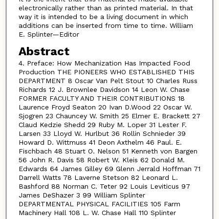
electronically rather than as printed material. In that
way it is intended to be a living document in which
additions can be inserted from time to time. William
E. Splinter—Editor
Abstract
4. Preface: How Mechanization Has Impacted Food
Production THE PIONEERS WHO ESTABLISHED THIS
DEPARTMENT 8 Oscar Van Pelt Stout 10 Charles Russ
Richards 12 J. Brownlee Davidson 14 Leon W. Chase
FORMER FACULTY AND THEIR CONTRIBUTIONS 18
Laurence Froyd Seaton 20 Ivan D.Wood 22 Oscar W.
Sjogren 23 Chauncey W. Smith 25 Elmer E. Brackett 27
Claud Kedzie Shedd 29 Ruby M. Loper 31 Lester F.
Larsen 33 Lloyd W. Hurlbut 36 Rollin Schnieder 39
Howard D. Wittmuss 41 Deon Axthelm 46 Paul. E.
Fischbach 48 Stuart O. Nelson 51 Kenneth von Bargen
56 John R. Davis 58 Robert W. Kleis 62 Donald M.
Edwards 64 James Gilley 69 Glenn Jerrald Hoffman 71
Darrell Watts 78 Laverne Stetson 82 Leonard L.
Bashford 88 Norman C. Teter 92 Louis Leviticus 97
James DeShazer 3 99 William Splinter
DEPARTMENTAL PHYSICAL FACILITIES 105 Farm
Machinery Hall 108 L. W. Chase Hall 110 Splinter