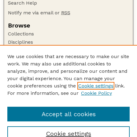
Search Help
Notify me via email or
RSS
Browse
Collections
Disciplines
Authors
We use cookies that are necessary to make our site
Author Corner
work. We may also use additional cookies to
Author FAQ
analyze, improve, and personalize our content and
your digital experience. You can manage your
Guide to Submitting
cookie preferences using the
Cookie settings
link.
Submit your paper or article
For more information, see our
Cookie Policy
Links
Department of Biological Systems Engineering
Accept all cookies
Cookie settings