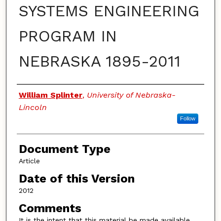
SYSTEMS ENGINEERING
PROGRAM IN
NEBRASKA 1895-2011
Authors
William Splinter
,
University of Nebraska-
Lincoln
Follow
Document Type
Article
Date of this Version
2012
Comments
It is the intent that this material be made available