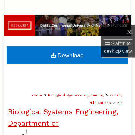
Search
Browse Collections
×
My Account
Switch to
desktop
view
About
Download
Digital Commons Network™
>
>
Home
Biological Systems Engineering
Faculty
>
Publications
212
Biological Systems Engineering,
Department of