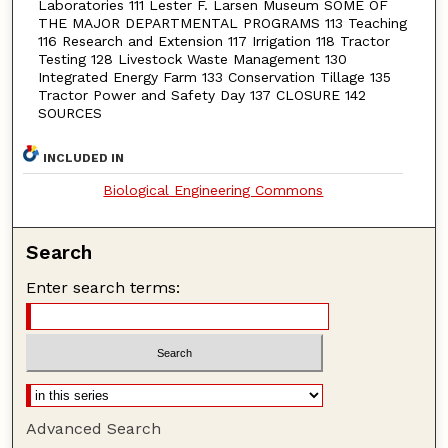
Laboratories 111 Lester F. Larsen Museum SOME OF
THE MAJOR DEPARTMENTAL PROGRAMS 113 Teaching
116 Research and Extension 117 Irrigation 118 Tractor
Testing 128 Livestock Waste Management 130
Integrated Energy Farm 133 Conservation Tillage 135
Tractor Power and Safety Day 137 CLOSURE 142
SOURCES
INCLUDED IN
Biological Engineering Commons
Search
Enter search terms:
Advanced Search