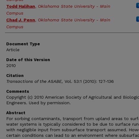
Todd Halihan
,
Oklahoma State University - Main
Campus
Chad J. Penn
,
Oklahoma State University - Main
Campus
Document Type
Article
Date of this Version
2010
Citation
Transactions of the ASABE,
Vol. 53:1 (2010): 127-136
Comments
Copyright (c) 2010 American Society of Agricultural and Biologi
Engineers. Used by permission.
Abstract
For sorbing contaminants, transport from upland areas to sur
water systems is typically considered to be due to surface run
with negligible input from subsurface transport assumed. How
certain conditions can lead to an environment where subsurfa