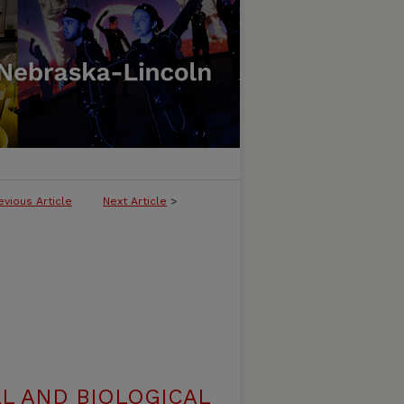
evious Article
Next Article
>
L AND BIOLOGICAL