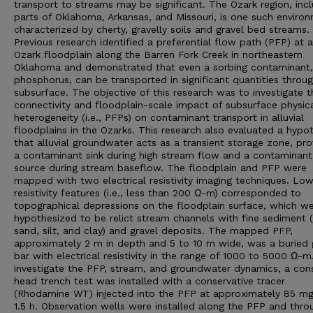
transport to streams may be significant. The Ozark region, inc
parts of Oklahoma, Arkansas, and Missouri, is one such enviro
characterized by cherty, gravelly soils and gravel bed streams.
Previous research identified a preferential flow path (PFP) at 
Ozark floodplain along the Barren Fork Creek in northeastern
Oklahoma and demonstrated that even a sorbing contaminant, i
phosphorus, can be transported in significant quantities throu
subsurface. The objective of this research was to investigate t
connectivity and floodplain-scale impact of subsurface physic
heterogeneity (i.e., PFPs) on contaminant transport in alluvial
floodplains in the Ozarks. This research also evaluated a hypo
that alluvial groundwater acts as a transient storage zone, pro
a contaminant sink during high stream flow and a contaminant
source during stream baseflow. The floodplain and PFP were
mapped with two electrical resistivity imaging techniques. Lo
resistivity features (i.e., less than 200 Ω-m) corresponded to
topographical depressions on the floodplain surface, which w
hypothesized to be relict stream channels with fine sediment (i
sand, silt, and clay) and gravel deposits. The mapped PFP,
approximately 2 m in depth and 5 to 10 m wide, was a buried 
bar with electrical resistivity in the range of 1000 to 5000 Ω-m
investigate the PFP, stream, and groundwater dynamics, a con
head trench test was installed with a conservative tracer
(Rhodamine WT) injected into the PFP at approximately 85 mg
1.5 h. Observation wells were installed along the PFP and thr