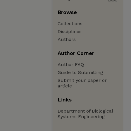
Browse
Collections
Disciplines
Authors
Author Corner
Author FAQ
Guide to Submitting
Submit your paper or
article
Links
Department of Biological
Systems Engineering