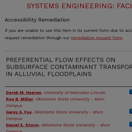
SYSTEMS ENGINEERING: FAC
Accessibility Remediation
If you are unable to use this item in its current form due to acc
request remediation through our
remediation request form
.
PREFERENTIAL FLOW EFFECTS ON
SUBSURFACE CONTAMINANT TRANSPO
IN ALLUVIAL FLOODPLAINS
Authors
Derek M. Heeren
,
University of Nebraska-Lincoln
Ron B. Miller
,
Oklahoma State University - Main
Campus
Garey A. Fox
,
Oklahoma State University - Main
Campus
Daniel E. Storm
,
Oklahoma State University - Main
Campus