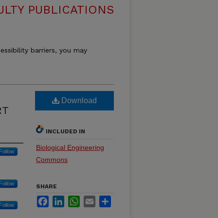
ULTY PUBLICATIONS
essibility barriers, you may
Download
RT
INCLUDED IN
Biological Engineering
Follow
Commons
Follow
SHARE
Facebook
LinkedIn
WhatsApp
Email
Share
Follow