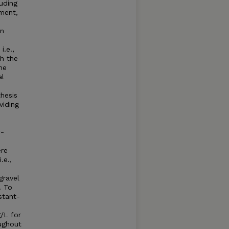
luding
nment,
an
.e.,
gh the
he
al
thesis
viding
w-
ere
.e.,
gravel
. To
stant-
/L for
oughout