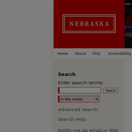
Home
About
FAQ
Accessibility
Search
Enter search terms:
Advanced Search
Search Help
Notify me via email or
RSS