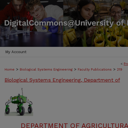
My Account
<
Pr
>
>
>
Home
Biological Systems Engineering
Faculty Publications
219
Biological Systems Engineering, Department of
DEPARTMENT OF AGRICULTURA