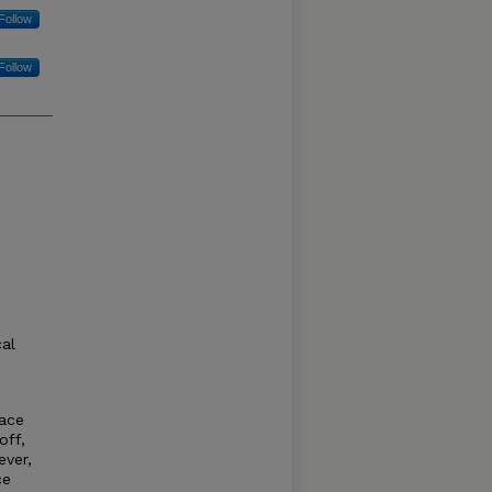
Follow
Follow
cal
face
off,
ever,
ce