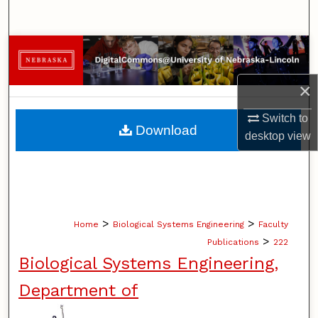
Search
Browse Collections
My Account
×
Switch to
About
Download
desktop
view
Digital Commons Network™
>
>
Home
Biological Systems Engineering
Faculty
>
Publications
222
Biological Systems Engineering,
Department of