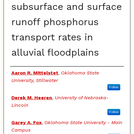
subsurface and surface
runoff phosphorus
transport rates in
alluvial floodplains
Authors
Aaron R. Mittelstet
,
Oklahoma State
University, Stillwater
Follow
Derek M. Heeren
,
University of Nebraska-
Lincoln
Follow
Garey A. Fox
,
Oklahoma State University - Main
Campus