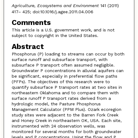
Agriculture, Ecosystems and Environment
141 (2011)
417– 425; doi:10.1016/j.agee.2011.04.006
Comments
This article is a U.S. government work, and is not
subject to copyright in the United States.
Abstract
Phosphorus (P) loading to streams can occur by both
surface runoff and subsurface transport, with
subsurface P transport often assumed negligible.
Groundwater P concentrations in alluvial aquifers can
be significant, especially in preferential flow paths
(PFPs). The objectives of this research were to
quantify subsurface P transport rates at two sites in
northeastern Oklahoma and to compare them with
surface runoff P transport rates derived from a
hydrologic model, the Pasture Phosphorus
Management Calculator (PPM Plus). Ozark ecoregion
study sites were adjacent to the Barren Fork Creek
and Honey Creek in northeastern OK, USA. Each site,
instrumented with 24 observation wells, was
monitored for several months for both groundwater
levels and P concentrations. Using the flow and P