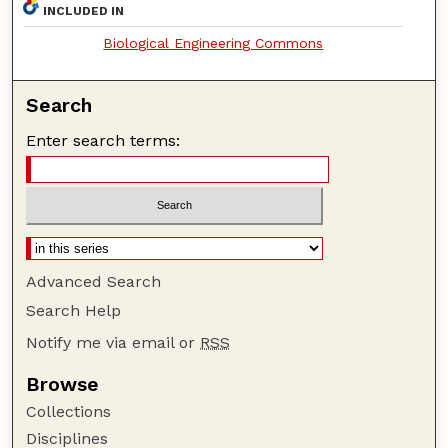
INCLUDED IN
Biological Engineering Commons
Search
Enter search terms:
Advanced Search
Search Help
Notify me via email or
RSS
Browse
Collections
Disciplines