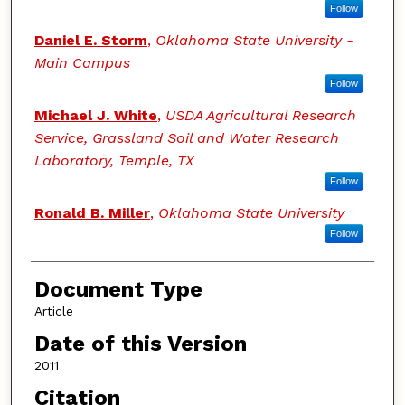
Follow
Daniel E. Storm
,
Oklahoma State University -
Main Campus
Follow
Michael J. White
,
USDA Agricultural Research
Service, Grassland Soil and Water Research
Laboratory, Temple, TX
Follow
Ronald B. Miller
,
Oklahoma State University
Follow
Document Type
Article
Date of this Version
2011
Citation