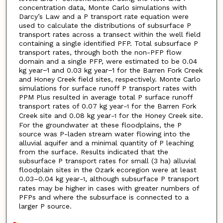
concentration data, Monte Carlo simulations with
Darcy’s Law and a P transport rate equation were
used to calculate the distributions of subsurface P
transport rates across a transect within the well field
containing a single identified PFP. Total subsurface P
transport rates, through both the non-PFP flow
domain and a single PFP, were estimated to be 0.04
kg year−1 and 0.03 kg year−1 for the Barren Fork Creek
and Honey Creek field sites, respectively. Monte Carlo
simulations for surface runoff P transport rates with
PPM Plus resulted in average total P surface runoff
transport rates of 0.07 kg year
for the Barren Fork
−1
Creek site and 0.08 kg year
for the Honey Creek site.
−1
For the groundwater at these floodplains, the P
source was P-laden stream water flowing into the
alluvial aquifer and a minimal quantity of P leaching
from the surface. Results indicated that the
subsurface P transport rates for small (3 ha) alluvial
floodplain sites in the Ozark ecoregion were at least
0.03–0.04 kg year
, although subsurface P transport
−1
rates may be higher in cases with greater numbers of
PFPs and where the subsurface is connected to a
larger P source.