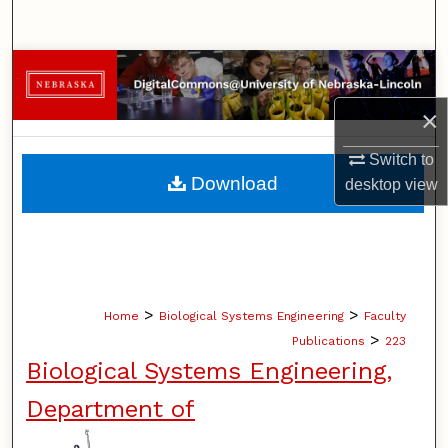
Search
Browse Collections
×
My Account
Switch to
About
Download
desktop
view
Digital Commons Network™
>
>
Home
Biological Systems Engineering
Faculty
>
Publications
223
Biological Systems Engineering,
Department of