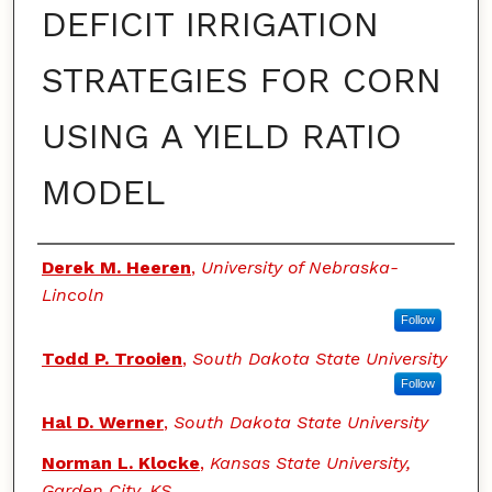
DEFICIT IRRIGATION
STRATEGIES FOR CORN
USING A YIELD RATIO
MODEL
Authors
Derek M. Heeren
,
University of Nebraska-
Lincoln
Follow
Todd P. Trooien
,
South Dakota State University
Follow
Hal D. Werner
,
South Dakota State University
Norman L. Klocke
,
Kansas State University,
Garden City, KS