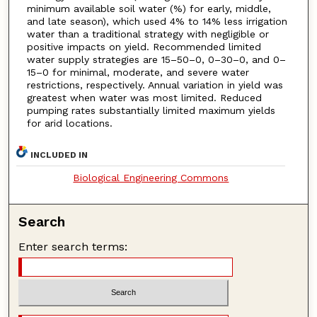
minimum available soil water (%) for early, middle,
and late season), which used 4% to 14% less irrigation
water than a traditional strategy with negligible or
positive impacts on yield. Recommended limited
water supply strategies are 15–50–0, 0–30–0, and 0–
15–0 for minimal, moderate, and severe water
restrictions, respectively. Annual variation in yield was
greatest when water was most limited. Reduced
pumping rates substantially limited maximum yields
for arid locations.
INCLUDED IN
Biological Engineering Commons
Search
Enter search terms: