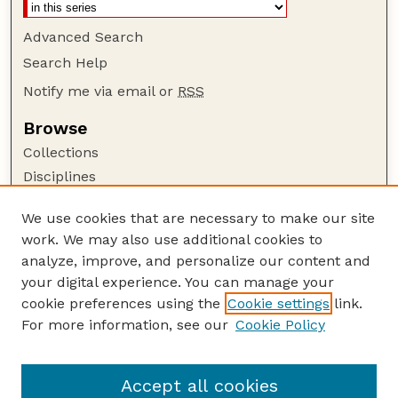
Advanced Search
Search Help
Notify me via email or
RSS
Browse
Collections
Disciplines
Authors
We use cookies that are necessary to make our site
Author Corner
work. We may also use additional cookies to
Author FAQ
analyze, improve, and personalize our content and
your digital experience. You can manage your
Guide to Submitting
cookie preferences using the
Cookie settings
link.
Submit your paper or article
For more information, see our
Cookie Policy
Links
Department of Biological Systems Engineering
Accept all cookies