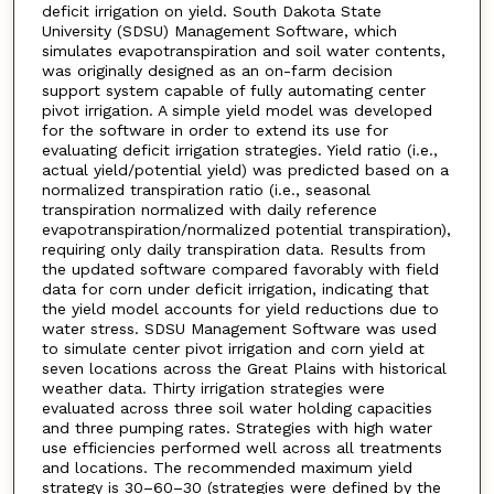
deficit irrigation on yield. South Dakota State
University (SDSU) Management Software, which
simulates evapotranspiration and soil water contents,
was originally designed as an on-farm decision
support system capable of fully automating center
pivot irrigation. A simple yield model was developed
for the software in order to extend its use for
evaluating deficit irrigation strategies. Yield ratio (i.e.,
actual yield/potential yield) was predicted based on a
normalized transpiration ratio (i.e., seasonal
transpiration normalized with daily reference
evapotranspiration/normalized potential transpiration),
requiring only daily transpiration data. Results from
the updated software compared favorably with field
data for corn under deficit irrigation, indicating that
the yield model accounts for yield reductions due to
water stress. SDSU Management Software was used
to simulate center pivot irrigation and corn yield at
seven locations across the Great Plains with historical
weather data. Thirty irrigation strategies were
evaluated across three soil water holding capacities
and three pumping rates. Strategies with high water
use efficiencies performed well across all treatments
and locations. The recommended maximum yield
strategy is 30–60–30 (strategies were defined by the