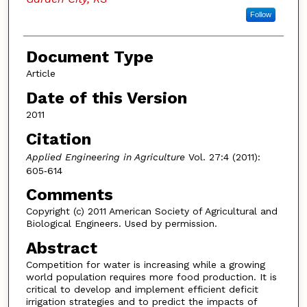
Follow
Document Type
Article
Date of this Version
2011
Citation
Applied Engineering in Agriculture
Vol. 27:4 (2011):
605‐614
Comments
Copyright (c) 2011 American Society of Agricultural and
Biological Engineers. Used by permission.
Abstract
Competition for water is increasing while a growing
world population requires more food production. It is
critical to develop and implement efficient deficit
irrigation strategies and to predict the impacts of