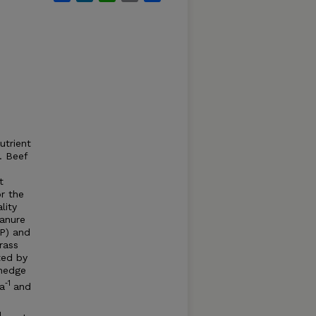
utrient
. Beef
s
t
r the
lity
Manure
DP) and
rass
ted by
 hedge
‐1
a
and
1