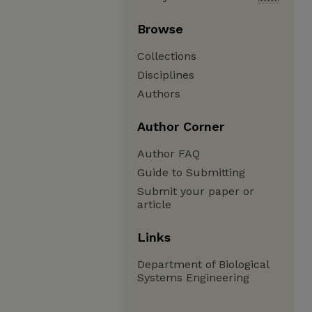
Browse
Collections
Disciplines
Authors
Author Corner
Author FAQ
Guide to Submitting
Submit your paper or
article
Links
Department of Biological
Systems Engineering