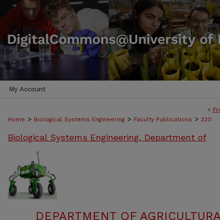
My Account
<
Pr
>
>
>
Home
Biological Systems Engineering
Faculty Publications
320
Biological Systems Engineering, Department of
DEPARTMENT OF AGRICULTURA