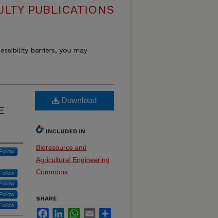
ULTY PUBLICATIONS
essibility barriers, you may
Download
E
INCLUDED IN
Bioresource and
Follow
Agricultural Engineering
Commons
Follow
Follow
Follow
SHARE
Follow
Facebook
LinkedIn
WhatsApp
Email
Share