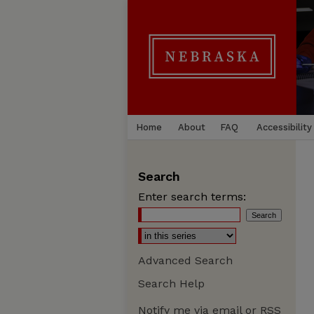
Home
About
FAQ
Accessibility
Search
Enter search terms:
Advanced Search
Search Help
Notify me via email or
RSS