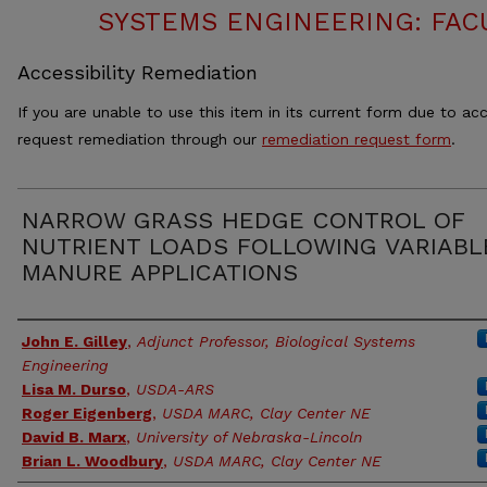
SYSTEMS ENGINEERING: FAC
Accessibility Remediation
If you are unable to use this item in its current form due to acc
request remediation through our
remediation request form
.
NARROW GRASS HEDGE CONTROL OF
NUTRIENT LOADS FOLLOWING VARIABL
MANURE APPLICATIONS
Authors
John E. Gilley
,
Adjunct Professor, Biological Systems
Engineering
Lisa M. Durso
,
USDA-ARS
Roger Eigenberg
,
USDA MARC, Clay Center NE
David B. Marx
,
University of Nebraska-Lincoln
Brian L. Woodbury
,
USDA MARC, Clay Center NE