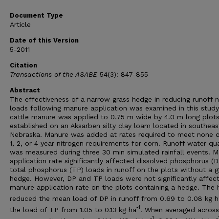
Document Type
Article
Date of this Version
5-2011
Citation
Transactions of the ASABE
54(3): 847-855
Abstract
The effectiveness of a narrow grass hedge in reducing runoff n
loads following manure application was examined in this study
cattle manure was applied to 0.75 m wide by 4.0 m long plot
established on an Aksarben silty clay loam located in southeas
Nebraska. Manure was added at rates required to meet none o
1, 2, or 4 year nitrogen requirements for corn. Runoff water qua
was measured during three 30 min simulated rainfall events. 
application rate significantly affected dissolved phosphorus (
total phosphorus (TP) loads in runoff on the plots without a g
hedge. However, DP and TP loads were not significantly affec
manure application rate on the plots containing a hedge. The
reduced the mean load of DP in runoff from 0.69 to 0.08 kg h
‐1
the load of TP from 1.05 to 0.13 kg ha
. When averaged across
‐1
‐