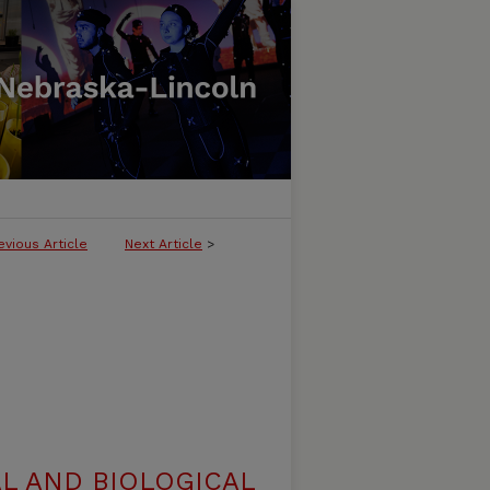
evious Article
Next Article
>
L AND BIOLOGICAL