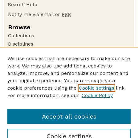
Search Help
Notify me via email or
RSS
Browse
Collections
Disciplines
Authors
We use cookies that are necessary to make our site
Author Corner
work. We may also use additional cookies to
Author FAQ
analyze, improve, and personalize our content and
your digital experience. You can manage your
Guide to Submitting
cookie preferences using the
Cookie settings
link.
Submit your paper or article
For more information, see our
Cookie Policy
Links
Department of Biological Systems Engineering
Accept all cookies
Cookie settings