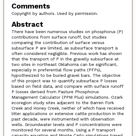
Comments
Copyright by authors. Used by permission.
Abstract
There have been numerous studies on phosphorus (P)
contributions from surface runoff, but studies
comparing the contribution of surface versus
subsurface P are limited, as subsurface transport is
often considered negligible. Previous work has shown
that the transport of P in the gravelly subsurface at
two sites in northeast Oklahoma can be significant,
especially in preferential flow paths (PFPs),
hypothesized to be buried gravel bars. The objective
of this project was to quantify subsurface P losses
based on field data, and compare with surface runoff
P losses derived from Pasture Phosphorus
Management Calculator (PPM Plus) simulations. Ozark
ecoregion study sites adjacent to the Barren Fork
Creek and Honey Creek, neither of which have received
litter applications or extensive cattle production in the
past decade, were instrumented with observation
wells. Groundwater levels and P concentrations were
monitored for several months. Using a P transport
capacity equation and Monte Carlo simulations based