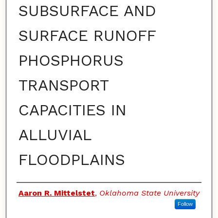
SUBSURFACE AND
SURFACE RUNOFF
PHOSPHORUS
TRANSPORT
CAPACITIES IN
ALLUVIAL
FLOODPLAINS
Authors
Aaron R. Mittelstet
,
Oklahoma State University
Follow