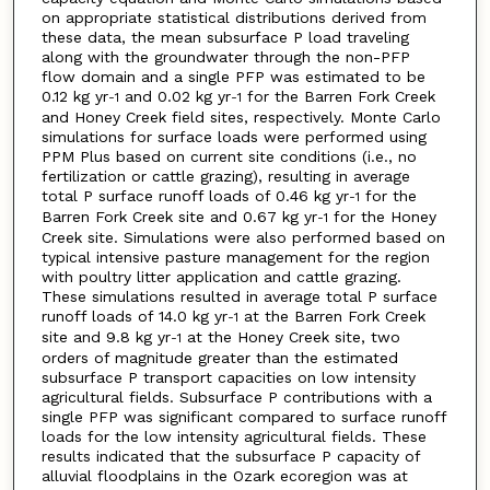
on appropriate statistical distributions derived from
these data, the mean subsurface P load traveling
along with the groundwater through the non-PFP
flow domain and a single PFP was estimated to be
0.12 kg yr
and 0.02 kg yr
for the Barren Fork Creek
-1
-1
and Honey Creek field sites, respectively. Monte Carlo
simulations for surface loads were performed using
PPM Plus based on current site conditions (i.e., no
fertilization or cattle grazing), resulting in average
total P surface runoff loads of 0.46 kg yr
for the
-1
Barren Fork Creek site and 0.67 kg yr
for the Honey
-1
Creek site. Simulations were also performed based on
typical intensive pasture management for the region
with poultry litter application and cattle grazing.
These simulations resulted in average total P surface
runoff loads of 14.0 kg yr
at the Barren Fork Creek
-1
site and 9.8 kg yr
at the Honey Creek site, two
-1
orders of magnitude greater than the estimated
subsurface P transport capacities on low intensity
agricultural fields. Subsurface P contributions with a
single PFP was significant compared to surface runoff
loads for the low intensity agricultural fields. These
results indicated that the subsurface P capacity of
alluvial floodplains in the Ozark ecoregion was at