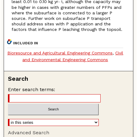
least 0.01 to 0.10 kg yr
, although the capacity may
- 1
be higher in cases with greater numbers of PFPs and
where the subsurface is connected to a larger P
source. Further work on subsurface P transport
should address sites with P application and the
factors that influence P leaching through the topsoil.
INCLUDED IN
Bioresource and Agricultural Engineering Commons
,
Civil
and Environmental Engineering Commons
Search
Enter search terms:
Advanced Search