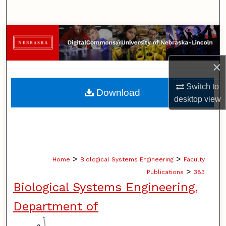
Search
Browse Collections
My Account
×
About
Switch to
Download
desktop
view
Digital Commons Network™
>
>
Home
Biological Systems Engineering
Faculty
>
Publications
383
Biological Systems Engineering,
Department of