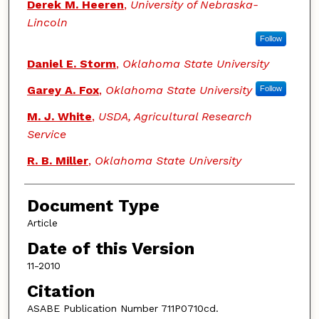
Derek M. Heeren
,
University of Nebraska-
Lincoln
Follow
Daniel E. Storm
,
Oklahoma State University
Garey A. Fox
,
Oklahoma State University
Follow
M. J. White
,
USDA, Agricultural Research
Service
R. B. Miller
,
Oklahoma State University
Document Type
Article
Date of this Version
11-2010
Citation
ASABE Publication Number 711P0710cd.