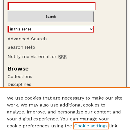
Advanced Search
Search Help
Notify me via email or
RSS
Browse
Collections
Disciplines
Authors
We use cookies that are necessary to make our site
Author Corner
work. We may also use additional cookies to
Author FAQ
analyze, improve, and personalize our content and
your digital experience. You can manage your
Guide to Submitting
cookie preferences using the
Cookie settings
link.
Submit your paper or article