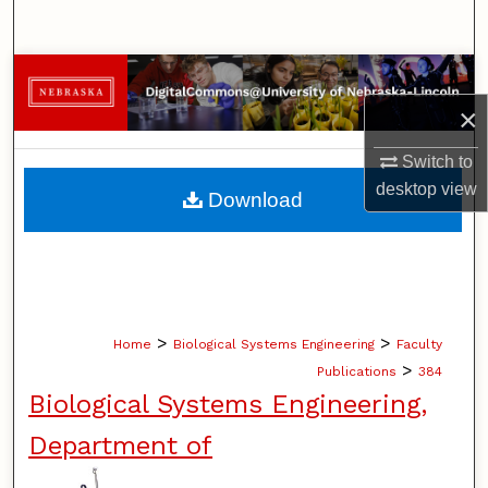
Search
Browse Collections
×
My Account
Switch to
About
desktop
view
Download
Digital Commons Network™
>
>
Home
Biological Systems Engineering
Faculty
>
Publications
384
Biological Systems Engineering,
Department of