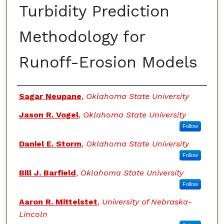
Turbidity Prediction
Methodology for
Runoff-Erosion Models
Authors
Sagar Neupane
,
Oklahoma State University
Jason R. Vogel
,
Oklahoma State University
Follow
Daniel E. Storm
,
Oklahoma State University
Follow
Bill J. Barfield
,
Oklahoma State University
Follow
Aaron R. Mittelstet
,
University of Nebraska-
Lincoln