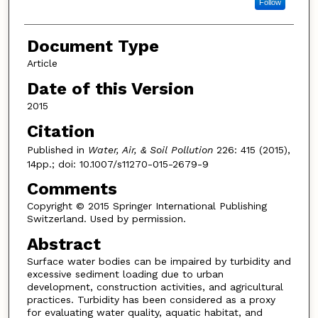
Follow
Document Type
Article
Date of this Version
2015
Citation
Published in
Water, Air, & Soil Pollution
226: 415 (2015),
14pp.; doi: 10.1007/s11270-015-2679-9
Comments
Copyright © 2015 Springer International Publishing
Switzerland. Used by permission.
Abstract
Surface water bodies can be impaired by turbidity and
excessive sediment loading due to urban
development, construction activities, and agricultural
practices. Turbidity has been considered as a proxy
for evaluating water quality, aquatic habitat, and