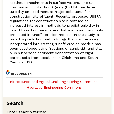
aesthetic impairments in surface waters. The US
Environment Protection Agency (USEPA) has listed
turbidity and sediment as major pollutants for
construction site effluent. Recently proposed USEPA
regulations for construction site runoff led to
increased interest in methods to predict turbidity in
runoff based on parameters that are more commonly
predicted in runoff- erosion models. In this study, a
turbidity prediction methodology that can be easily
incorporated into existing runoff-erosion models has
been developed using fractions of sand, silt, and clay
plus suspended sediment concentration of eight
parent soils from locations in Oklahoma and South
Carolina, USA.
INCLUDED IN
Bioresource and Agricultural Engineering Commons
,
Hydraulic Engineering Commons
Search
Enter search terms: