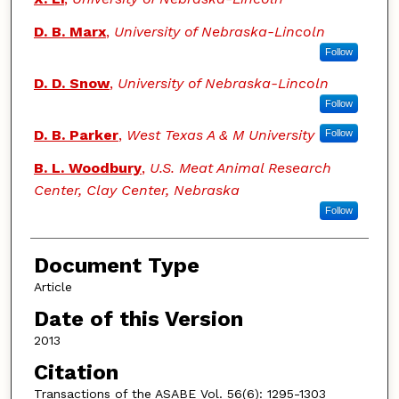
D. B. Marx
,
University of Nebraska-Lincoln
Follow
D. D. Snow
,
University of Nebraska-Lincoln
Follow
D. B. Parker
,
West Texas A & M University
Follow
B. L. Woodbury
,
U.S. Meat Animal Research
Center, Clay Center, Nebraska
Follow
Document Type
Article
Date of this Version
2013
Citation
Transactions of the ASABE Vol. 56(6): 1295-1303