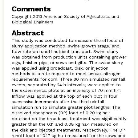
Comments
Copyright 2013 American Society of Agricultural and
Biological Engineers
Abstract
This study was conducted to measure the effects of
slurry application method, swine growth stage, and
flow rate on runoff nutrient transport. Swine slurry
was obtained from production units containing grower
pigs, finisher pigs, or sows and gilts. The swine slurry
was applied using broadcast, disk, or injection
methods at a rate required to meet annual nitrogen
requirements for corn. Three 30 min simulated rainfall
events, separated by 24 h intervals, were applied to
the experimental plots at an intensity of 70 mm h
.
-1
Inflow was applied at the top of each plot in four
successive increments after the third rainfall
simulation run to simulate greater plot lengths. The
dissolved phosphorus (DP) load of 0.20 kg ha
-1
obtained on the broadcast treatment was significantly
greater than the 0.11 and 0.08 kg ha
measured on
-1
the disk and injected treatments, respectively. The DP
runoff load of 0.17 kg ha
measured for the sows and
-1