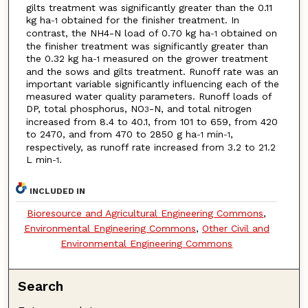
gilts treatment was significantly greater than the 0.11
kg ha
obtained for the finisher treatment. In
-1
contrast, the NH4-N load of 0.70 kg ha
obtained on
-1
the finisher treatment was significantly greater than
the 0.32 kg ha
measured on the grower treatment
-1
and the sows and gilts treatment. Runoff rate was an
important variable significantly influencing each of the
measured water quality parameters. Runoff loads of
DP, total phosphorus, NO
-N, and total nitrogen
3
increased from 8.4 to 40.1, from 101 to 659, from 420
to 2470, and from 470 to 2850 g ha
min
,
-1
-1
respectively, as runoff rate increased from 3.2 to 21.2
L min
.
-1
INCLUDED IN
Bioresource and Agricultural Engineering Commons
,
Environmental Engineering Commons
,
Other Civil and
Environmental Engineering Commons
Search