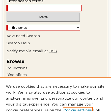
Enter search terms:
Advanced Search
Search Help
Notify me via email or
RSS
Browse
Collections
Disciplines
Authors
We use cookies that are necessary to make our site
Author Corner
work. We may also use additional cookies to
Author FAQ
analyze, improve, and personalize our content and
your digital experience. You can manage your
Guide to Submitting
cookie preferences using the
Cookie settings
link.