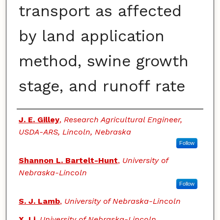
transport as affected
by land application
method, swine growth
stage, and runoff rate
Authors
J. E. Gilley
,
Research Agricultural Engineer,
USDA-ARS, Lincoln, Nebraska
Follow
Shannon L. Bartelt-Hunt
,
University of
Nebraska-Lincoln
Follow
S. J. Lamb
,
University of Nebraska-Lincoln
X. Li
,
University of Nebraska-Lincoln