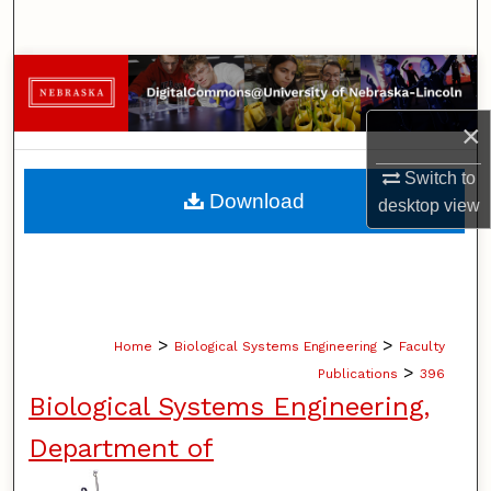
Search
Browse Collections
×
My Account
Switch to
About
Download
desktop
view
Digital Commons Network™
>
>
Home
Biological Systems Engineering
Faculty
>
Publications
396
Biological Systems Engineering,
Department of