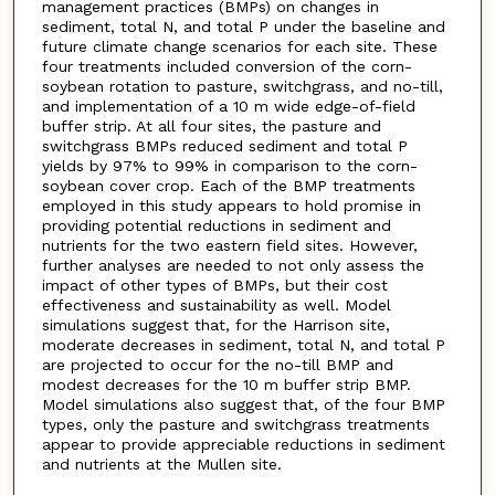
management practices (BMPs) on changes in
sediment, total N, and total P under the baseline and
future climate change scenarios for each site. These
four treatments included conversion of the corn-
soybean rotation to pasture, switchgrass, and no-till,
and implementation of a 10 m wide edge-of-field
buffer strip. At all four sites, the pasture and
switchgrass BMPs reduced sediment and total P
yields by 97% to 99% in comparison to the corn-
soybean cover crop. Each of the BMP treatments
employed in this study appears to hold promise in
providing potential reductions in sediment and
nutrients for the two eastern field sites. However,
further analyses are needed to not only assess the
impact of other types of BMPs, but their cost
effectiveness and sustainability as well. Model
simulations suggest that, for the Harrison site,
moderate decreases in sediment, total N, and total P
are projected to occur for the no-till BMP and
modest decreases for the 10 m buffer strip BMP.
Model simulations also suggest that, of the four BMP
types, only the pasture and switchgrass treatments
appear to provide appreciable reductions in sediment
and nutrients at the Mullen site.