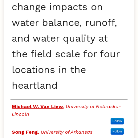
change impacts on
water balance, runoff,
and water quality at
the field scale for four
locations in the
heartland
Authors
Michael W. Van Liew
,
University of Nebraska-
Lincoln
Follow
Song Feng
,
University of Arkansas
Follow