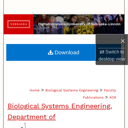
Search
Browse Collections
My Account
×
About
Download
Switch to
desktop
view
Digital Commons Network™
>
>
Home
Biological Systems Engineering
Faculty
>
Publications
409
Biological Systems Engineering,
Department of