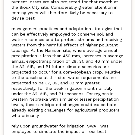
nutrient losses are also projected for that month at
the Sioux City site. Considerably greater attention in
coming years will therefore likely be necessary to
devise best
management practices and adaptation strategies that
can be effectively employed to conserve soil and
water resources and to protect streams and receiving
waters from the harmful effects of higher pollutant
loadings. At the Harrison site, where average annual
precipitation is less than 450 mm, increases in average
annual evapotranspiration of 29, 31, and 46 mm under
the A2, A1B, and B1 future climate scenarios are
projected to occur for a corn-soybean crop. Relative
to the baseline at this site, water requirements are
projected to be 37, 39, and 32 mm greater,
respectively, for the peak irrigation month of July
under the A2, A1B, and B1 scenarios. For regions in
western Nebraska with similar or lesser precipitation
levels, these anticipated changes could exacerbate
already existing challenges for agricultural producers
who primarily
rely upon groundwater for irrigation. SWAT was
employed to simulate the impact of four best