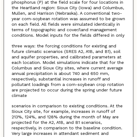
phosphorus (P) at the field scale for four locations in
the Heartland region: Sioux City (Iowa) and Columbus,
Mullen, and Harrison (Nebraska). A conventional two-
year corn-soybean rotation was assumed to be grown
on each field. All fields were simulated identically in
terms of topographic and cover/land management
conditions. Model inputs for the fields differed in only
three ways: the forcing conditions for existing and
future climatic scenarios (SRES A2, A1B, and B1), soil
and aquifer properties, and calibrated parameters at
each location. Model simulations indicate that for the
Columbus and Sioux City sites, where current average
annual precipitation is about 740 and 650 mm,
respectively, substantial increases in runoff and
pollutant loadings from a corn-soybean crop rotation
are projected to occur during the spring under future
climate
scenarios in comparison to existing conditions. At the
Sioux City site, for example, increases in runoff of
213%, 124%, and 128% during the month of May are
projected for the A2, A1B, and B1 scenarios,
respectively, in comparison to the baseline condition.
Very large increases in attendant sediment and