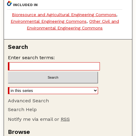
INCLUDED IN
Bioresource and Agricultural Engineering Commons
,
Environmental Engineering Commons
,
Other Civil and
Environmental Engineering Commons
Search
Enter search terms:
Advanced Search
Search Help
Notify me via email or
RSS
Browse