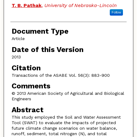
T. B. Pathak
,
University of Nebraska-Lincoln
Follow
Document Type
Article
Date of this Version
2013
Citation
Transactions of the ASABE Vol. 56(3): 883-900
Comments
© 2013 American Society of Agricultural and Biological
Engineers
Abstract
This study employed the Soil and Water Assessment
Tool (SWAT) to evaluate the impacts of projected
future climate change scenarios on water balance,
runoff, sediment, total nitrogen (N), and total