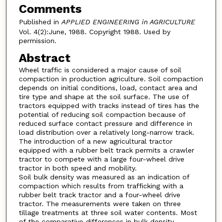
Comments
Published in
APPLIED ENGINEERING in AGRICULTURE
Vol. 4(2):June, 1988. Copyright 1988. Used by
permission.
Abstract
Wheel traffic is considered a major cause of soil
compaction in production agriculture. Soil compaction
depends on initial conditions, load, contact area and
tire type and shape at the soil surface. The use of
tractors equipped with tracks instead of tires has the
potential of reducing soil compaction because of
reduced surface contact pressure and difference in
load distribution over a relatively long-narrow track.
The introduction of a new agricultural tractor
equipped with a rubber belt track permits a crawler
tractor to compete with a large four-wheel drive
tractor in both speed and mobility.
Soil bulk density was measured as an indication of
compaction which results from trafficking with a
rubber belt track tractor and a four-wheel drive
tractor. The measurements were taken on three
tillage treatments at three soil water contents. Most
of the comparative differences in bulk density