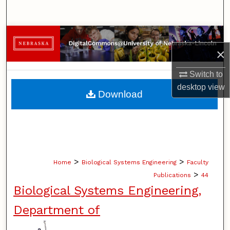
Search
Browse Collections
×
My Account
Switch to
desktop
view
About
Download
Digital Commons Network™
>
>
Home
Biological Systems Engineering
Faculty
>
Publications
44
Biological Systems Engineering,
Department of