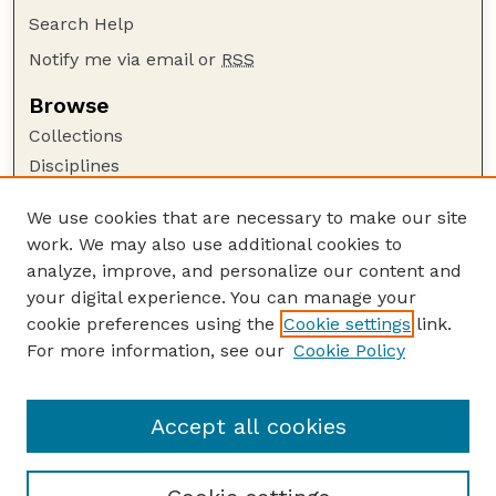
Search Help
Notify me via email or
RSS
Browse
Collections
Disciplines
Authors
We use cookies that are necessary to make our site
Author Corner
work. We may also use additional cookies to
Author FAQ
analyze, improve, and personalize our content and
your digital experience. You can manage your
Guide to Submitting
cookie preferences using the
Cookie settings
link.
Submit your paper or article
For more information, see our
Cookie Policy
Links
Department of Biological Systems Engineering
Accept all cookies