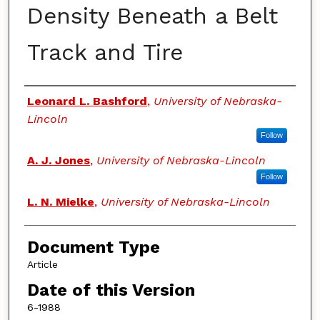
Density Beneath a Belt
Track and Tire
Authors
Leonard L. Bashford
,
University of Nebraska-
Lincoln
Follow
A. J. Jones
,
University of Nebraska-Lincoln
Follow
L. N. Mielke
,
University of Nebraska-Lincoln
Document Type
Article
Date of this Version
6-1988