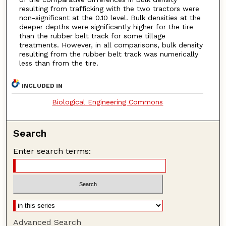
resulting from trafficking with the two tractors were
non-significant at the 0.10 level. Bulk densities at the
deeper depths were significantly higher for the tire
than the rubber belt track for some tillage
treatments. However, in all comparisons, bulk density
resulting from the rubber belt track was numerically
less than from the tire.
INCLUDED IN
Biological Engineering Commons
Search
Enter search terms:
Advanced Search