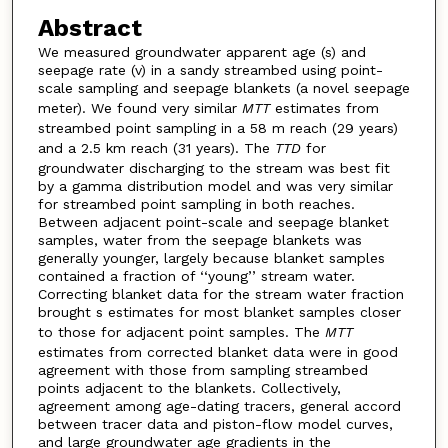
Abstract
We measured groundwater apparent age (s) and
seepage rate (v) in a sandy streambed using point-
scale sampling and seepage blankets (a novel seepage
meter). We found very similar
MTT
estimates from
streambed point sampling in a 58 m reach (29 years)
and a 2.5 km reach (31 years). The
TTD
for
groundwater discharging to the stream was best fit
by a gamma distribution model and was very similar
for streambed point sampling in both reaches.
Between adjacent point-scale and seepage blanket
samples, water from the seepage blankets was
generally younger, largely because blanket samples
contained a fraction of ‘‘young’’ stream water.
Correcting blanket data for the stream water fraction
brought s estimates for most blanket samples closer
to those for adjacent point samples. The
MTT
estimates from corrected blanket data were in good
agreement with those from sampling streambed
points adjacent to the blankets. Collectively,
agreement among age-dating tracers, general accord
between tracer data and piston-flow model curves,
and large groundwater age gradients in the