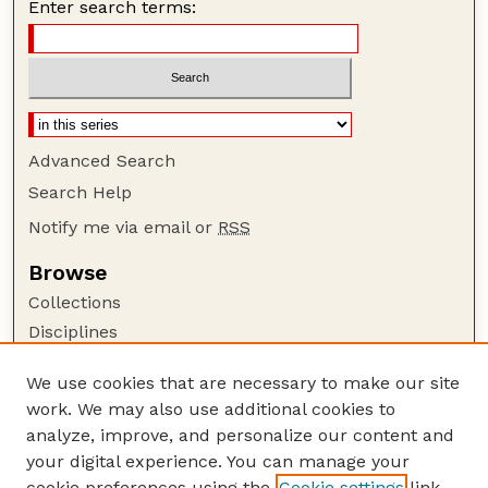
Enter search terms:
Advanced Search
Search Help
Notify me via email or
RSS
Browse
Collections
Disciplines
Authors
We use cookies that are necessary to make our site
Author Corner
work. We may also use additional cookies to
Author FAQ
analyze, improve, and personalize our content and
your digital experience. You can manage your
Guide to Submitting
cookie preferences using the
Cookie settings
link.