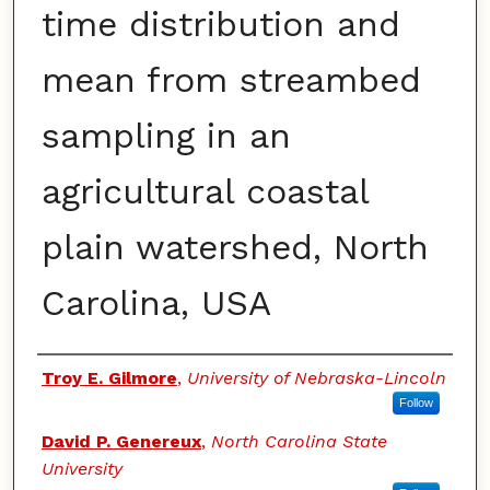
time distribution and
mean from streambed
sampling in an
agricultural coastal
plain watershed, North
Carolina, USA
Authors
Troy E. Gilmore
,
University of Nebraska-Lincoln
Follow
David P. Genereux
,
North Carolina State
University