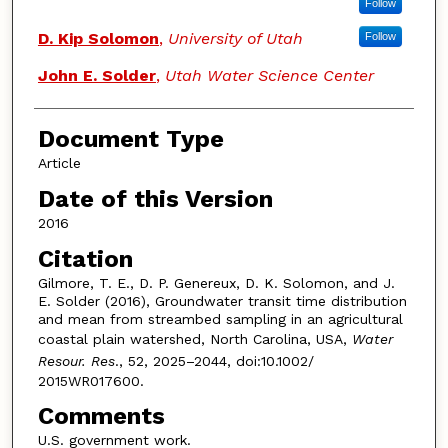
Follow
D. Kip Solomon
,
University of Utah
Follow
John E. Solder
,
Utah Water Science Center
Document Type
Article
Date of this Version
2016
Citation
Gilmore, T. E., D. P. Genereux, D. K. Solomon, and J.
E. Solder (2016), Groundwater transit time distribution
and mean from streambed sampling in an agricultural
coastal plain watershed, North Carolina, USA,
Water
Resour. Res
., 52, 2025–2044, doi:10.1002/
2015WR017600.
Comments
U.S. government work.