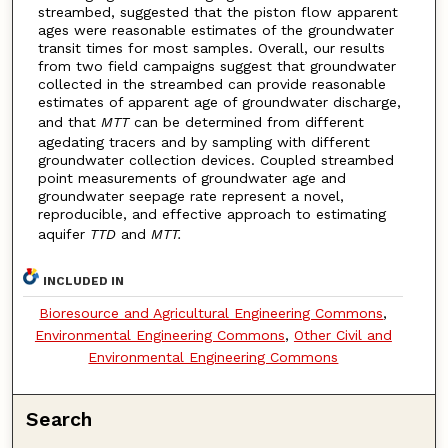
streambed, suggested that the piston flow apparent
ages were reasonable estimates of the groundwater
transit times for most samples. Overall, our results
from two field campaigns suggest that groundwater
collected in the streambed can provide reasonable
estimates of apparent age of groundwater discharge,
and that
MTT
can be determined from different
agedating tracers and by sampling with different
groundwater collection devices. Coupled streambed
point measurements of groundwater age and
groundwater seepage rate represent a novel,
reproducible, and effective approach to estimating
aquifer
TTD
and
MTT.
INCLUDED IN
Bioresource and Agricultural Engineering Commons
,
Environmental Engineering Commons
,
Other Civil and
Environmental Engineering Commons
Search