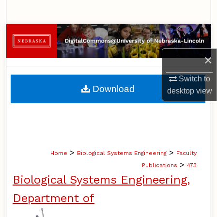
Search
Browse Collections
×
My Account
Switch to
About
Download
desktop
view
Digital Commons Network™
>
>
Home
Biological Systems Engineering
Faculty
>
Publications
473
Biological Systems Engineering,
Department of