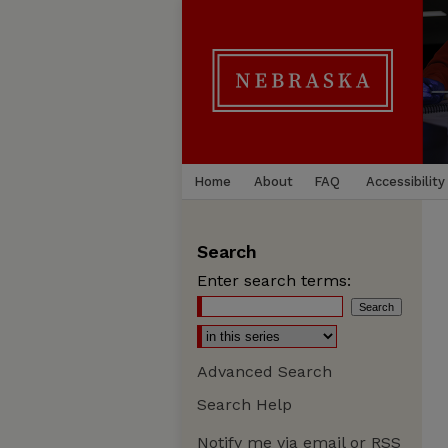
Home
About
FAQ
Accessibility
Search
Enter search terms:
Advanced Search
Search Help
Notify me via email or
RSS