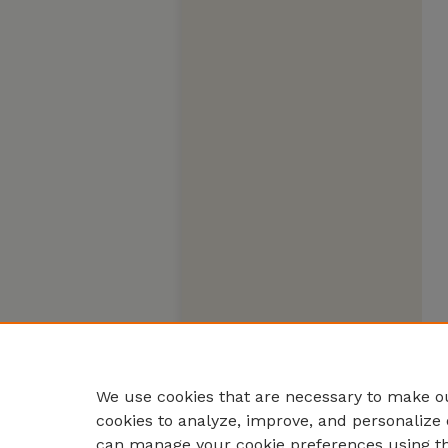
We use cookies that are necessary to make ou
cookies to analyze, improve, and personalize 
can manage your cookie preferences using t