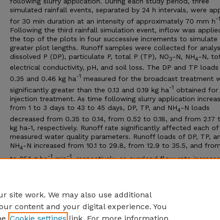
following slurry application. During each study period, three
simulated rainfall events, separated by 24 h intervals, were ap
-
for 30 min duration at an intensity of approximately 70 mm h
Following the third rainfall simulation event, inflow was applie
the top of the plots in four successive increments to simulate
greater plot lengths. Runoff samples were collected for analy
dissolved P (DP), particulate P, total P (TP), NO
-N, NH
-N, to
3
4
electrical conductivity, pH, and soil loss. The DP and TP loads
-1
0.35 and 0.46 kg ha
measured for the broadcast treatment 
-1
significantly greater than the 0.13 and 0.19 kg ha
obtained for
injection treatment. As time following slurry application increa
from 1 to 3 days to 43 to 45 days, DP, TP, and NH
-N loads
4
decreased from 0.35 to 0.14, from 0.52 to 0.18, and from 2.17 t
kg ha-1, respectively. Runoff rate significantly affected each of
measured water quality parameters. Runoff loads of DP, TP, a
NH
-N increased from 10.1 to 29.8, from 12.9 to 35.5, and from
4
-1
-1
to 25.1 g ha
min
, respectively, as overland flow rate increas
-1
from 2.3 to 12.6 L min
. Application method, time following sl
application, and runoff rate are important variables influencin
quality characteristics of runoff.
r site work. We may also use additional
our content and your digital experience. You
he
Cookie settings
link. For more information,