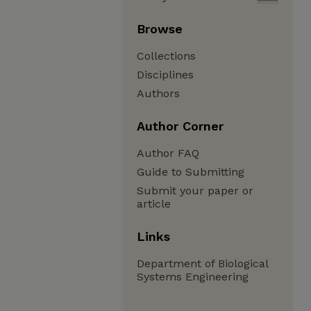
Browse
Collections
Disciplines
Authors
Author Corner
Author FAQ
Guide to Submitting
Submit your paper or
article
Links
Department of Biological
Systems Engineering