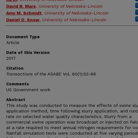
David B. Marx
,
University of Nebraska-Lincoln
Amy M. Schmidt
,
University of Nebraska-Lincoln
Daniel D. Snow
,
University of Nebraska-Lincoln
Document Type
Article
Date of this Version
2017
Citation
Transactions of the ASABE
Vol. 60(1):53-66
Comments
US Government work
Abstract
This study was conducted to measure the effects of swine slu
application method, time following slurry application, and runo
rate on selected water quality characteristics. Slurry from a
commercial swine operation was broadcast or injected on fiel
at a rate required to meet annual nitrogen requirements for co
Rainfall simulation tests were conducted at five varying period