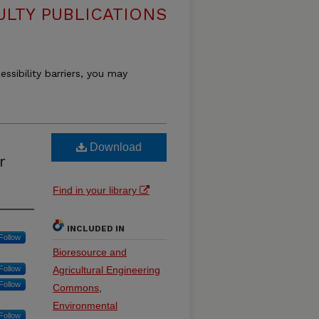
ULTY PUBLICATIONS
essibility barriers, you may
Download
r
Find in your library
INCLUDED IN
Follow
Bioresource and
Follow
Agricultural Engineering
Follow
Commons
,
Environmental
Follow