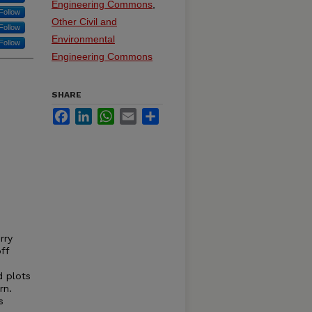
Engineering Commons
,
Follow
Other Civil and
Follow
Environmental
Follow
Engineering Commons
SHARE
Facebook
LinkedIn
WhatsApp
Email
Share
rry
ff
d plots
rn.
s