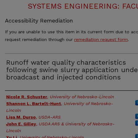
SYSTEMS ENGINEERING: FAC
Accessibility Remediation
If you are unable to use this item in its current form due to acc
request remediation through our
remediation request form
.
Runoff water quality characteristics
following swine slurry application unde
broadcast and injected conditions
Authors
Nicole R. Schuster
,
University of Nebraska-Lincoln
Shannon L. Bartelt-Hunt
,
University of Nebraska-
Lincoln
Lisa M. Durso
,
USDA-ARS
John E. Gilley
,
USDA ARS & University of Nebraska-
Lincoln
Xu Li
,
University of Nebraska-Lincoln