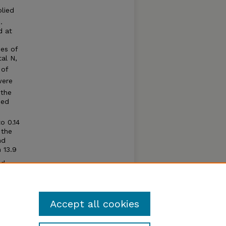
plied
1
.
d at
ses of
tal N,
 of
were
 the
sed
o 0.14
 the
nd
 13.9
ed
urry
g water
Accept all cookies