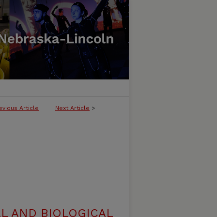
evious Article
Next Article
>
L AND BIOLOGICAL