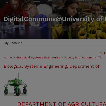
My Account
<
Pr
>
>
>
Home
Biological Systems Engineering
Faculty Publications
475
Biological Systems Engineering, Department of
DEPARTMENT OF AGRICULTURA