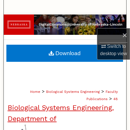
Search
Browse Collections
×
My Account
Switch to
About
Download
desktop
view
Digital Commons Network™
>
>
Home
Biological Systems Engineering
Faculty
>
Publications
48
Biological Systems Engineering,
Department of