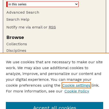
Advanced Search
Search Help
Notify me via email or
RSS
Browse
Collections
Disciplines
Authors
We use cookies that are necessary to make our site
Author Corner
work. We may also use additional cookies to
Author FAQ
analyze, improve, and personalize our content and
your digital experience. You can manage your
Guide to Submitting
cookie preferences using the
Cookie settings
link.
Submit your paper or article
For more information, see our
Cookie Policy
Links
Department of Biological Systems Engineering
Accept all cookies