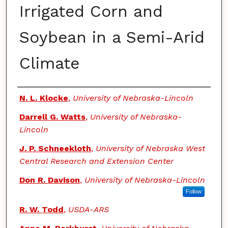
Irrigated Corn and
Soybean in a Semi-Arid
Climate
Authors
N. L. Klocke
,
University of Nebraska-Lincoln
Darrell G. Watts
,
University of Nebraska-
Lincoln
J. P. Schneekloth
,
University of Nebraska West
Central Research and Extension Center
Don R. Davison
,
University of Nebraska-Lincoln
Follow
R. W. Todd
,
USDA-ARS