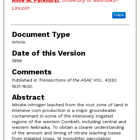
Anne M. Parkhurst
,
University of Nebraska-
Lincoln
Follow
Document Type
Article
Date of this Version
1999
Comments
Published in
Transactions of the ASAE
VOL. 42(6):
1621-1630.
Abstract
Nitrate-nitrogen leached from the root zone of land in
intensive corn production is a major groundwater
contaminant in some of the intensively irrigated
regions of the western Cornbelt, including central and
western Nebraska. To obtain a clearer understanding
of the amount and timing of nitrate leaching losses
from irrigated crops, 14 monolithic percolation