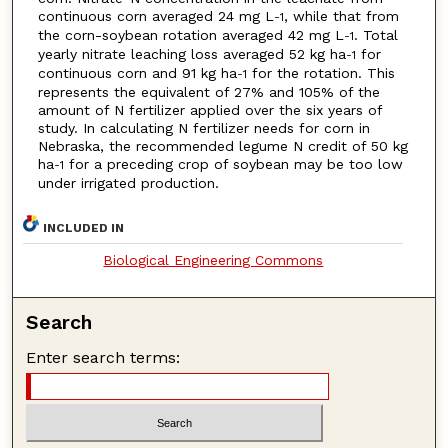
continuous corn averaged 24 mg L
, while that from
-1
the corn-soybean rotation averaged 42 mg L
. Total
-1
yearly nitrate leaching loss averaged 52 kg ha
for
-1
continuous corn and 91 kg ha
for the rotation. This
-1
represents the equivalent of 27% and 105% of the
amount of N fertilizer applied over the six years of
study. In calculating N fertilizer needs for corn in
Nebraska, the recommended legume N credit of 50 kg
ha
for a preceding crop of soybean may be too low
-1
under irrigated production.
INCLUDED IN
Biological Engineering Commons
Search
Enter search terms: