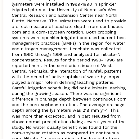
lysimeters were installed in 1989-1990 in sprinkler
irrigated plots at the University of Nebraska’s West
Central Research and Extension Center near North
Platte, Nebraska. The lysimeters were used to provide
a direct measure of leachate depth from continuous
corn and a corn-soybean rotation. Both cropping
systems were sprinkler irrigated and used current best
management practices (BMPs) in the region for water
and nitrogen management. Leachate was collected
from 1990 through 1998 and analyzed for nitrate-N
concentration. Results for the period 1993- 1998 are
reported here. In the semi-arid climate of West-
Central Nebraska, the interaction of rainfall patterns
with the period of active uptake of water by crops
played a major role in defining leaching patterns.
Careful irrigation scheduling did not eliminate leaching
during the growing season. There was no significant
difference in drainage depth between continuous corn
and the corn-soybean rotation. The average drainage
depth among the lysimeters was 218 mm yr
. This
-1
was more than expected, and in part resulted from
above normal precipitation during several years of the
study. No water quality benefit was found for the
corn-soybean rotation as compared to continuous
corn. Nitrate-N concentration in the leachate from