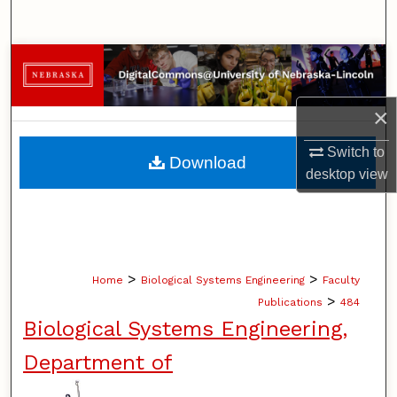
Search
Browse Collections
My Account
×
About
Switch to
Download
desktop
view
Digital Commons Network™
>
>
Home
Biological Systems Engineering
Faculty
>
Publications
484
Biological Systems Engineering,
Department of