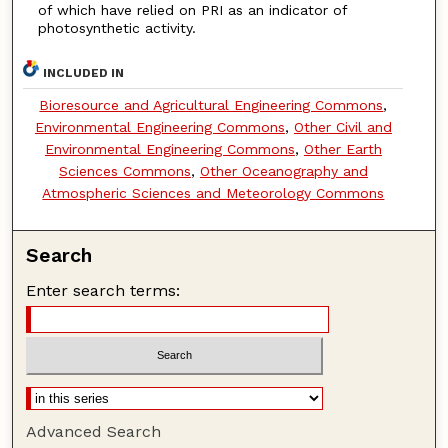
of which have relied on PRI as an indicator of
photosynthetic activity.
INCLUDED IN
Bioresource and Agricultural Engineering Commons
,
Environmental Engineering Commons
,
Other Civil and
Environmental Engineering Commons
,
Other Earth
Sciences Commons
,
Other Oceanography and
Atmospheric Sciences and Meteorology Commons
Search
Enter search terms:
Advanced Search