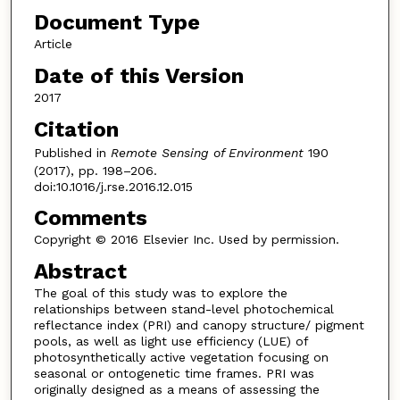
Document Type
Article
Date of this Version
2017
Citation
Published in
Remote Sensing of Environment
190
(2017), pp. 198–206.
doi:10.1016/j.rse.2016.12.015
Comments
Copyright © 2016 Elsevier Inc. Used by permission.
Abstract
The goal of this study was to explore the
relationships between stand-level photochemical
reflectance index (PRI) and canopy structure/ pigment
pools, as well as light use efficiency (LUE) of
photosynthetically active vegetation focusing on
seasonal or ontogenetic time frames. PRI was
originally designed as a means of assessing the