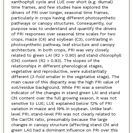
xanthophyll cycle and LUE over short (e.g. diurnal)
time frames, and few studies have explored the
drivers of PRI over longer, seasonal time frames,
particularly in crops having different photosynthetic
pathways or canopy structures. Consequently, our
purpose was to understand and quantify the drivers
of PRI responses over seasonal time scales for two
crops, maize (C4) and soybean (C3), contrasting in
photosynthetic pathway, leaf structure and canopy
architecture. In both crops, PRI was very closely
related to green LAI (R2 > 0.90) and stand chlorophyll
(Chl) content (R2 > 0.93). The slopes of the
relationships in different phenological stages,
vegetative and reproductive, were substantially
different (3-fold smaller in the vegetative stage). The
main cause of this disparity was the high PRI value of
soil/residue background. While PRI was a sensitive
indicator of the changes in stand green LAI and stand
Chl content over the full growing season, it was not
sensitive to LUE; LUE explained below 12% of PRI
variation in maize and 19% in soybean. Unlike leaf-
level PRI, stand-level PRI was not clearly related to
the Car/Chl ratio, presumably because the large
changes in canopy structure (affecting stand Chl and
green LAI) had a dominant influence on PRI over this