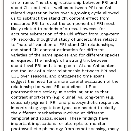
time frame. The strong relationship between PRI and
stand Chl content as well as between PRI and Chl-
related vegetation index over a growing cycle allowed
us to subtract the stand Chl content effect from
measured PRI to reveal the component of PRI most
likely related to periods of stress. However, for
accurate subtraction of the Chl effect from long-term
PRI records, thoughtful study of uncertainties related
to “natural” variation of PRI-stand Chl relationships,
and stand Chl content estimation for different
varieties of the same species and for different species
is required. The findings of a strong link between
stand-level PRI and stand green LAI and Chl content
and the lack of a clear relationship between PRI and
LUE over seasonal and ontogenetic time spans
suggest the need for a more careful evaluation of the
relationship between PRI and either LUE or
photosynthetic activity. In particular, studies that
contrast short-term (e.g. diurnal) vs. long-term (e.g.
seasonal) pigment, PRI, and photosynthetic responses
in contrasting vegetation types are needed to clarify
the different mechanisms involved at different
temporal and spatial scales. These findings have
important implications for attempts to monitor
photosynthetic phenology from remote sensing, many