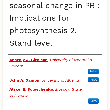
seasonal change in PRI:
Implications for
photosynthesis 2.
Stand level
Authors
Anatoly A. Gitelson
,
University of Nebraska-
Lincoln
Follow
John A. Gamon
,
University of Alberta
Follow
Alexei E. Solovchenko
,
Moscow State
University
Follow