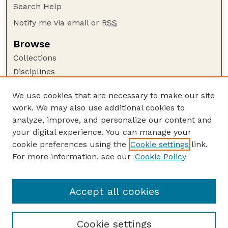
Search Help
Notify me via email or
RSS
Browse
Collections
Disciplines
Authors
We use cookies that are necessary to make our site
Author Corner
work. We may also use additional cookies to
Author FAQ
analyze, improve, and personalize our content and
your digital experience. You can manage your
Guide to Submitting
cookie preferences using the
Cookie settings
link.
Submit your paper or article
For more information, see our
Cookie Policy
Links
Department of Biological Systems Engineering
Accept all cookies
Cookie settings