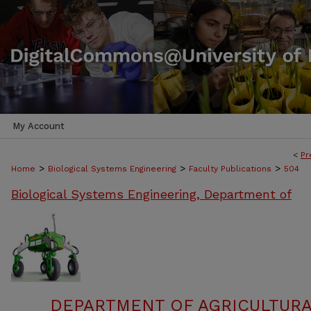
My Account
<
Pr
>
>
>
Home
Biological Systems Engineering
Faculty Publications
504
Biological Systems Engineering, Department of
DEPARTMENT OF AGRICULTURA