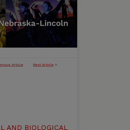
evious Article
Next Article
>
L AND BIOLOGICAL