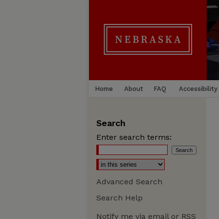
Home
About
FAQ
Accessibility
Search
Enter search terms:
Advanced Search
Search Help
Notify me via email or
RSS