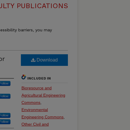
ULTY PUBLICATIONS
essibility barriers, you may
or
Download
INCLUDED IN
Follow
Bioresource and
Agricultural Engineering
Follow
Commons
,
Environmental
Follow
Engineering Commons
,
Follow
Other Civil and