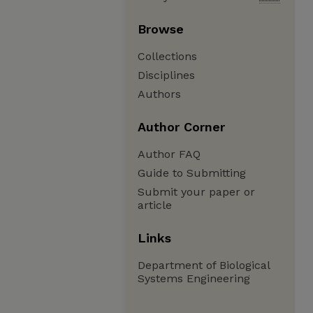
Browse
Collections
Disciplines
Authors
Author Corner
Author FAQ
Guide to Submitting
Submit your paper or
article
Links
Department of Biological
Systems Engineering