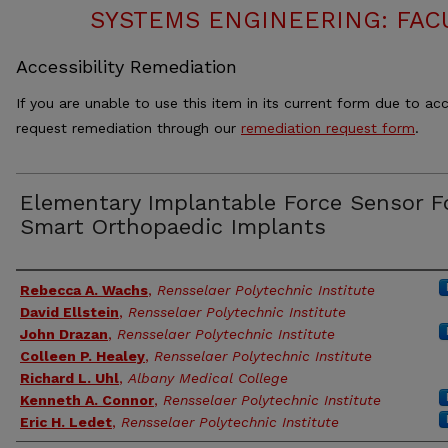
SYSTEMS ENGINEERING: FAC
Accessibility Remediation
If you are unable to use this item in its current form due to acc
request remediation through our
remediation request form
.
Elementary Implantable Force Sensor F
Smart Orthopaedic Implants
Authors
Rebecca A. Wachs
,
Rensselaer Polytechnic Institute
David Ellstein
,
Rensselaer Polytechnic Institute
John Drazan
,
Rensselaer Polytechnic Institute
Colleen P. Healey
,
Rensselaer Polytechnic Institute
Richard L. Uhl
,
Albany Medical College
Kenneth A. Connor
,
Rensselaer Polytechnic Institute
Eric H. Ledet
,
Rensselaer Polytechnic Institute