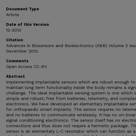
Document Type
Article
Date of this Version
12-2013
Citation
Advances in Biosensors and Bioelectronics (ABB) Volume 2 Iss
December 2013.
Comments
Open Access CC-BY.
Abstract
Implementing implantable sensors which are robust enough to
maintain long term functionality inside the body remains a sign
challenge. The ideal implantable sensing system is one which i
simple and robust; free from batteries, telemetry, and comple
electronics. We have developed an elementary implantable se
for orthopaedic smart implants. The sensor requires no teleme
and no batteries to communicate wirelessly. It has no on-boar
signal conditioning electronics. The sensor itself has no electri
connections and thus does not require a hermetic package. T
sensor is an elementary L-C resonator which can function as a