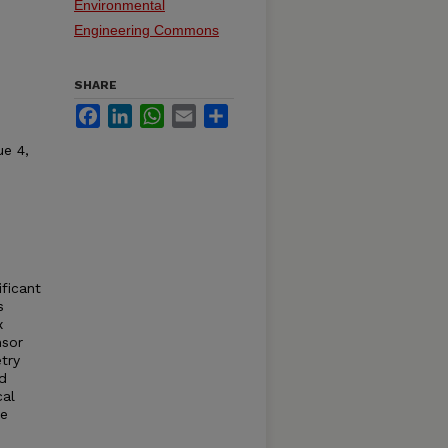
Environmental
Engineering Commons
SHARE
Facebook
LinkedIn
WhatsApp
Email
Share
ue 4,
ificant
s
x
nsor
try
d
cal
he