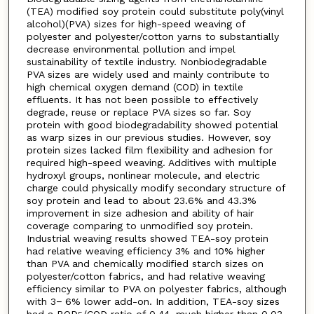
(TEA) modified soy protein could substitute poly(vinyl
alcohol)(PVA) sizes for high-speed weaving of
polyester and polyester/cotton yarns to substantially
decrease environmental pollution and impel
sustainability of textile industry. Nonbiodegradable
PVA sizes are widely used and mainly contribute to
high chemical oxygen demand (COD) in textile
effluents. It has not been possible to effectively
degrade, reuse or replace PVA sizes so far. Soy
protein with good biodegradability showed potential
as warp sizes in our previous studies. However, soy
protein sizes lacked film flexibility and adhesion for
required high-speed weaving. Additives with multiple
hydroxyl groups, nonlinear molecule, and electric
charge could physically modify secondary structure of
soy protein and lead to about 23.6% and 43.3%
improvement in size adhesion and ability of hair
coverage comparing to unmodified soy protein.
Industrial weaving results showed TEA-soy protein
had relative weaving efficiency 3% and 10% higher
than PVA and chemically modified starch sizes on
polyester/cotton fabrics, and had relative weaving
efficiency similar to PVA on polyester fabrics, although
with 3− 6% lower add-on. In addition, TEA-soy sizes