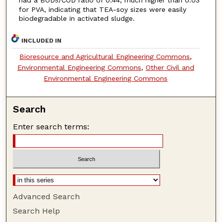
had a BOD
/COD ratio of 0.44, much higher than 0.03
5
for PVA, indicating that TEA-soy sizes were easily
biodegradable in activated sludge.
INCLUDED IN
Bioresource and Agricultural Engineering Commons
,
Environmental Engineering Commons
,
Other Civil and
Environmental Engineering Commons
Search
Enter search terms:
Advanced Search
Search Help