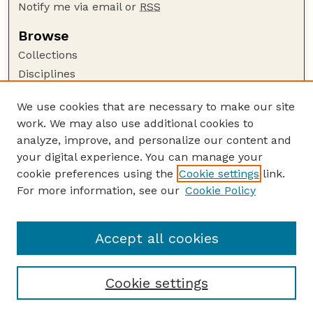
Notify me via email or
RSS
Browse
Collections
Disciplines
Authors
We use cookies that are necessary to make our site
Author Corner
work. We may also use additional cookies to
Author FAQ
analyze, improve, and personalize our content and
your digital experience. You can manage your
Guide to Submitting
cookie preferences using the
Cookie settings
link.
Submit your paper or article
For more information, see our
Cookie Policy
Links
Department of Biological Systems Engineering
Accept all cookies
Cookie settings