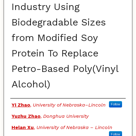
Industry Using
Biodegradable Sizes
from Modified Soy
Protein To Replace
Petro-Based Poly(Vinyl
Alcohol)
Authors
Yi Zhao
,
University of Nebraska–Lincoln
Follow
Yuzhu Zhao
,
Donghua University
Helan Xu
,
University of Nebraska – Lincoln
Follow