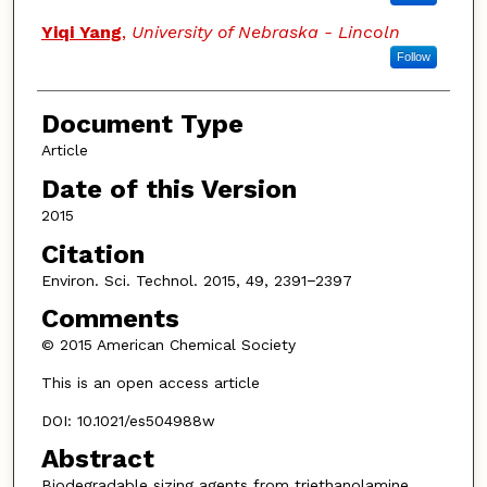
Yiqi Yang
,
University of Nebraska - Lincoln
Follow
Document Type
Article
Date of this Version
2015
Citation
Environ. Sci. Technol. 2015, 49, 2391−2397
Comments
© 2015 American Chemical Society
This is an open access article
DOI: 10.1021/es504988w
Abstract
Biodegradable sizing agents from triethanolamine