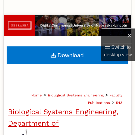
Search
Browse Collections
×
My Account
Switch to
About
Download
desktop
view
Digital Commons Network™
>
>
Home
Biological Systems Engineering
Faculty
>
Publications
543
Biological Systems Engineering,
Department of