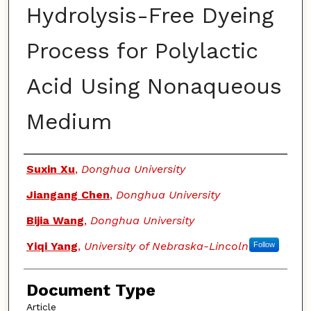
Hydrolysis-Free Dyeing
Process for Polylactic
Acid Using Nonaqueous
Medium
Authors
Suxin Xu
,
Donghua University
Jiangang Chen
,
Donghua University
Bijia Wang
,
Donghua University
Yiqi Yang
,
University of Nebraska-Lincoln
Follow
Document Type
Article