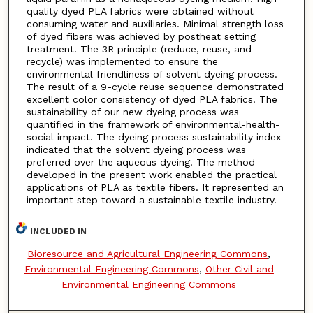
quality dyed PLA fabrics were obtained without
consuming water and auxiliaries. Minimal strength loss
of dyed fibers was achieved by postheat setting
treatment. The 3R principle (reduce, reuse, and
recycle) was implemented to ensure the
environmental friendliness of solvent dyeing process.
The result of a 9-cycle reuse sequence demonstrated
excellent color consistency of dyed PLA fabrics. The
sustainability of our new dyeing process was
quantified in the framework of environmental-health-
social impact. The dyeing process sustainability index
indicated that the solvent dyeing process was
preferred over the aqueous dyeing. The method
developed in the present work enabled the practical
applications of PLA as textile fibers. It represented an
important step toward a sustainable textile industry.
INCLUDED IN
Bioresource and Agricultural Engineering Commons
,
Environmental Engineering Commons
,
Other Civil and
Environmental Engineering Commons