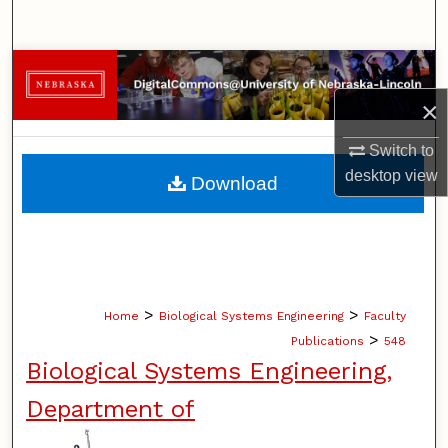
Search
Browse Collections
×
My Account
Switch to
About
desktop
view
Download
Digital Commons Network™
>
>
Home
Biological Systems Engineering
Faculty
>
Publications
548
Biological Systems Engineering,
Department of