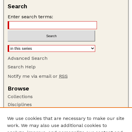
Search
Enter search terms:
Advanced Search
Search Help
Notify me via email or
RSS
Browse
Collections
Disciplines
Authors
We use cookies that are necessary to make our site
Author Corner
work. We may also use additional cookies to
Author FAQ