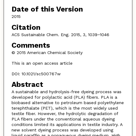
Date of this Version
2015
Citation
ACS Sustainable Chem. Eng. 2015, 3, 1039−1046
Comments
© 2015 American Chemical Society
This is an open access article
DOI: 10.1021/sc500767w
Abstract
A sustainable and hydrolysis-free dyeing process was
developed for polylactic acid (PLA) fibers. PLA is a
biobased alternative to petroleum based polyethylene
terephthalate (PET), which is the most widely used
textile fiber. However, the hydrolytic degradation of
PLA fibers under the conventional aqueous dyeing
conditions limited its applications in textile industry. A
new solvent dyeing process was developed using
liquid paraffin as a nonaqueous dyeing medium. High