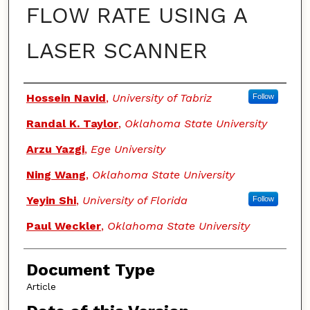
FLOW RATE USING A
LASER SCANNER
Authors
Hossein Navid
,
University of Tabriz
Follow
Randal K. Taylor
,
Oklahoma State University
Arzu Yazgi
,
Ege University
Ning Wang
,
Oklahoma State University
Yeyin Shi
,
University of Florida
Follow
Paul Weckler
,
Oklahoma State University
Document Type
Article