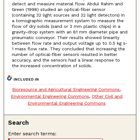
detect and measure material flow. Abdul Rahim and
Green (1998) studied an optical-fiber sensor
(containing 32 light sources and 32 light detectors) in
a tomographic measurement system to measure the
flow of dry solids (sand or 3 mm plastic chips) in a
gravity-drop system with an 81 mm diameter pipe and
pneumatic conveyor. Their results showed linearity
between flow rate and output voltage up to 0.5 kg s-
1 mass flow rate. They concluded that increasing the
number of optical-fiber sensors resulted in better
accuracy, and the sensors had a linear response to
the increased concentration of solids.
INCLUDED IN
Bioresource and Agricultural Engineering Commons
,
Environmental Engineering Commons
,
Other Civil and
Environmental Engineering Commons
Search
Enter search terms: