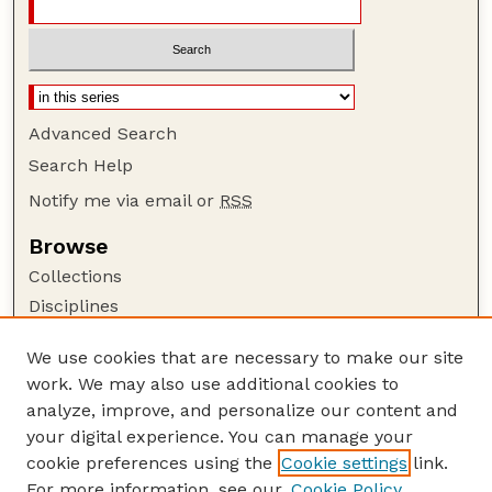
Advanced Search
Search Help
Notify me via email or
RSS
Browse
Collections
Disciplines
Authors
We use cookies that are necessary to make our site
Author Corner
work. We may also use additional cookies to
Author FAQ
analyze, improve, and personalize our content and
your digital experience. You can manage your
Guide to Submitting
cookie preferences using the
Cookie settings
link.
Submit your paper or article
For more information, see our
Cookie Policy