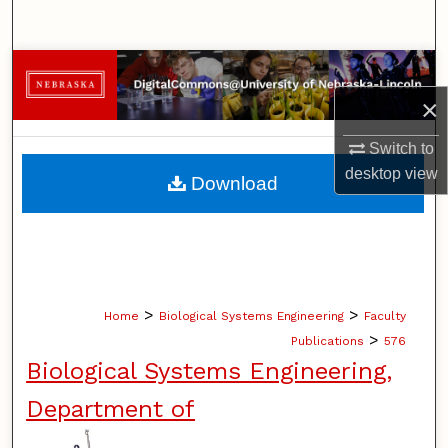
Search
Browse Collections
×
My Account
Switch to
About
desktop
view
Download
Digital Commons Network™
>
>
Home
Biological Systems Engineering
Faculty
>
Publications
576
Biological Systems Engineering,
Department of