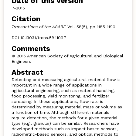
Date of this Version
7-2015
Citation
Transactions of the ASABE
Vol. 58(5), pp 1185-1190
DOI 10.13031/trans.58.11097
Comments
© 2015 American Society of Agricultural and Biological
Engineers
Abstract
Detecting and measuring agricultural material flow is
important in a wide range of applications in
agricultural engineering, such as material handling,
food processing, yield monitoring, and fertilizer
spreading. In these applications, flow rate is
determined by measuring material mass or volume as
a function of time. Although different materials
require detection, the methods for a given material
type (e.g., granular) can be similar. Researchers have
developed methods such as impact based sensors,
radiometric-based sensors, and optical methods to