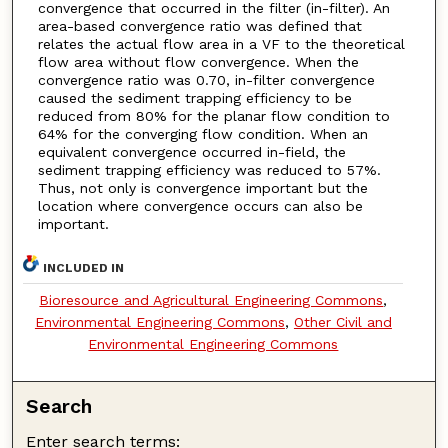
convergence that occurred in the filter (in-filter). An
area-based convergence ratio was defined that
relates the actual flow area in a VF to the theoretical
flow area without flow convergence. When the
convergence ratio was 0.70, in-filter convergence
caused the sediment trapping efficiency to be
reduced from 80% for the planar flow condition to
64% for the converging flow condition. When an
equivalent convergence occurred in-field, the
sediment trapping efficiency was reduced to 57%.
Thus, not only is convergence important but the
location where convergence occurs can also be
important.
INCLUDED IN
Bioresource and Agricultural Engineering Commons
,
Environmental Engineering Commons
,
Other Civil and
Environmental Engineering Commons
Search
Enter search terms: