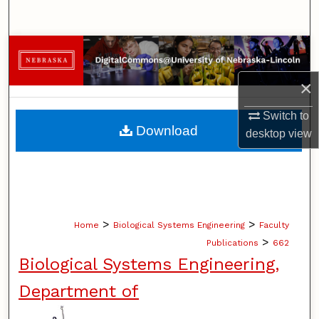
Search
Browse Collections
×
My Account
Switch to
About
Download
desktop
view
Digital Commons Network™
>
>
Home
Biological Systems Engineering
Faculty
>
Publications
662
Biological Systems Engineering,
Department of