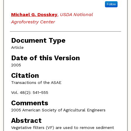
Follow
Michael G. Dosskey
,
USDA National
Agroforestry Center
Document Type
Article
Date of this Version
2005
Citation
Transactions of the ASAE
Vol. 48(2): 541−555
Comments
2005 American Society of Agricultural Engineers
Abstract
Vegetative filters (VF) are used to remove sediment