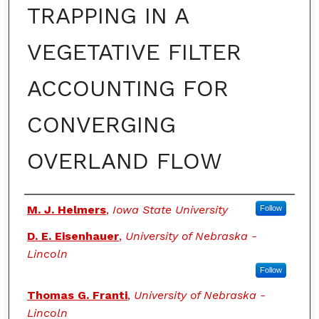
TRAPPING IN A
VEGETATIVE FILTER
ACCOUNTING FOR
CONVERGING
OVERLAND FLOW
Authors
M. J. Helmers
,
Iowa State University
Follow
D. E. Eisenhauer
,
University of Nebraska -
Lincoln
Follow
Thomas G. Franti
,
University of Nebraska -
Lincoln