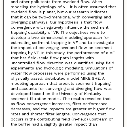
and other pollutants from overland flow. When
modeling the hydrology of VF, it is often assumed that
overland flow is planar, but our research indicates
that it can be two-dimensional with converging and
diverging pathways. Our hypothesis is that flow
convergence will negatively influence the sediment
trapping capability of VF. The objectives were to
develop a two-dimensional modeling approach for
estimating sediment trapping in VF and to investigate
the impact of converging overland flow on sediment
trapping by VF. In this study, the performance of a VF
that has field-scale flow path lengths with
uncontrolled flow direction was quantified using field
experiments and hydrologic modeling. Simulations of
water flow processes were performed using the
physically based, distributed model MIKE SHE. A
modeling approach that predicts sediment trapping
and accounts for converging and diverging flow was
developed based on the University of Kentucky
sediment filtration model. The results revealed that
as flow convergence increases, filter performance
decreases, and the impacts are greater at higher flow
rates and shorter filter lengths. Convergence that
occurs in the contributing field (in-field) upstream of
the buffer had a slightly greater impact than