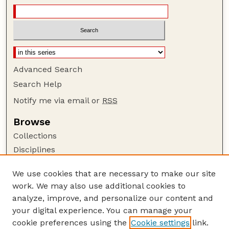
Advanced Search
Search Help
Notify me via email or
RSS
Browse
Collections
Disciplines
Authors
We use cookies that are necessary to make our site
Author Corner
work. We may also use additional cookies to
Author FAQ
analyze, improve, and personalize our content and
your digital experience. You can manage your
Guide to Submitting
cookie preferences using the
Cookie settings
link.
Submit your paper or article