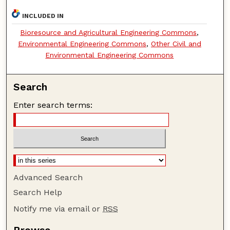
INCLUDED IN
Bioresource and Agricultural Engineering Commons
,
Environmental Engineering Commons
,
Other Civil and
Environmental Engineering Commons
Search
Enter search terms:
Advanced Search
Search Help
Notify me via email or
RSS