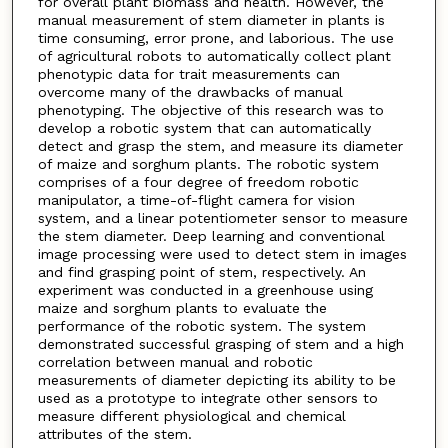
for overall plant biomass and health. However, the
manual measurement of stem diameter in plants is
time consuming, error prone, and laborious. The use
of agricultural robots to automatically collect plant
phenotypic data for trait measurements can
overcome many of the drawbacks of manual
phenotyping. The objective of this research was to
develop a robotic system that can automatically
detect and grasp the stem, and measure its diameter
of maize and sorghum plants. The robotic system
comprises of a four degree of freedom robotic
manipulator, a time-of-flight camera for vision
system, and a linear potentiometer sensor to measure
the stem diameter. Deep learning and conventional
image processing were used to detect stem in images
and find grasping point of stem, respectively. An
experiment was conducted in a greenhouse using
maize and sorghum plants to evaluate the
performance of the robotic system. The system
demonstrated successful grasping of stem and a high
correlation between manual and robotic
measurements of diameter depicting its ability to be
used as a prototype to integrate other sensors to
measure different physiological and chemical
attributes of the stem.