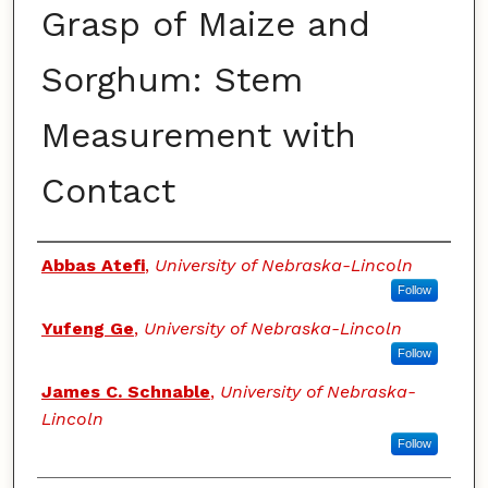
Grasp of Maize and
Sorghum: Stem
Measurement with
Contact
Authors
Abbas Atefi
,
University of Nebraska-Lincoln
Follow
Yufeng Ge
,
University of Nebraska-Lincoln
Follow
James C. Schnable
,
University of Nebraska-
Lincoln
Follow