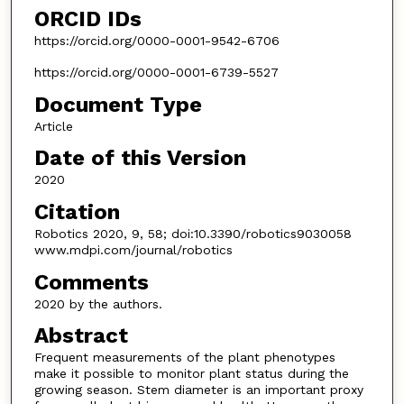
ORCID IDs
https://orcid.org/0000-0001-9542-6706
https://orcid.org/0000-0001-6739-5527
Document Type
Article
Date of this Version
2020
Citation
Robotics 2020, 9, 58; doi:10.3390/robotics9030058
www.mdpi.com/journal/robotics
Comments
2020 by the authors.
Abstract
Frequent measurements of the plant phenotypes
make it possible to monitor plant status during the
growing season. Stem diameter is an important proxy