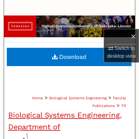
Search
Browse Collections
×
My Account
Switch to
About
desktop
view
Download
Digital Commons Network™
>
>
Home
Biological Systems Engineering
Faculty
>
Publications
711
Biological Systems Engineering,
Department of