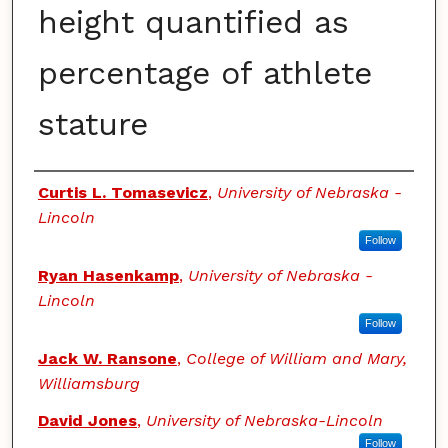
height quantified as
percentage of athlete
stature
Authors
Curtis L. Tomasevicz
,
University of Nebraska -
Lincoln
Follow
Ryan Hasenkamp
,
University of Nebraska -
Lincoln
Follow
Jack W. Ransone
,
College of William and Mary,
Williamsburg
David Jones
,
University of Nebraska-Lincoln
Follow