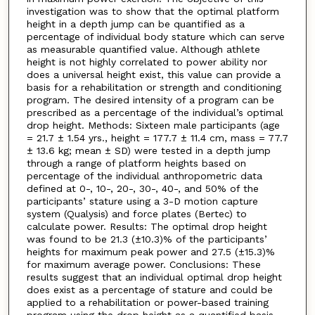
investigation was to show that the optimal platform
height in a depth jump can be quantified as a
percentage of individual body stature which can serve
as measurable quantified value. Although athlete
height is not highly correlated to power ability nor
does a universal height exist, this value can provide a
basis for a rehabilitation or strength and conditioning
program. The desired intensity of a program can be
prescribed as a percentage of the individual’s optimal
drop height. Methods: Sixteen male participants (age
= 21.7 ± 1.54 yrs., height = 177.7 ± 11.4 cm, mass = 77.7
± 13.6 kg; mean ± SD) were tested in a depth jump
through a range of platform heights based on
percentage of the individual anthropometric data
defined at 0-, 10-, 20-, 30-, 40-, and 50% of the
participants’ stature using a 3-D motion capture
system (Qualysis) and force plates (Bertec) to
calculate power. Results: The optimal drop height
was found to be 21.3 (±10.3)% of the participants’
heights for maximum peak power and 27.5 (±15.3)%
for maximum average power. Conclusions: These
results suggest that an individual optimal drop height
does exist as a percentage of stature and could be
applied to a rehabilitation or power-based training
program using the drop height as a quantified basis