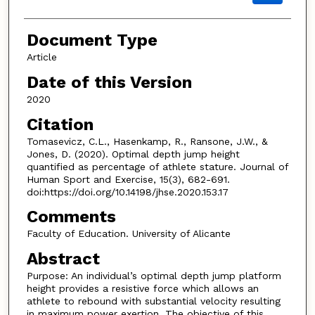
Document Type
Article
Date of this Version
2020
Citation
Tomasevicz, C.L., Hasenkamp, R., Ransone, J.W., &
Jones, D. (2020). Optimal depth jump height
quantified as percentage of athlete stature. Journal of
Human Sport and Exercise, 15(3), 682-691.
doi:https://doi.org/10.14198/jhse.2020.153.17
Comments
Faculty of Education. University of Alicante
Abstract
Purpose: An individual’s optimal depth jump platform
height provides a resistive force which allows an
athlete to rebound with substantial velocity resulting
in maximum power exertion. The objective of this