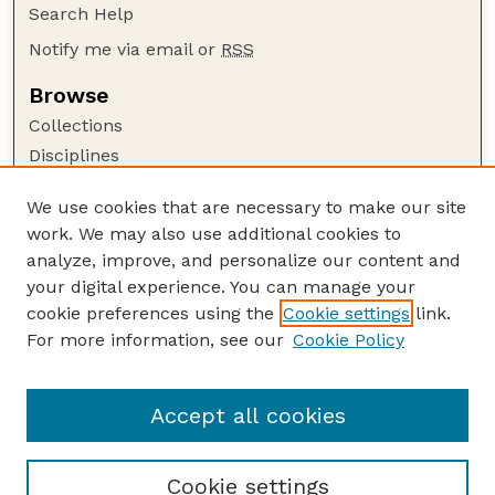
Search Help
Notify me via email or
RSS
Browse
Collections
Disciplines
Authors
We use cookies that are necessary to make our site
Author Corner
work. We may also use additional cookies to
Author FAQ
analyze, improve, and personalize our content and
your digital experience. You can manage your
Guide to Submitting
cookie preferences using the
Cookie settings
link.
Submit your paper or article
For more information, see our
Cookie Policy
Links
Department of Biological Systems Engineering
Accept all cookies
Cookie settings