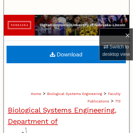
Search
Browse Collections
×
My Account
Switch to
About
Download
desktop
view
Digital Commons Network™
>
>
Home
Biological Systems Engineering
Faculty
>
Publications
713
Biological Systems Engineering,
Department of