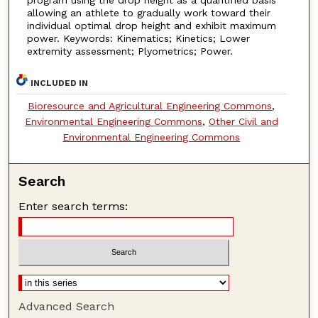
allowing an athlete to gradually work toward their
individual optimal drop height and exhibit maximum
power. Keywords: Kinematics; Kinetics; Lower
extremity assessment; Plyometrics; Power.
INCLUDED IN
Bioresource and Agricultural Engineering Commons
,
Environmental Engineering Commons
,
Other Civil and
Environmental Engineering Commons
Search
Enter search terms:
Advanced Search