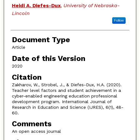
Heidi A. Diefes-Dux
,
University of Nebraska-
Lincoln
Follow
Document Type
Article
Date of this Version
2020
Citation
Zakharov, W., Strobel, J., & Diefes-Dux, H.A. (2020).
Teacher level factors and student achievement in a
cyber-enabled engineering education professional
development program. International Journal of
Research in Education and Science (IJRES), 6(1), 48-
60.
Comments
An open access journal