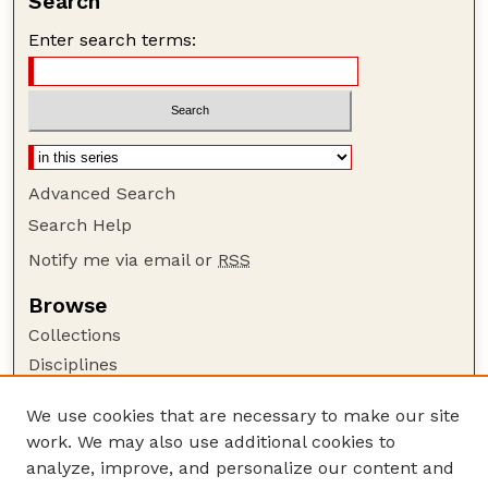
Search
Enter search terms:
Advanced Search
Search Help
Notify me via email or
RSS
Browse
Collections
Disciplines
Authors
We use cookies that are necessary to make our site
Author Corner
work. We may also use additional cookies to
Author FAQ
analyze, improve, and personalize our content and