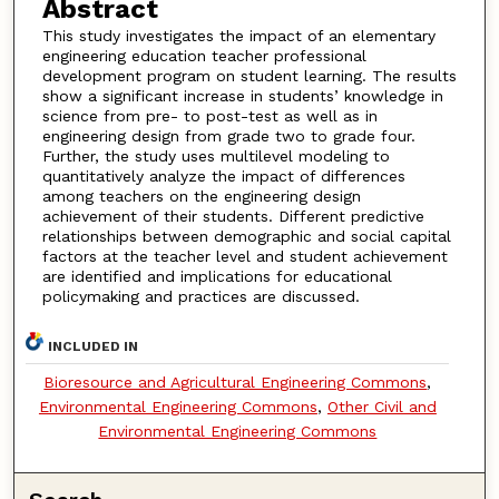
Abstract
This study investigates the impact of an elementary
engineering education teacher professional
development program on student learning. The results
show a significant increase in students’ knowledge in
science from pre- to post-test as well as in
engineering design from grade two to grade four.
Further, the study uses multilevel modeling to
quantitatively analyze the impact of differences
among teachers on the engineering design
achievement of their students. Different predictive
relationships between demographic and social capital
factors at the teacher level and student achievement
are identified and implications for educational
policymaking and practices are discussed.
INCLUDED IN
Bioresource and Agricultural Engineering Commons
,
Environmental Engineering Commons
,
Other Civil and
Environmental Engineering Commons