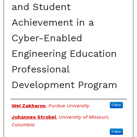
and Student
Achievement in a
Cyber-Enabled
Engineering Education
Professional
Development Program
Authors
Wei Zakharov
,
Purdue University
Follow
Johannes Strobel
,
University of Missouri,
Columbia
Follow