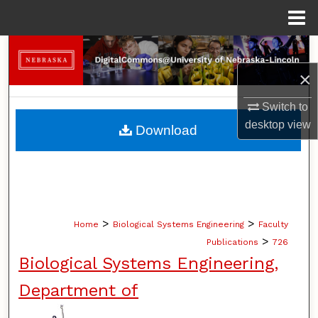
Menu
Home
Search
×
Browse Collections
Switch to
My Account
desktop
view
Download
About
Digital Commons Network™
>
>
Home
Biological Systems Engineering
Faculty
>
Publications
726
Biological Systems Engineering,
Department of