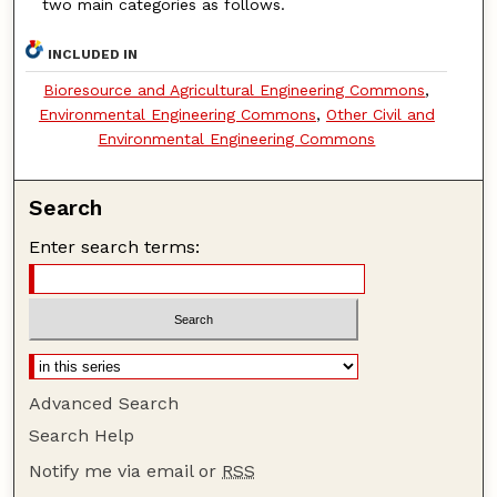
two main categories as follows.
INCLUDED IN
Bioresource and Agricultural Engineering Commons
,
Environmental Engineering Commons
,
Other Civil and
Environmental Engineering Commons
Search
Enter search terms:
Advanced Search
Search Help
Notify me via email or
RSS