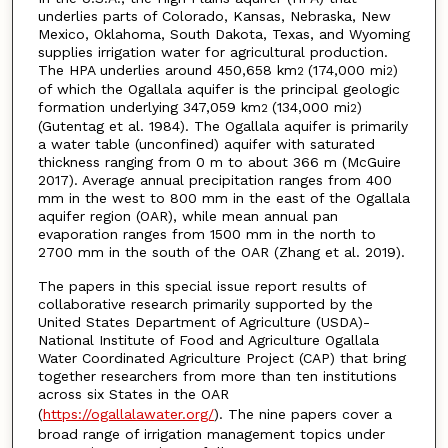
underlies parts of Colorado, Kansas, Nebraska, New
Mexico, Oklahoma, South Dakota, Texas, and Wyoming
supplies irrigation water for agricultural production.
The HPA underlies around 450,658 km
(174,000 mi
)
2
2
of which the Ogallala aquifer is the principal geologic
formation underlying 347,059 km
(134,000 mi
)
2
2
(Gutentag et al. 1984). The Ogallala aquifer is primarily
a water table (unconfined) aquifer with saturated
thickness ranging from 0 m to about 366 m (McGuire
2017). Average annual precipitation ranges from 400
mm in the west to 800 mm in the east of the Ogallala
aquifer region (OAR), while mean annual pan
evaporation ranges from 1500 mm in the north to
2700 mm in the south of the OAR (Zhang et al. 2019).
The papers in this special issue report results of
collaborative research primarily supported by the
United States Department of Agriculture (USDA)-
National Institute of Food and Agriculture Ogallala
Water Coordinated Agriculture Project (CAP) that bring
together researchers from more than ten institutions
across six States in the OAR
(
https://ogallalawater.org/
). The nine papers cover a
broad range of irrigation management topics under