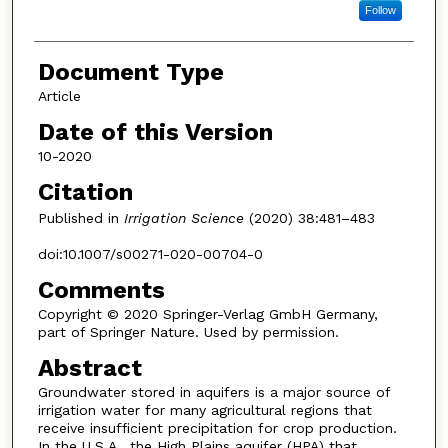
Follow
Document Type
Article
Date of this Version
10-2020
Citation
Published in
Irrigation Science
(2020) 38:481–483
doi:10.1007/s00271-020-00704-0
Comments
Copyright © 2020 Springer-Verlag GmbH Germany,
part of Springer Nature. Used by permission.
Abstract
Groundwater stored in aquifers is a major source of
irrigation water for many agricultural regions that
receive insufficient precipitation for crop production.
In the U.S.A., the High Plains aquifer (HPA) that