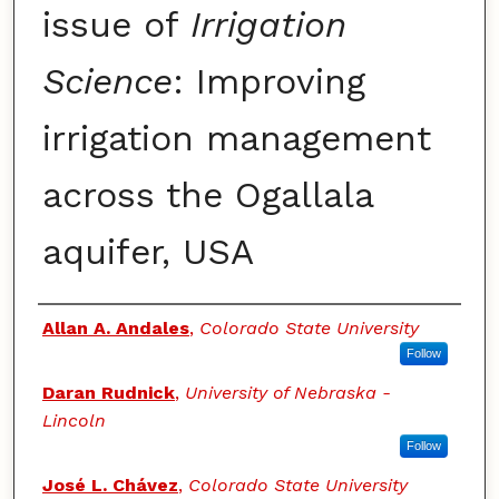
issue of
Irrigation
Science
: Improving
irrigation management
across the Ogallala
aquifer, USA
Authors
Allan A. Andales
,
Colorado State University
Follow
Daran Rudnick
,
University of Nebraska -
Lincoln
Follow
José L. Chávez
,
Colorado State University