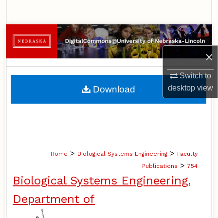
Search
Browse Collections
×
My Account
Switch to
About
desktop
view
Download
Digital Commons Network™
>
>
Home
Biological Systems Engineering
Faculty
>
Publications
754
Biological Systems Engineering,
Department of