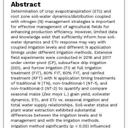
Abstract
Determination of crop evapotranspiration (ETc) and
root zone soil-water dynamics/distribution coupled
with nitrogen (N) management strategies is important
for effective management of agricultural fields for
enhancing production efficiency. However, limited data
and knowledge exist that sufficiently inform how soil-
water dynamics and ETc response may vary with
coupled irrigation levels and different N application
timings under different irrigation methods. Extensive
field experiments were conducted in 2016 and 2017
under center pivot (CP), subsurface drip irrigation
(SDI), and furrow irrigation (FI) at full irrigation
treatment (FIT), 80% FIT, 60% FIT, and rainfed
treatment (RFT) with N application timing treatments
of traditional N (TN), non-traditional-1 (NT-1), and
non-traditional-2 (NT-2) to quantify and compare
seasonal maize (
Zea mays
L.) grain yield, soilwater
dynamics, ETc, and ETc vs. seasonal irrigation and
total water supply relationships. Soil-water status and
plant water extraction exhibited substantial
differences between the irrigation levels and N
management and with the irrigation methods.
Irrigation method significantly (p
<
0.05) influenced