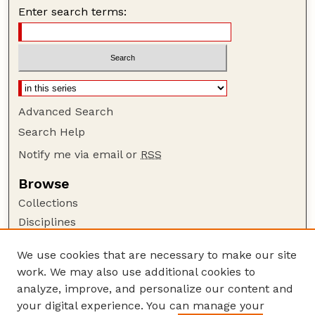
Enter search terms:
Advanced Search
Search Help
Notify me via email or
RSS
Browse
Collections
Disciplines
Authors
We use cookies that are necessary to make our site
Author Corner
work. We may also use additional cookies to
Author FAQ
analyze, improve, and personalize our content and
your digital experience. You can manage your
Guide to Submitting