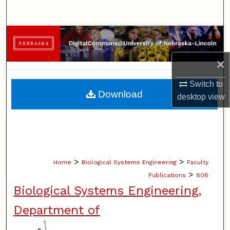
Search
Browse Collections
×
My Account
Switch to
About
Download
desktop
view
Digital Commons Network™
>
>
Home
Biological Systems Engineering
Faculty
>
Publications
808
Biological Systems Engineering,
Department of