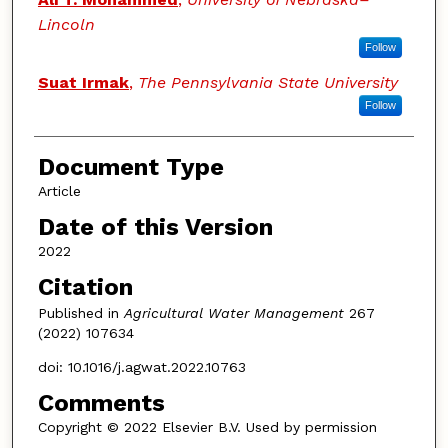
Lincoln
Follow
Suat Irmak
,
The Pennsylvania State University
Follow
Document Type
Article
Date of this Version
2022
Citation
Published in
Agricultural Water Management
267
(2022) 107634
doi: 10.1016/j.agwat.2022.10763
Comments
Copyright © 2022 Elsevier B.V. Used by permission