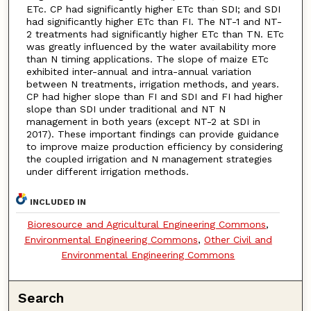
ETc. CP had significantly higher ETc than SDI; and SDI
had significantly higher ETc than FI. The NT-1 and NT-
2 treatments had significantly higher ETc than TN. ETc
was greatly influenced by the water availability more
than N timing applications. The slope of maize ETc
exhibited inter-annual and intra-annual variation
between N treatments, irrigation methods, and years.
CP had higher slope than FI and SDI and FI had higher
slope than SDI under traditional and NT N
management in both years (except NT-2 at SDI in
2017). These important findings can provide guidance
to improve maize production efficiency by considering
the coupled irrigation and N management strategies
under different irrigation methods.
INCLUDED IN
Bioresource and Agricultural Engineering Commons
,
Environmental Engineering Commons
,
Other Civil and
Environmental Engineering Commons
Search