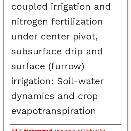
coupled irrigation and
nitrogen fertilization
under center pivot,
subsurface drip and
surface (furrow)
irrigation: Soil-water
dynamics and crop
evapotranspiration
Authors
Ali T. Mohammed
,
University of Nebraska–