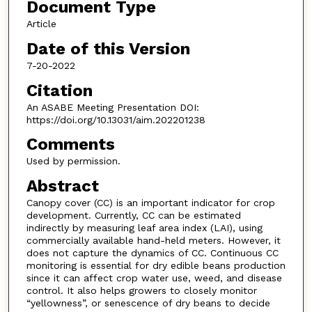
Document Type
Article
Date of this Version
7-20-2022
Citation
An ASABE Meeting Presentation DOI:
https://doi.org/10.13031/aim.202201238
Comments
Used by permission.
Abstract
Canopy cover (CC) is an important indicator for crop
development. Currently, CC can be estimated
indirectly by measuring leaf area index (LAI), using
commercially available hand-held meters. However, it
does not capture the dynamics of CC. Continuous CC
monitoring is essential for dry edible beans production
since it can affect crop water use, weed, and disease
control. It also helps growers to closely monitor
“yellowness”, or senescence of dry beans to decide