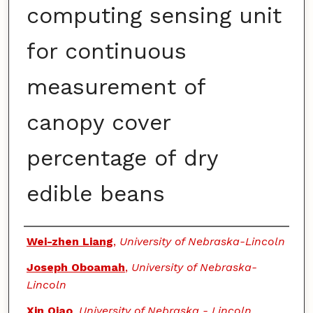
computing sensing unit
for continuous
measurement of
canopy cover
percentage of dry
edible beans
Authors
Wei-zhen Liang
,
University of Nebraska-Lincoln
Joseph Oboamah
,
University of Nebraska-
Lincoln
Xin Qiao
,
University of Nebraska - Lincoln