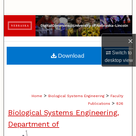
Search
Browse Collections
My Account
×
About
Switch to
Download
desktop
view
Digital Commons Network™
>
>
Home
Biological Systems Engineering
Faculty
>
Publications
826
Biological Systems Engineering,
Department of