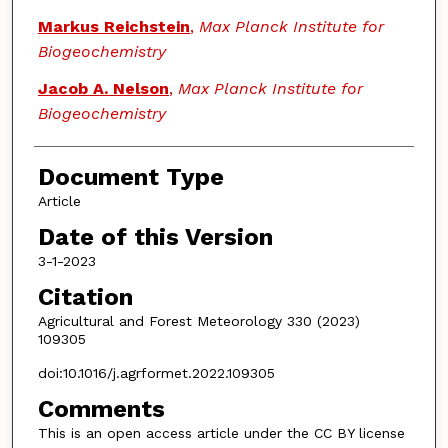
Markus Reichstein
,
Max Planck Institute for
Biogeochemistry
Jacob A. Nelson
,
Max Planck Institute for
Biogeochemistry
Document Type
Article
Date of this Version
3-1-2023
Citation
Agricultural and Forest Meteorology 330 (2023)
109305
doi:10.1016/j.agrformet.2022.109305
Comments
This is an open access article under the CC BY license