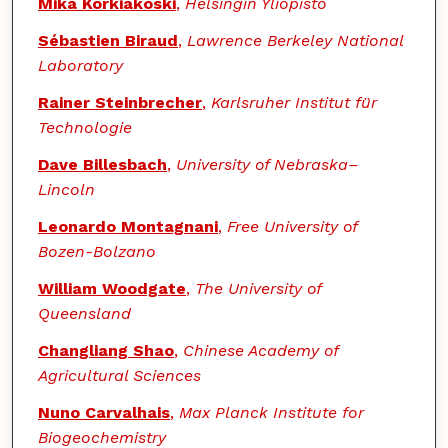
Mika Korkiakoski
,
Helsingin Yliopisto
Sébastien Biraud
,
Lawrence Berkeley National
Laboratory
Rainer Steinbrecher
,
Karlsruher Institut für
Technologie
Dave Billesbach
,
University of Nebraska–
Lincoln
Leonardo Montagnani
,
Free University of
Bozen-Bolzano
William Woodgate
,
The University of
Queensland
Changliang Shao
,
Chinese Academy of
Agricultural Sciences
Nuno Carvalhais
,
Max Planck Institute for
Biogeochemistry