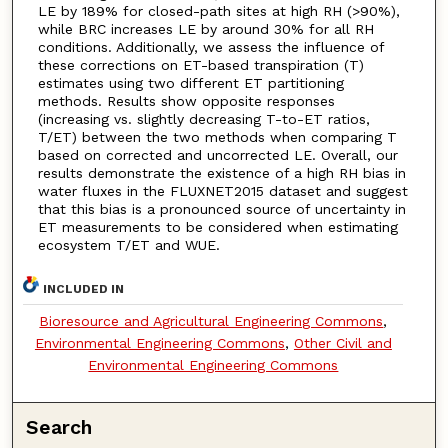
LE by 189% for closed-path sites at high RH (>90%),
while BRC increases LE by around 30% for all RH
conditions. Additionally, we assess the influence of
these corrections on ET-based transpiration (T)
estimates using two different ET partitioning
methods. Results show opposite responses
(increasing vs. slightly decreasing T-to-ET ratios,
T/ET) between the two methods when comparing T
based on corrected and uncorrected LE. Overall, our
results demonstrate the existence of a high RH bias in
water fluxes in the FLUXNET2015 dataset and suggest
that this bias is a pronounced source of uncertainty in
ET measurements to be considered when estimating
ecosystem T/ET and WUE.
INCLUDED IN
Bioresource and Agricultural Engineering Commons
,
Environmental Engineering Commons
,
Other Civil and
Environmental Engineering Commons
Search