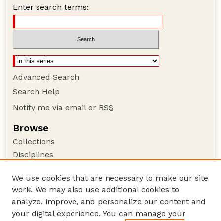
Enter search terms:
Advanced Search
Search Help
Notify me via email or
RSS
Browse
Collections
Disciplines
Authors
We use cookies that are necessary to make our site
Author Corner
work. We may also use additional cookies to
Author FAQ
analyze, improve, and personalize our content and
your digital experience. You can manage your
Guide to Submitting