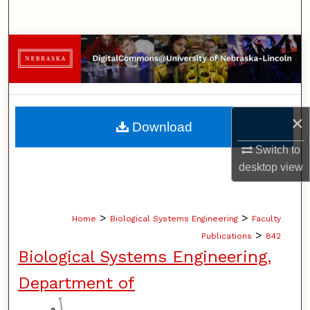
Search
Browse Collections
My Account
About
×
Download
Switch to
Digital Commons Network™
desktop
view
>
>
Home
Biological Systems Engineering
Faculty
>
Publications
842
Biological Systems Engineering,
Department of