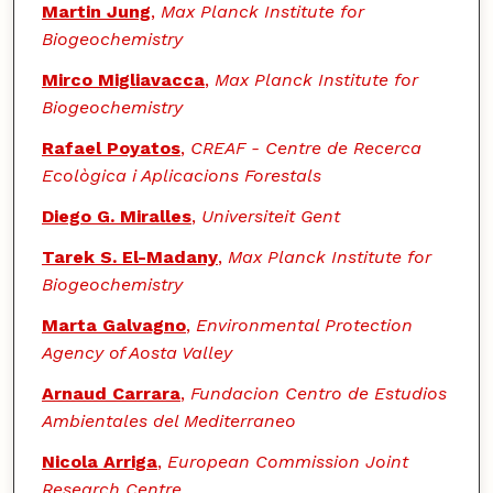
Martin Jung
,
Max Planck Institute for
Biogeochemistry
Mirco Migliavacca
,
Max Planck Institute for
Biogeochemistry
Rafael Poyatos
,
CREAF - Centre de Recerca
Ecològica i Aplicacions Forestals
Diego G. Miralles
,
Universiteit Gent
Tarek S. El-Madany
,
Max Planck Institute for
Biogeochemistry
Marta Galvagno
,
Environmental Protection
Agency of Aosta Valley
Arnaud Carrara
,
Fundacion Centro de Estudios
Ambientales del Mediterraneo
Nicola Arriga
,
European Commission Joint
Research Centre