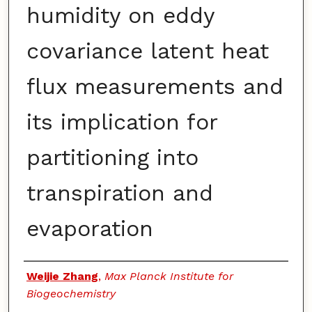
humidity on eddy
covariance latent heat
flux measurements and
its implication for
partitioning into
transpiration and
evaporation
Authors
Weijie Zhang
,
Max Planck Institute for
Biogeochemistry