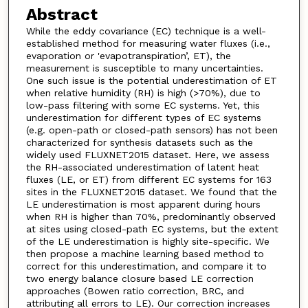
Abstract
While the eddy covariance (EC) technique is a well-
established method for measuring water fluxes (i.e.,
evaporation or 'evapotranspiration’, ET), the
measurement is susceptible to many uncertainties.
One such issue is the potential underestimation of ET
when relative humidity (RH) is high (>70%), due to
low-pass filtering with some EC systems. Yet, this
underestimation for different types of EC systems
(e.g. open-path or closed-path sensors) has not been
characterized for synthesis datasets such as the
widely used FLUXNET2015 dataset. Here, we assess
the RH-associated underestimation of latent heat
fluxes (LE, or ET) from different EC systems for 163
sites in the FLUXNET2015 dataset. We found that the
LE underestimation is most apparent during hours
when RH is higher than 70%, predominantly observed
at sites using closed-path EC systems, but the extent
of the LE underestimation is highly site-specific. We
then propose a machine learning based method to
correct for this underestimation, and compare it to
two energy balance closure based LE correction
approaches (Bowen ratio correction, BRC, and
attributing all errors to LE). Our correction increases