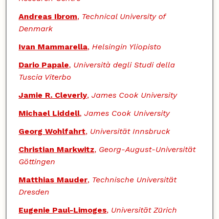
Andreas Ibrom
,
Technical University of
Denmark
Ivan Mammarella
,
Helsingin Yliopisto
Dario Papale
,
Università degli Studi della
Tuscia Viterbo
Jamie R. Cleverly
,
James Cook University
Michael Liddell
,
James Cook University
Georg Wohlfahrt
,
Universität Innsbruck
Christian Markwitz
,
Georg-August-Universität
Göttingen
Matthias Mauder
,
Technische Universität
Dresden
Eugenie Paul-Limoges
,
Universität Zürich