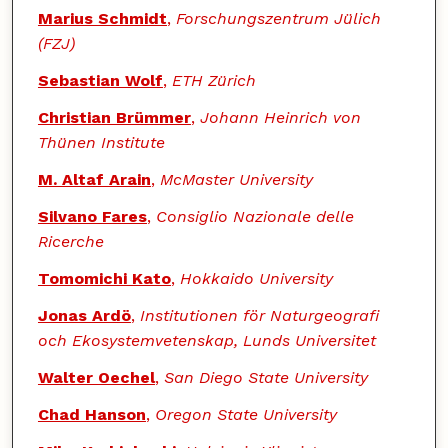
Marius Schmidt
,
Forschungszentrum Jülich
(FZJ)
Sebastian Wolf
,
ETH Zürich
Christian Brümmer
,
Johann Heinrich von
Thünen Institute
M. Altaf Arain
,
McMaster University
Silvano Fares
,
Consiglio Nazionale delle
Ricerche
Tomomichi Kato
,
Hokkaido University
Jonas Ardö
,
Institutionen för Naturgeografi
och Ekosystemvetenskap, Lunds Universitet
Walter Oechel
,
San Diego State University
Chad Hanson
,
Oregon State University