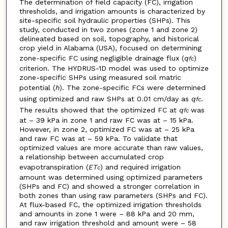
The determination of field capacity (FC), irrigation
thresholds, and irrigation amounts is characterized by
site-specific soil hydraulic properties (SHPs). This
study, conducted in two zones (zone 1 and zone 2)
delineated based on soil, topography, and historical
crop yield in Alabama (USA), focused on determining
zone-specific FC using negligible drainage flux (
q
)
fc
criterion. The HYDRUS-1D model was used to optimize
zone-specific SHPs using measured soil matric
potential (
h
). The zone-specific FCs were determined
using optimized and raw SHPs at 0.01 cm/day as
q
.
fc
The results showed that the optimized FC at
q
was
fc
at – 39 kPa in zone 1 and raw FC was at – 15 kPa.
However, in zone 2, optimized FC was at – 25 kPa
and raw FC was at – 59 kPa. To validate that
optimized values are more accurate than raw values,
a relationship between accumulated crop
evapotranspiration (
ET
) and required irrigation
c
amount was determined using optimized parameters
(SHPs and FC) and showed a stronger correlation in
both zones than using raw parameters (SHPs and FC).
At flux-based FC, the optimized irrigation thresholds
and amounts in zone 1 were – 88 kPa and 20 mm,
and raw irrigation threshold and amount were – 58