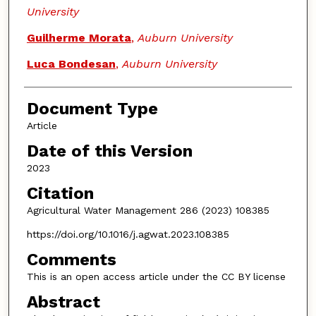
University
Guilherme Morata
,
Auburn University
Luca Bondesan
,
Auburn University
Document Type
Article
Date of this Version
2023
Citation
Agricultural Water Management 286 (2023) 108385
https://doi.org/10.1016/j.agwat.2023.108385
Comments
This is an open access article under the CC BY license
Abstract