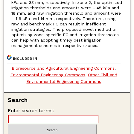
kPa and 33 mm, respectively. In zone 2, the optimized
irrigation thresholds and amounts were – 45 kPa and
18 mm, and raw irrigation threshold and amount were
– 116 kPa and 14 mm, respectively. Therefore, using
raw and benchmark FC can result in inefficient
irrigation strategies. The proposed novel method of
optimizing zone-specific FC and irrigation thresholds
can help with adopting timely best irrigation
management schemes in respective zones.
INCLUDED IN
Bioresource and Agricultural Engineering Commons
,
Environmental Engineering Commons
,
Other Civil and
Environmental Engineering Commons
Search
Enter search terms: