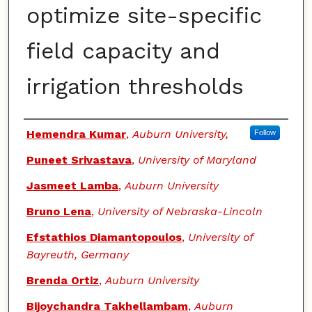
optimize site-specific
field capacity and
irrigation thresholds
Authors
Hemendra Kumar
,
Auburn University,
Follow
Puneet Srivastava
,
University of Maryland
Jasmeet Lamba
,
Auburn University
Bruno Lena
,
University of Nebraska-Lincoln
Efstathios Diamantopoulos
,
University of
Bayreuth, Germany
Brenda Ortiz
,
Auburn University
Bijoychandra Takhellambam
,
Auburn