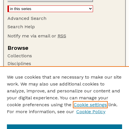
Advanced Search
Search Help
Notify me via email or
RSS
Browse
Collections
Disciplines
Authors
We use cookies that are necessary to make our site
Author Corner
work. We may also use additional cookies to
Author FAQ
analyze, improve, and personalize our content and
your digital experience. You can manage your
Guide to Submitting
cookie preferences using the
Cookie settings
link.
Submit your paper or article
For more information, see our
Cookie Policy
Links
Department of Biological Systems Engineering