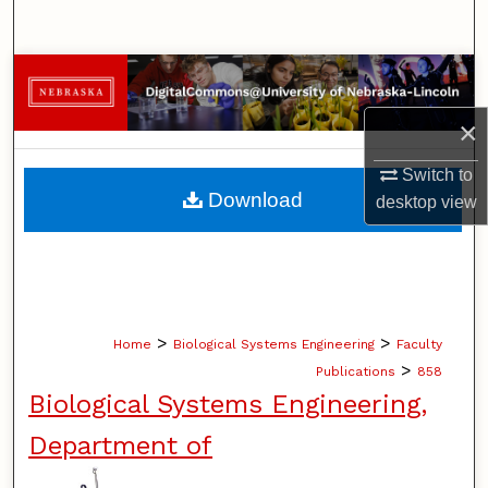
Search
Browse Collections
×
My Account
Switch to
About
Download
desktop
view
Digital Commons Network™
>
>
Home
Biological Systems Engineering
Faculty
>
Publications
858
Biological Systems Engineering,
Department of