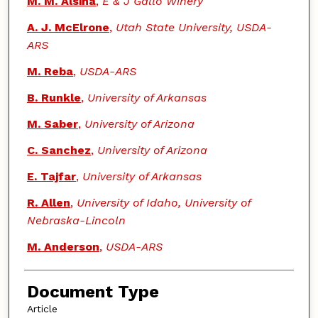
M. M. Alsina
,
E & J Gallo Winery
A. J. McElrone
,
Utah State University, USDA-
ARS
M. Reba
,
USDA-ARS
B. Runkle
,
University of Arkansas
M. Saber
,
University of Arizona
C. Sanchez
,
University of Arizona
E. Tajfar
,
University of Arkansas
R. Allen
,
University of Idaho, University of
Nebraska-Lincoln
M. Anderson
,
USDA-ARS
Document Type
Article