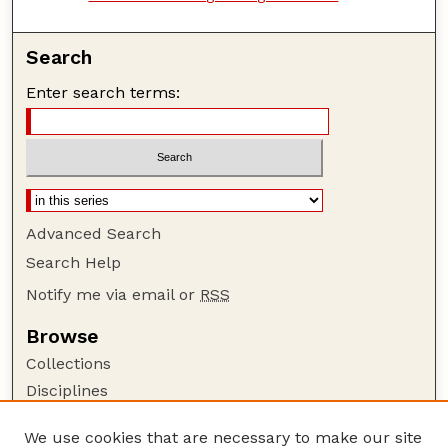
Search
Enter search terms:
Advanced Search
Search Help
Notify me via email or
RSS
Browse
Collections
Disciplines
Authors
We use cookies that are necessary to make our site