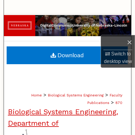
Search
Browse Collections
My Account
×
About
Switch to
Download
desktop
view
Digital Commons Network™
>
>
Home
Biological Systems Engineering
Faculty
>
Publications
870
Biological Systems Engineering,
Department of