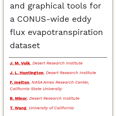
and graphical tools for
a CONUS-wide eddy
flux evapotranspiration
dataset
Authors
J. M. Volk
,
Desert Research Institute
J. L. Huntington
,
Desert Research Institute
F. melton
,
NASA Ames Research Center,
California State University
B. Minor
,
Desert Research Institute
T. Wang
,
University of California