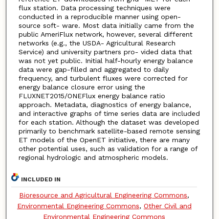
flux station. Data processing techniques were
conducted in a reproducible manner using open-
source soft- ware. Most data initially came from the
public AmeriFlux network, however, several different
networks (e.g., the USDA- Agricultural Research
Service) and university partners pro- vided data that
was not yet public. Initial half-hourly energy balance
data were gap-filled and aggregated to daily
frequency, and turbulent fluxes were corrected for
energy balance closure error using the
FLUXNET2015/ONEFlux energy balance ratio
approach. Metadata, diagnostics of energy balance,
and interactive graphs of time series data are included
for each station. Although the dataset was developed
primarily to benchmark satellite-based remote sensing
ET models of the OpenET initiative, there are many
other potential uses, such as validation for a range of
regional hydrologic and atmospheric models.
INCLUDED IN
Bioresource and Agricultural Engineering Commons
,
Environmental Engineering Commons
,
Other Civil and
Environmental Engineering Commons