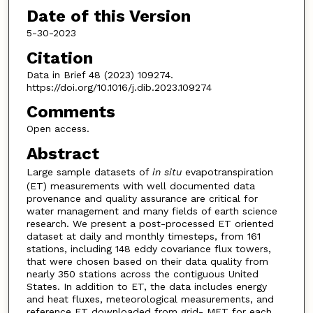
Date of this Version
5-30-2023
Citation
Data in Brief 48 (2023) 109274.
https://doi.org/10.1016/j.dib.2023.109274
Comments
Open access.
Abstract
Large sample datasets of
in situ
evapotranspiration
(ET) measurements with well documented data
provenance and quality assurance are critical for
water management and many fields of earth science
research. We present a post-processed ET oriented
dataset at daily and monthly timesteps, from 161
stations, including 148 eddy covariance flux towers,
that were chosen based on their data quality from
nearly 350 stations across the contiguous United
States. In addition to ET, the data includes energy
and heat fluxes, meteorological measurements, and
reference ET downloaded from grid- MET for each