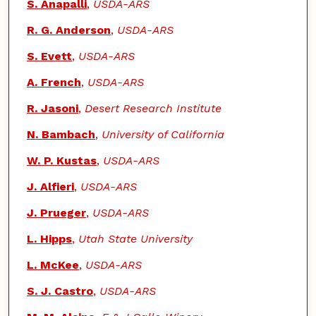
S. Anapalli
,
USDA-ARS
R. G. Anderson
,
USDA-ARS
S. Evett
,
USDA-ARS
A. French
,
USDA-ARS
R. Jasoni
,
Desert Research Institute
N. Bambach
,
University of California
W. P. Kustas
,
USDA-ARS
J. Alfieri
,
USDA-ARS
J. Prueger
,
USDA-ARS
L. Hipps
,
Utah State University
L. McKee
,
USDA-ARS
S. J. Castro
,
USDA-ARS