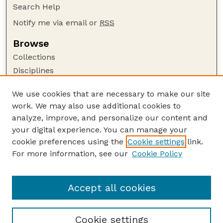
Search Help
Notify me via email or
RSS
Browse
Collections
Disciplines
Authors
We use cookies that are necessary to make our site
Author Corner
work. We may also use additional cookies to
Author FAQ
analyze, improve, and personalize our content and
your digital experience. You can manage your
Guide to Submitting
cookie preferences using the
Cookie settings
link.
Submit your paper or article
For more information, see our
Cookie Policy
Links
Department of Biological Systems Engineering
Accept all cookies
Cookie settings