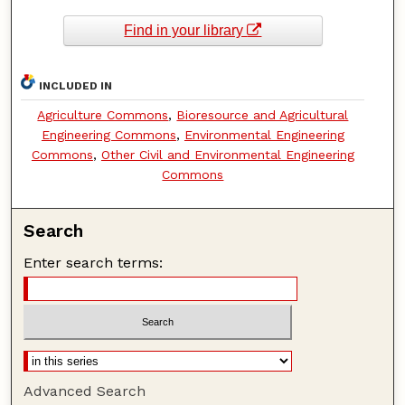
Find in your library
INCLUDED IN
Agriculture Commons
,
Bioresource and Agricultural
Engineering Commons
,
Environmental Engineering
Commons
,
Other Civil and Environmental Engineering
Commons
Search
Enter search terms:
Advanced Search