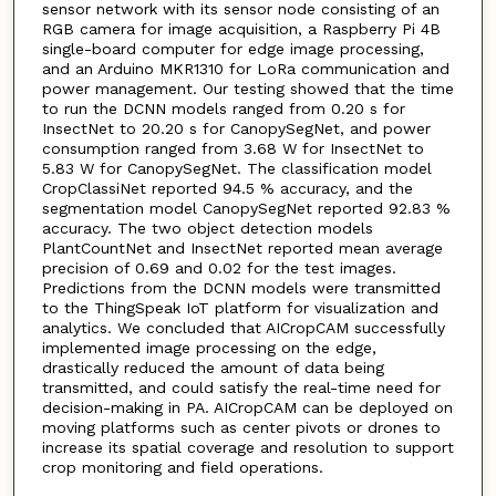
sensor network with its sensor node consisting of an
RGB camera for image acquisition, a Raspberry Pi 4B
single-board computer for edge image processing,
and an Arduino MKR1310 for LoRa communication and
power management. Our testing showed that the time
to run the DCNN models ranged from 0.20 s for
InsectNet to 20.20 s for CanopySegNet, and power
consumption ranged from 3.68 W for InsectNet to
5.83 W for CanopySegNet. The classification model
CropClassiNet reported 94.5 % accuracy, and the
segmentation model CanopySegNet reported 92.83 %
accuracy. The two object detection models
PlantCountNet and InsectNet reported mean average
precision of 0.69 and 0.02 for the test images.
Predictions from the DCNN models were transmitted
to the ThingSpeak IoT platform for visualization and
analytics. We concluded that AICropCAM successfully
implemented image processing on the edge,
drastically reduced the amount of data being
transmitted, and could satisfy the real-time need for
decision-making in PA. AICropCAM can be deployed on
moving platforms such as center pivots or drones to
increase its spatial coverage and resolution to support
crop monitoring and field operations.