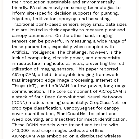
their production sustainable and environmentally
friendly. PA relies heavily on sensing technologies to
inform site-specific decision supports for planting,
irrigation, fertilization, spraying, and harvesting.
Traditional point-based sensors enjoy small data sizes
but are limited in their capacity to measure plant and
canopy parameters. On the other hand, imaging
sensors can be powerful in measuring a wide range of
these parameters, especially when coupled with
Artificial Intelligence. The challenge, however, is the
lack of computing, electric power, and connectivity
infrastructure in agricultural fields, preventing the full
utilization of imaging sensors. This paper reported
AICropCAM, a field-deployable imaging framework
that integrated edge image processing, Internet of
Things (IoT), and LoRaWAN for low-power, long-range
communication. The core component of AICropCAM is
a stack of four Deep Convolutional Neural Networks
(DCNN) models running sequentially: CropClassiNet for
crop type classification, CanopySegNet for canopy
cover quantification, PlantCountNet for plant and
weed counting, and InsectNet for insect identification.
These DCNN models were trained and tested with
>43,000 field crop images collected offline.
AICropCAM was embodied on a distributed wireless