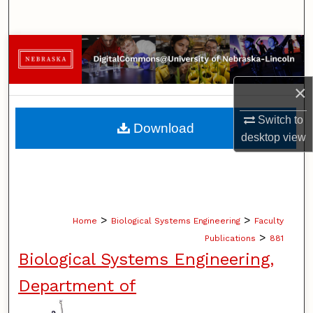
Search
Browse Collections
My Account
×
About
Switch to
Download
desktop
view
Digital Commons Network™
>
>
Home
Biological Systems Engineering
Faculty
>
Publications
881
Biological Systems Engineering,
Department of