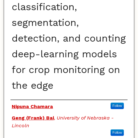
classification,
segmentation,
detection, and counting
deep-learning models
for crop monitoring on
the edge
Authors
Nipuna Chamara
Follow
Geng (Frank) Bai
,
University of Nebraska -
Lincoln
Follow