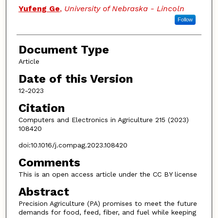
Yufeng Ge
,
University of Nebraska - Lincoln
Follow
Document Type
Article
Date of this Version
12-2023
Citation
Computers and Electronics in Agriculture 215 (2023)
108420
doi:10.1016/j.compag.2023.108420
Comments
This is an open access article under the CC BY license
Abstract
Precision Agriculture (PA) promises to meet the future
demands for food, feed, fiber, and fuel while keeping