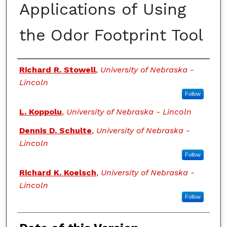
Applications of Using
the Odor Footprint Tool
Authors
Richard R. Stowell
,
University of Nebraska -
Lincoln
Follow
L. Koppolu
,
University of Nebraska - Lincoln
Dennis D. Schulte
,
University of Nebraska -
Lincoln
Follow
Richard K. Koelsch
,
University of Nebraska -
Lincoln
Follow