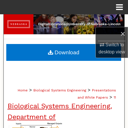
Menu
Home
Search
×
Browse Collections
Switch to
My Account
desktop
view
Download
About
Digital Commons Network™
>
>
Home
Biological Systems Engineering
Presentations
>
and White Papers
11
Biological Systems Engineering,
Department of