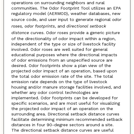
operations on surrounding neighbors and rural
communities. The Odor Footprint Tool utilizes an EPA
regulatory model (AERMOD), weather databases, new
source code, and user input to generate regional
odor
roses, odor footprints
, and
directional setback
distance curves
. Odor roses provide a generic picture
of the directionality of odor impact within a region,
independent of the type or size of livestock facility
involved. Odor roses are well suited for general
educational purposes where the directional impacts
of odor emissions from an unspecified source are
desired. Odor footprints show a plan view of the
projected odor impact of an operation, based upon
the total odor emission rate of the site. The total
emission rate depends on the type of livestock
housing and/or manure storage facilities involved, and
whether any odor control technologies are
implemented. Odor footprints can be developed for
specific scenarios, and are most useful for visualizing
the projected odor impact of an operation on the
surrounding area. Directional setback distance curves
facilitate determining minimum recommended setback
distances in four 90-degree sectors around a site.
The directional setback distance curves are useful