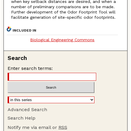
when key setback distances are desired, and when a
number of preliminary comparisons are to be made.
Further development of the Odor Footprint Tool will
facilitate generation of site-specific odor footprints.
INCLUDED IN
Biological Engineering Commons
Search
Enter search terms:
Advanced Search
Search Help
Notify me via email or
RSS