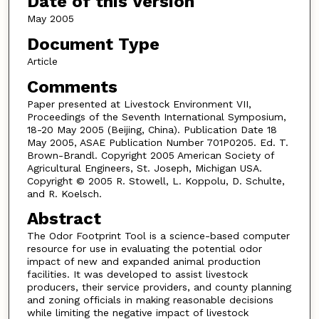
Date of this Version
May 2005
Document Type
Article
Comments
Paper presented at Livestock Environment VII,
Proceedings of the Seventh International Symposium,
18-20 May 2005 (Beijing, China). Publication Date 18
May 2005, ASAE Publication Number 701P0205. Ed. T.
Brown-Brandl. Copyright 2005 American Society of
Agricultural Engineers, St. Joseph, Michigan USA.
Copyright © 2005 R. Stowell, L. Koppolu, D. Schulte,
and R. Koelsch.
Abstract
The Odor Footprint Tool is a science-based computer
resource for use in evaluating the potential odor
impact of new and expanded animal production
facilities. It was developed to assist livestock
producers, their service providers, and county planning
and zoning officials in making reasonable decisions
while limiting the negative impact of livestock