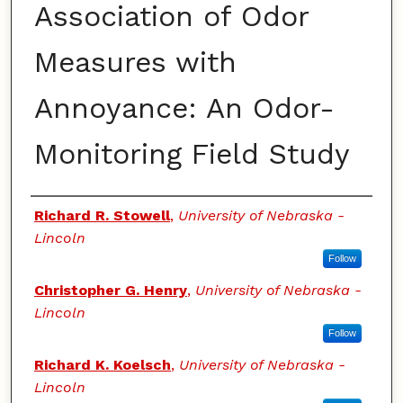
Association of Odor
Measures with
Annoyance: An Odor-
Monitoring Field Study
Authors
Richard R. Stowell
,
University of Nebraska -
Lincoln
Follow
Christopher G. Henry
,
University of Nebraska -
Lincoln
Follow
Richard K. Koelsch
,
University of Nebraska -
Lincoln