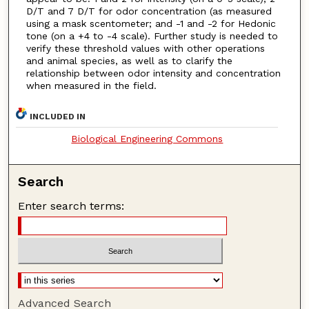
D/T and 7 D/T for odor concentration (as measured
using a mask scentometer; and -1 and -2 for Hedonic
tone (on a +4 to -4 scale). Further study is needed to
verify these threshold values with other operations
and animal species, as well as to clarify the
relationship between odor intensity and concentration
when measured in the field.
INCLUDED IN
Biological Engineering Commons
Search
Enter search terms:
Advanced Search