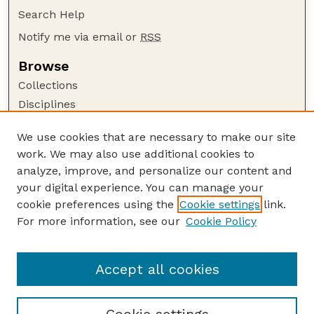
Search Help
Notify me via email or
RSS
Browse
Collections
Disciplines
Authors
We use cookies that are necessary to make our site
Author Corner
work. We may also use additional cookies to
Author FAQ
analyze, improve, and personalize our content and
your digital experience. You can manage your
Guide to Submitting
cookie preferences using the
Cookie settings
link.
Submit your paper or article
For more information, see our
Cookie Policy
Links
Department of Biological Systems Engineering
Accept all cookies