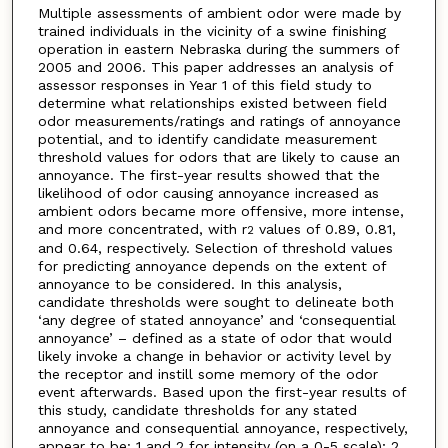
Multiple assessments of ambient odor were made by
trained individuals in the vicinity of a swine finishing
operation in eastern Nebraska during the summers of
2005 and 2006. This paper addresses an analysis of
assessor responses in Year 1 of this field study to
determine what relationships existed between field
odor measurements/ratings and ratings of annoyance
potential, and to identify candidate measurement
threshold values for odors that are likely to cause an
annoyance. The first-year results showed that the
likelihood of odor causing annoyance increased as
ambient odors became more offensive, more intense,
and more concentrated, with r
values of 0.89, 0.81,
2
and 0.64, respectively. Selection of threshold values
for predicting annoyance depends on the extent of
annoyance to be considered. In this analysis,
candidate thresholds were sought to delineate both
‘any degree of stated annoyance’ and ‘consequential
annoyance’ – defined as a state of odor that would
likely invoke a change in behavior or activity level by
the receptor and instill some memory of the odor
event afterwards. Based upon the first-year results of
this study, candidate thresholds for any stated
annoyance and consequential annoyance, respectively,
appear to be: 1 and 2 for intensity (on a 0-5 scale); 2