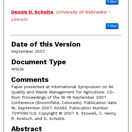
Follow
Dennis D. Schulte
,
University of Nebraska -
Lincoln
Follow
Date of this Version
September 2007
Document Type
Article
Comments
Paper presented at International Symposium on Air
Quality and Waste Management for Agriculture. CD-
Rom Proceedings of the 16-19 September 2007
Conference (Broomfield, Colorado). Publication date
16, September 2007. ASABE Publication Number
701P0907cd. Copyright © 2007 R. Stowell, C. Henry,
R. Koelsch, and D. Schulte.
Abstract