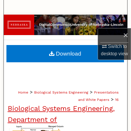
Search
Browse Collections
×
My Account
Switch to
About
Download
desktop
view
Digital Commons Network™
>
>
Home
Biological Systems Engineering
Presentations
>
and White Papers
16
Biological Systems Engineering,
Department of