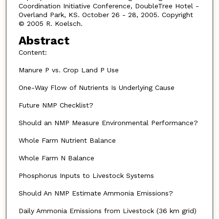
Coordination Initiative Conference, DoubleTree Hotel -
Overland Park, KS. October 26 - 28, 2005. Copyright
© 2005 R. Koelsch.
Abstract
Content:
Manure P vs. Crop Land P Use
One-Way Flow of Nutrients Is Underlying Cause
Future NMP Checklist?
Should an NMP Measure Environmental Performance?
Whole Farm Nutrient Balance
Whole Farm N Balance
Phosphorus Inputs to Livestock Systems
Should An NMP Estimate Ammonia Emissions?
Daily Ammonia Emissions from Livestock (36 km grid)