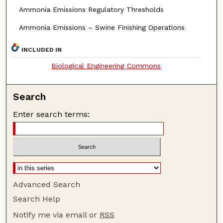
Ammonia Emissions Regulatory Thresholds
Ammonia Emissions – Swine Finishing Operations
INCLUDED IN
Biological Engineering Commons
Search
Enter search terms:
Advanced Search
Search Help
Notify me via email or
RSS