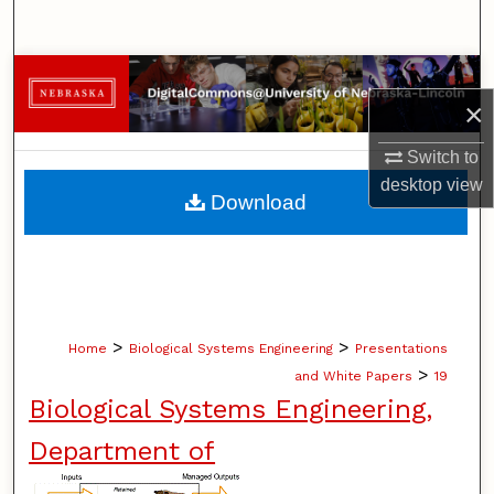
Search
Browse Collections
×
My Account
Switch to
desktop
view
About
Download
Digital Commons Network™
>
>
Home
Biological Systems Engineering
Presentations
>
and White Papers
19
Biological Systems Engineering,
Department of