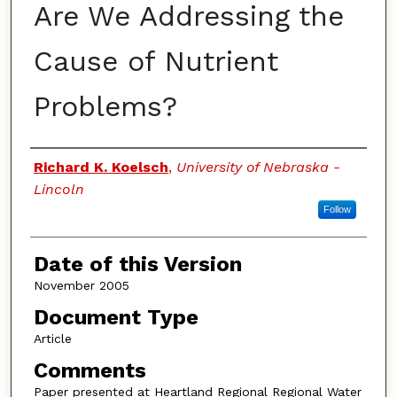
Are We Addressing the
Cause of Nutrient
Problems?
Authors
Richard K. Koelsch
,
University of Nebraska -
Lincoln
Follow
Date of this Version
November 2005
Document Type
Article
Comments
Paper presented at Heartland Regional Regional Water