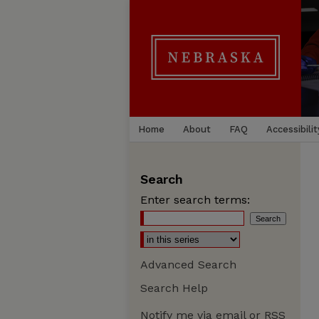
Home
About
FAQ
Accessibilit
Search
Enter search terms:
Advanced Search
Search Help
Notify me via email or
RSS