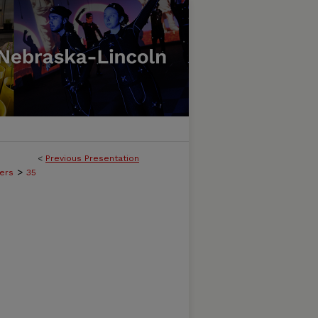
<
Previous Presentation
>
ers
35