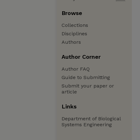
Browse
Collections
Disciplines
Authors
Author Corner
Author FAQ
Guide to Submitting
Submit your paper or
article
Links
Department of Biological
Systems Engineering