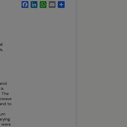
Facebook
LinkedIn
WhatsApp
Email
Share
al
a,
anol
is
. The
crowave
and to
ium
rying
s were