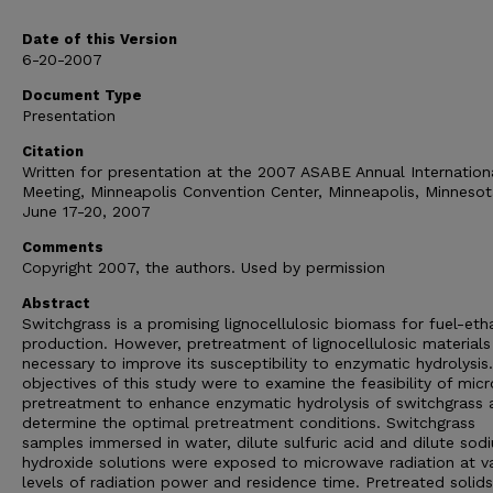
Date of this Version
6-20-2007
Document Type
Presentation
Citation
Written for presentation at the 2007 ASABE Annual Internation
Meeting, Minneapolis Convention Center, Minneapolis, Minnesot
June 17-20, 2007
Comments
Copyright 2007, the authors. Used by permission
Abstract
Switchgrass is a promising lignocellulosic biomass for fuel-eth
production. However, pretreatment of lignocellulosic materials 
necessary to improve its susceptibility to enzymatic hydrolysis
objectives of this study were to examine the feasibility of mi
pretreatment to enhance enzymatic hydrolysis of switchgrass 
determine the optimal pretreatment conditions. Switchgrass
samples immersed in water, dilute sulfuric acid and dilute sod
hydroxide solutions were exposed to microwave radiation at va
levels of radiation power and residence time. Pretreated solid