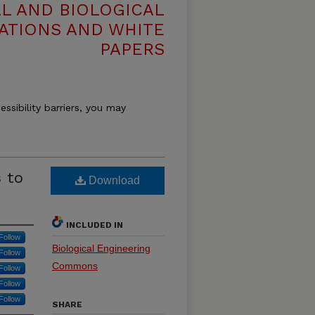
L AND BIOLOGICAL
ATIONS AND WHITE
PAPERS
essibility barriers, you may
 to
Download
INCLUDED IN
Follow
Biological Engineering
Follow
Commons
Follow
Follow
Follow
SHARE