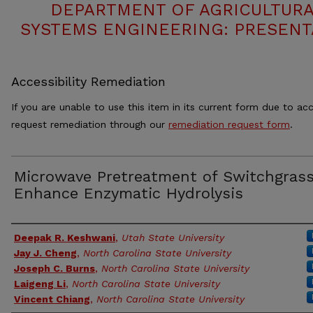
DEPARTMENT OF AGRICULTURA
SYSTEMS ENGINEERING: PRESENT
Accessibility Remediation
If you are unable to use this item in its current form due to acc
request remediation through our
remediation request form
.
Microwave Pretreatment of Switchgrass
Enhance Enzymatic Hydrolysis
Authors
Deepak R. Keshwani
,
Utah State University
Jay J. Cheng
,
North Carolina State University
Joseph C. Burns
,
North Carolina State University
Laigeng Li
,
North Carolina State University
Vincent Chiang
,
North Carolina State University