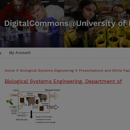
y
My Account
>
>
Home
Biological Systems Engineering
Presentations and White Pap
Biological Systems Engineering, Department of