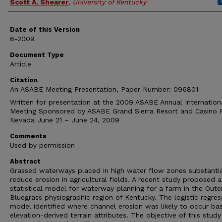
Scott A. Shearer
,
University of Kentucky
Date of this Version
6-2009
Document Type
Article
Citation
An ASABE Meeting Presentation, Paper Number: 096801
Written for presentation at the 2009 ASABE Annual Internation
Meeting Sponsored by ASABE Grand Sierra Resort and Casino 
Nevada June 21 – June 24, 2009
Comments
Used by permission
Abstract
Grassed waterways placed in high water flow zones substantia
reduce erosion in agricultural fields. A recent study proposed a
statistical model for waterway planning for a farm in the Oute
Bluegrass physiographic region of Kentucky. The logistic regres
model identified where channel erosion was likely to occur ba
elevation-derived terrain attributes. The objective of this stud