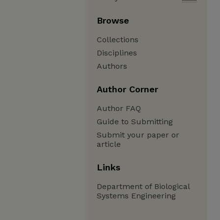
Browse
Collections
Disciplines
Authors
Author Corner
Author FAQ
Guide to Submitting
Submit your paper or
article
Links
Department of Biological
Systems Engineering