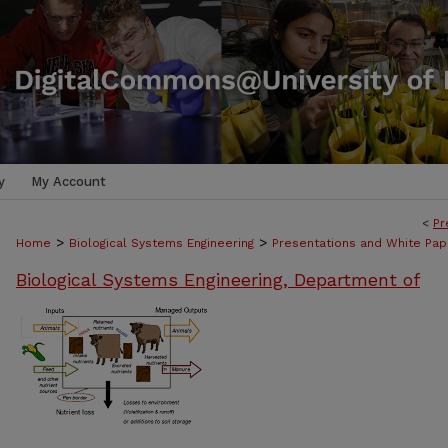
y
My Account
<
Pr
>
>
Home
Biological Systems Engineering
Presentations and White Pap
Biological Systems Engineering, Department of