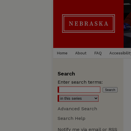
Home
About
FAQ
Accessibilit
Search
Enter search terms:
Advanced Search
Search Help
Notify me via email or
RSS