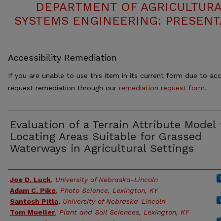
DEPARTMENT OF AGRICULTURA
SYSTEMS ENGINEERING: PRESENT
Accessibility Remediation
If you are unable to use this item in its current form due to acc
request remediation through our
remediation request form
.
Evaluation of a Terrain Attribute Model 
Locating Areas Suitable for Grassed
Waterways in Agricultural Settings
Authors
Joe D. Luck
,
University of Nebraska-Lincoln
Adam C. Pike
,
Photo Science, Lexington, KY
Santosh Pitla
,
University of Nebraska-Lincoln
Tom Mueller
,
Plant and Soil Sciences, Lexington, KY