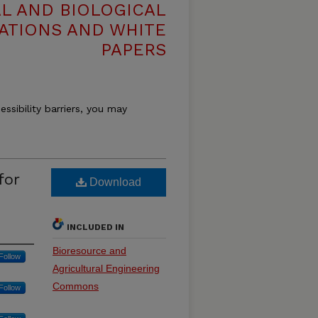
L AND BIOLOGICAL
ATIONS AND WHITE
PAPERS
essibility barriers, you may
for
Download
INCLUDED IN
Bioresource and
Follow
Agricultural Engineering
Commons
Follow