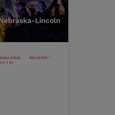
evious Article
Next Article
>
>
ers
62