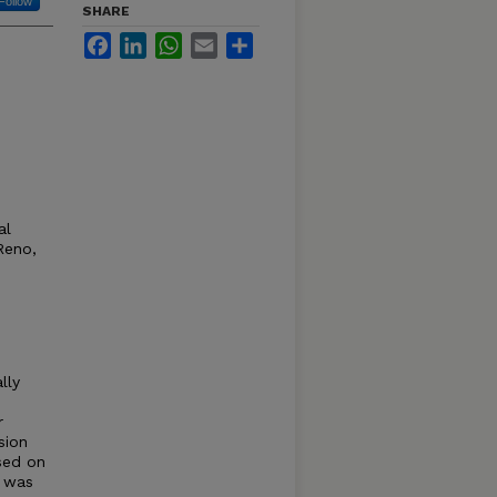
Follow
SHARE
Facebook
LinkedIn
WhatsApp
Email
Share
al
Reno,
lly
r
sion
sed on
y was