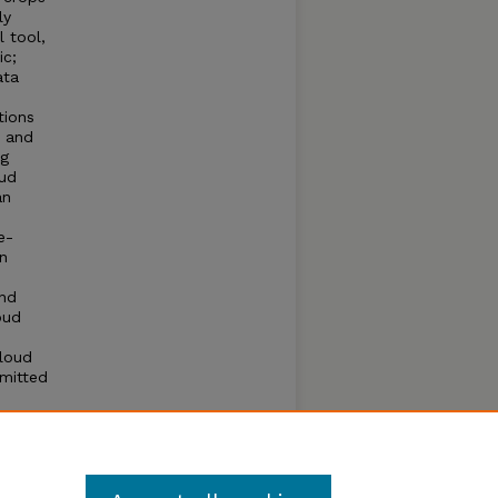
ly
l tool,
ic;
ata
tions
d and
ng
oud
an
e-
n
and
oud
cloud
mitted
vement
ining