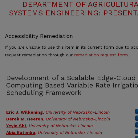
DEPARTMENT OF AGRICULTURA
SYSTEMS ENGINEERING: PRESENT
Accessibility Remediation
If you are unable to use this item in its current form due to acc
request remediation through our
remediation request form
.
Development of a Scalable Edge-Cloud
Computing Based Variable Rate Irrigati
Scheduling Framework
Authors
Eric J. Wilkening
,
University of Nebraska-Lincoln
Derek M. Heeren
,
University of Nebraska-Lincoln
Yeyin Shi
,
University of Nebraska-Lincoln
Abia Katimbo
,
University of Nebraska-Lincoln