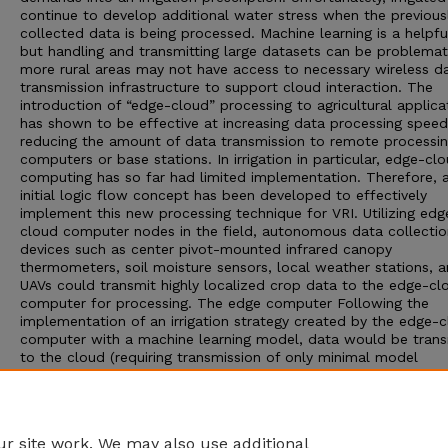
continue to develop additional water stress when the previous
collected data is being processed. Machine learning is a helpfu
but handling and transmitting large datasets can be problemat
more rural areas may not have access to necessary wireless d
transmission infrastructure to support cloud interaction. The
introduction of “edge-cloud” processing to agricultural applica
has shown to be effective at increasing data processing spee
reducing the amount of data transmission to remote processi
computers or base stations. In irrigation in particular, edge-cl
computing has so far had limited implementation. Therefore, 
initial logic flow concept has been developed to effectively
implement this new processing technique for VRI. Utilizing edg
cloud computer nodes in the field, autonomous data collectio
devices such as center pivot-mounted infrared canopy
thermometers, soil moisture sensors, local weather stations, 
UAVs could transmit highly localized crop data to the edge-cl
computer for processing. The edge computer Following the
implementation of an irrigation strategy created by the edge-
computer with a machine learning model, data would be trans
to the cloud (requiring transmission of only minimal model
parameters), resulting in a feedback loop for continual impro
of the global model on the cloud (federated learning). VRI
prescription maps from the SETMI model were used as the tra
data for training the machine learning model.
r site work. We may also use additional