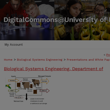
My Account
<
Pr
>
>
Home
Biological Systems Engineering
Presentations and White Pap
Biological Systems Engineering, Department of