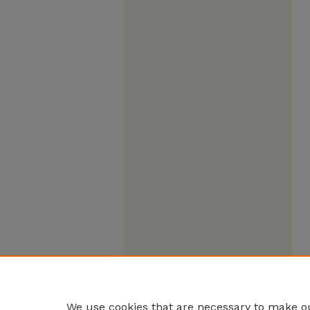
We use cookies that are necessary to make ou