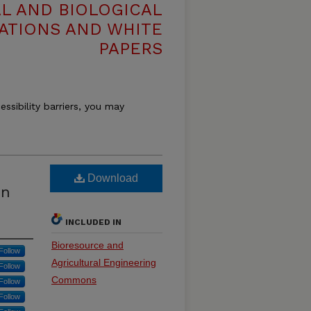
L AND BIOLOGICAL
ATIONS AND WHITE
PAPERS
essibility barriers, you may
Download
on
INCLUDED IN
Bioresource and
Follow
Agricultural Engineering
Follow
Commons
Follow
Follow