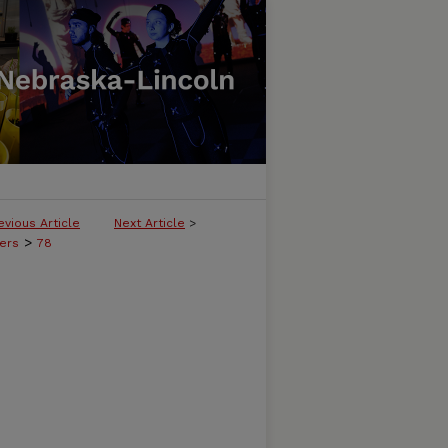
evious Article
Next Article
>
>
ers
78