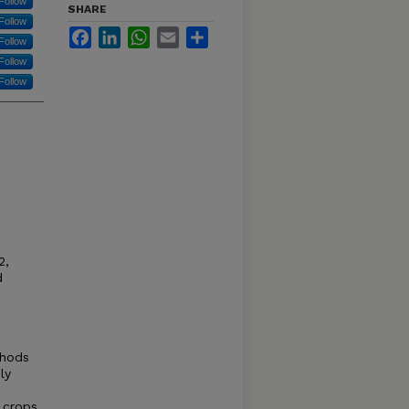
Follow
SHARE
Follow
Facebook
LinkedIn
WhatsApp
Email
Share
Follow
Follow
Follow
2,
d
thods
ly
d crops