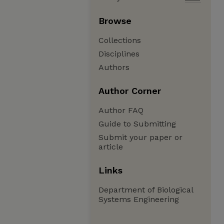
Browse
Collections
Disciplines
Authors
Author Corner
Author FAQ
Guide to Submitting
Submit your paper or
article
Links
Department of Biological
Systems Engineering