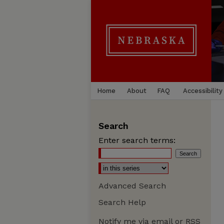
Home
About
FAQ
Accessibility
Search
Enter search terms:
Advanced Search
Search Help
Notify me via email or
RSS