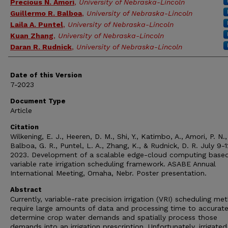
Precious N. Amori
,
University of Nebraska-Lincoln
Guillermo R. Balboa
,
University of Nebraska-Lincoln
Laila A. Puntel
,
University of Nebraska-Lincoln
Kuan Zhang
,
University of Nebraska-Lincoln
Daran R. Rudnick
,
University of Nebraska-Lincoln
Date of this Version
7-2023
Document Type
Article
Citation
Wilkening, E. J., Heeren, D. M., Shi, Y., Katimbo, A., Amori, P. N.,
Balboa, G. R., Puntel, L. A., Zhang, K., & Rudnick, D. R. July 9-1
2023. Development of a scalable edge-cloud computing base
variable rate irrigation scheduling framework. ASABE Annual
International Meeting, Omaha, Nebr. Poster presentation.
Abstract
Currently, variable-rate precision irrigation (VRI) scheduling me
require large amounts of data and processing time to accurate
determine crop water demands and spatially process those
demands into an irrigation prescription. Unfortunately, irrigate